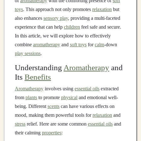
of
aromatherapy
with the comforting presence of
soft
toys
. This approach not only promotes
relaxation
but
also enhances
sensory play
, providing a multi-faceted
experience that can help
children
feel safe and secure.
In this article, we will explore how to effectively
combine
aromatherapy
and
soft toys
for
calm
-down
play sessions
.
Understanding
Aromatherapy
and
Its
Benefits
Aromatherapy
involves using
essential oils
extracted
from
plants
to promote
physical
and emotional well-
being. Different
scents
can have various effects on
mood, making them powerful tools for
relaxation
and
stress
relief. Here are some common
essential oils
and
their calming
properties
: