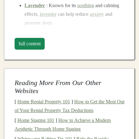
Lavender
: Known for its
soothing
and calming
effects,
lavender
can help reduce
anxiety
and
promote sleep.
Chamomile
: This
gentle
scent
is often used to
promote
relaxation
and can be particularly helpful
full content
for
children
at bedtime.
Bergamot
: With its uplifting yet calming aroma,
bergamot
can help ease feelings of
stress
and
tension.
Reading More From Our Other
Sandalwood
: Often associated with tranquility,
Websites
sandalwood
can promote emotional
balance
and
peace.
[
Home Rental Property 101
]
How to Get the Most Out
of Your Rental Property Tax Deductions
Selecting
Soft Toys
for
[
Home Staging 101
]
How to Achieve a Modern
Aromatherapy
Aesthetic Through Home Staging
When combining
aromatherapy
with
soft toys
, it's
[
Whitewater Rafting Tip 101
]
Ride the Rapids: