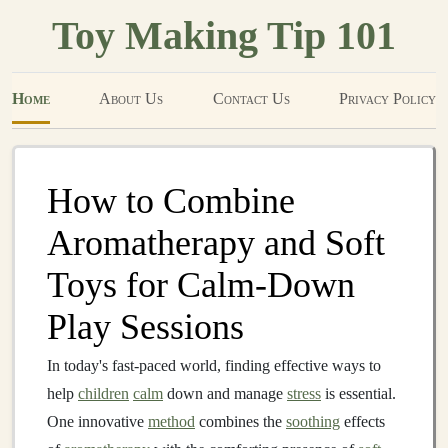
Toy Making Tip 101
Home
About Us
Contact Us
Privacy Policy
How to Combine
Aromatherapy and Soft
Toys for Calm-Down
Play Sessions
In today's fast-paced world, finding effective ways to
help
children
calm
down and manage
stress
is essential.
One innovative
method
combines the
soothing
effects