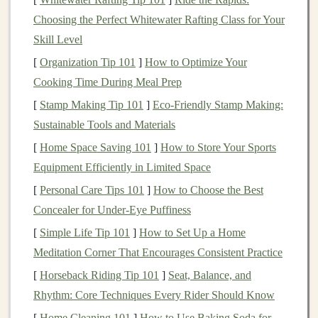
essential to choose the right type of
toy
. Here are some
Choosing the Perfect Whitewater Rafting Class for Your
ideas:
Skill Level
1.
Aromatherapy
Stuffed Animals
[
Organization Tip 101
]
How to Optimize Your
Cooking Time During Meal Prep
Look for
stuffed animals
specifically designed to hold
[
Stamp Making Tip 101
]
Eco-Friendly Stamp Making:
essential oils
. These
toys
usually have a
small pouch
Sustainable Tools and Materials
where you can place a
cotton ball
soaked in your
[
Home Space Saving 101
]
How to Store Your Sports
chosen
essential oil
. This way, the
soft toy
releases a
Equipment Efficiently in Limited Space
gentle
aroma during
play sessions
.
[
Personal Care Tips 101
]
How to Choose the Best
2.
Scented
Plush Toys
Concealer for Under-Eye Puffiness
Some
plush toys
come pre-
scented
with calming
[
Simple Life Tip 101
]
How to Set Up a Home
essential oils
or
natural fragrances
. These
toys
are often
Meditation Corner That Encourages Consistent Practice
infused with
materials
that retain the
scent
, providing a
[
Horseback Riding Tip 101
]
Seat, Balance, and
consistent
aromatic
experience.
Rhythm: Core Techniques Every Rider Should Know
3.
DIY
Aromatherapy
Soft Toys
[
Home Cleaning 101
]
How to Use Baking Soda for