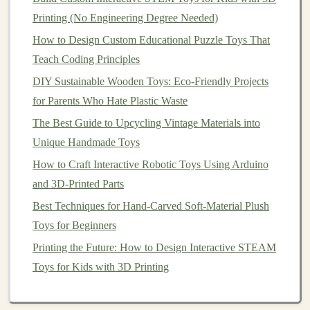
Encourage Fine Motor Skills Development
Printing (No Engineering Degree Needed)
STEM-Focused Toy Creations: Building Robots,
Gadgets, and Learning Kits
How to Design Custom Educational Puzzle Toys That
Best Methods for Laser-Etching Personalized Designs
Teach Coding Principles
on Wooden Puzzle Toys
DIY Sustainable Wooden Toys: Eco-Friendly Projects
Best Step‑by‑Step Guide to Sewing Soft Toy Animals
for Parents Who Hate Plastic Waste
with Organic Cotton Stuffing
The Best Guide to Upcycling Vintage Materials into
Unique Handmade Toys
3. Use
Soothing
Sounds
How to Craft Interactive Robotic Toys Using Arduino
Play
soft music
,
nature sounds
, or
white noise
to
and 3D-Printed Parts
enhance the calming effect. You can find many
playlists
Best Techniques for Hand-Carved Soft-Material Plush
designed specifically for
relaxation
.
Toys for Beginners
4. Incorporate
Breathing Exercises
Printing the Future: How to Design Interactive STEAM
Encourage your
Toys for Kids with 3D Printing
child
to engage in
deep breathing
exercises
while hugging their
aromatherapy
soft toy
. For
example, they can inhale deeply through their nose