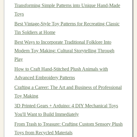
Transforming Simple Patterns into Unique Hand-Made
shut securely.
Toys
Creating a
Calm
-Down Play
Best Vintage‑Style Toy Patterns for Recreating Classic
Environment
Tin Soldiers at Home
Once you have your
aromatherapy
soft toys
ready, it's
Best Ways to Incorporate Traditional Folklore Into
time to set up an ideal environment for
calm
-down
play
Modern Toy Making: Cultural Storytelling Through
sessions
:
Play
How to Craft Hand-Stitched Plush Animals with
1. Choose a Relaxing
Space
Advanced Embroidery Patterns
Select a quiet area where your
child
can comfortably sit
Crafting a Career: The Art and Business of Professional
or lie down with their
soft toy
. This could be a
cozy
Toy Making
corner
of their
bedroom
, a
tent
, or even a designated
3D Printed Gears + Arduino: 4 DIY Mechanical Toys
calm
-down
space
.
You'll Want to Build Immediately
2.
Dim the Lights
From Trash to Treasure: Crafting Custom Sensory Plush
Soft lighting
Toys from Recycled Materials
can create a calming atmosphere. Consider