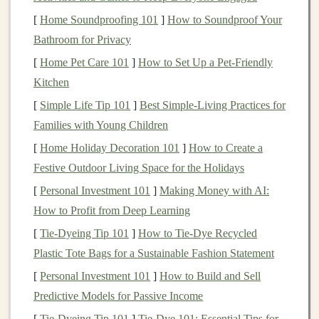
Plastic bottles
,
spoons
, or
cardboard tubes
for
[
Home Soundproofing 101
]
How to Soundproof Your
shakers
Bathroom for Privacy
Tape
,
glue
, or
hot glue
to secure items
[
Home Pet Care 101
Scissors or utility knife
]
How to Set Up a Pet-Friendly
(
adult supervision
Kitchen
recommended)
Markers
,
stickers
, or
paint
for
decoration
[
Simple Life Tip 101
]
Best Simple‑Living Practices for
Optional
:
Small bells
, xylophone
bars
, or
piano
Families with Young Children
keys
salvaged from broken
toys
[
Home Holiday Decoration 101
]
How to Create a
Festive Outdoor Living Space for the Holidays
Step 1: Choose Your
Box
Base
[
Personal Investment 101
]
Making Money with AI:
Select a
box or container
that is
sturdy
enough to
How to Profit from Deep Learning
hold all your musical items.
[
Tie-Dyeing Tip 101
]
How to Tie‑Dye Recycled
Ensure the
box
is deep enough for
instruments
to
Plastic Tote Bags for a Sustainable Fashion Statement
fit securely but not so deep that it's difficult for
[
Personal Investment 101
]
How to Build and Sell
children
to reach inside.
Predictive Models for Passive Income
Clean and dry the
box
thoroughly before starting.
[
Tie-Dyeing Tip 101
]
Tie-Dye 101: Essential Tips for