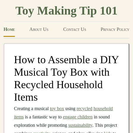
Toy Making Tip 101
Home
About Us
Contact Us
Privacy Policy
How to Assemble a DIY
Musical Toy Box with
Recycled Household
Items
Creating a musical
toy box
using
recycled
household
items
is a fantastic way to
engage children
in sound
exploration while promoting
sustainability
. This project