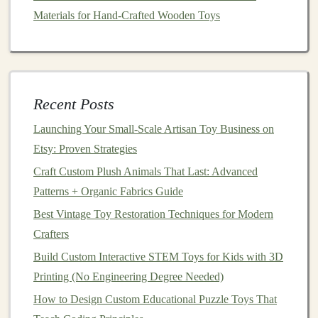
Materials for Hand-Crafted Wooden Toys
or xylophone
bars
Step 4: Add
Interactive
Features
Consider adding removable or
adjustable
elements
:
Rubber bands
that can be tightened or
Recent Posts
loosened to change pitch
Launching Your Small‑Scale Artisan Toy Business on
Removable
bottles
or
jars
to explore different
Etsy: Proven Strategies
rhythms
Craft Custom Plush Animals That Last: Advanced
Small
compartments
for interchangeable
Patterns + Organic Fabrics Guide
shakers
or
sticks
Best Vintage Toy Restoration Techniques for Modern
These
features
encourage experimentation and let the
Crafters
toy
grow with the
child
's musical skills.
Build Custom Interactive STEM Toys for Kids with 3D
Step 5:
Decorate
Your Musical
Toy
Printing (No Engineering Degree Needed)
Box
How to Design Custom Educational Puzzle Toys That