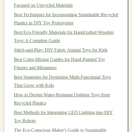
Focused on Upcycled Materials
pleasant sound.
Best Techniques for Incorporating Sustainable Recycled
Step 3: Secure
Instruments
Inside
Plastics in DIY Toy Prototyping
the
Box
Best Eco-Friendly Materials for Handcrafted Wooden
Use
glue
,
tape
, or
velcro
to attach your
instruments
Toys: A Complete Guide
to the
box
walls
or
lid
.
Stitch-and-Play: DIY Fabric Animal Toys for Kids
Keep heavier items at the bottom to prevent
Best Color-Mixing Guides for Hand-Painted Toy
tipping.
Figures and Miniatures
Arrange items so that
children
can reach each
Best Strategies for Designing Multi-Functional Toys
sound-making element easily.
That Grow with Kids
Example arrangement:
How to Design Water-Resistant Outdoor Toys from
Recycled Plastics
Left side:
shaker
bottles
and
rice
-filled
containers
Best Methods for Integrating LED Lighting into DIY
Center:
rubber band
string
instrument
Toy Robots
Right side:
metal lids
or
jar lids
for tapping
The Eco-Conscious Maker's Guide to Sustainable
Optional: top
lid
or inside flap with mounted
bells