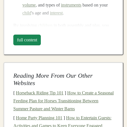
volume
, and types of
instruments
based on your
child
's age and
interest
.
By involving
children
in both assembly and play, you
nurture
creativity
,
problem-solving skills
, and a love of
full content
music
.
Materials
You'll Need
Sturdy box
: An old
shoebox
,
small wooden
crate
,
or
plastic container
Reading More From Our Other
Household items
for sound
:
Websites
Metal lids
,
tin cans
, or
bottle caps
for
[
Horseback Riding Tip 101
]
How to Create a Seasonal
percussion
Feeding Plan for Horses Transitioning Between
Rubber bands
for
string instruments
Summer Pasture and Winter Barns
Glass jars
with varying amounts of water for
[
Home Party Planning 101
]
How to Entertain Guests:
pitched
notes
Activities and Games to Keep Everyone Engaged