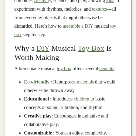
combines
creativity
, science, and play, allowing
kids
to
experiment with rhythms, melodies, and
textures
---all
from everyday objects that might otherwise be
discarded. Here's how to
assemble
a
DIY
musical
toy
box
step by step.
Why a
DIY
Musical
Toy Box
Is
Worth Making
A homemade musical
toy box
offers several
benefits
:
Eco-friendly
: Repurposes
materials
that would
otherwise be thrown away.
Educational
: Introduces
children
to basic
concepts of sound, vibration, and rhythm.
Creative play
: Encourages imaginative and
collaborative play.
Customizable
: You can adjust complexity,