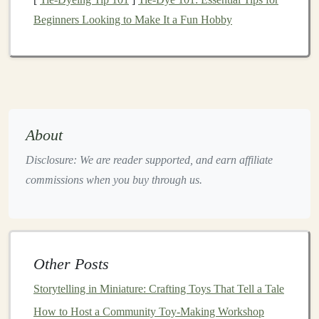
Tip:
Wooden boxes
are ideal for resonance, but
Beginners Looking to Make It a Fun Hobby
cardboard
works well for
lightweight
instruments
.
Step 2: Collect and Test Sound-
Making Items
Gather
household items
that produce interesting
sounds:
About
Tin cans
or
jars
: Tap with a
spoon
for
Disclosure: We are reader supported, and earn affiliate
percussion
commissions when you buy through us.
Rubber bands
: Stretch across a
small box
to
create a simple
string
instrument
Plastic bottles
:
Fill
partially with
rice
or
beans
to make
shakers
Other Posts
Glass jars
:
Fill
with different water
levels
for
Storytelling in Miniature: Crafting Toys That Tell a Tale
pitched tones
How to Host a Community Toy-Making Workshop
Test each
item
to ensure it produces a clear and