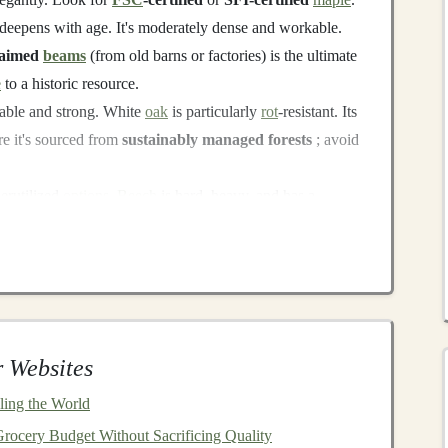
at deepens with age. It's moderately dense and workable.
laimed
beams
(from old barns or factories) is the ultimate
e
to a historic resource.
able and strong. White
oak
is particularly
rot
-resistant. Its
re it's sourced from
sustainably managed forests
; avoid
erutilized
options
.
Beech
is hard, heavy, and has a
ltic
birch
plywood
cores) is stable and strong. Both are
arvested European and North American forests.
ts
(ensure they are
HT-marked
for
heat
-treated, not
demolition
salvage.
 Websites
oving
nails
, planing down to clean
wood
, and potentially
ing the World
esult is
wood
with a unique
history
, character, and
zero
rocery Budget Without Sacrificing Quality
imed wood
for
lead paint
(common pre-1978) and other