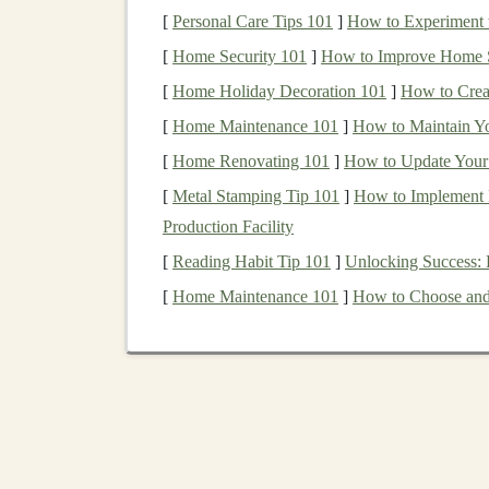
contaminants before use.
[
Personal Care Tips 101
]
How to Experiment w
What to Avoid:
[
Home Security 101
]
How to Improve Home Se
[
Home Holiday Decoration 101
]
How to Crea
Tropical
Hardwoods
(e.g.,
Mahoga
[
Home Maintenance 101
their slow growth rates and often-dis
]
How to Maintain Yo
small-batch
toy
making. Many are link
[
Home Renovating 101
]
How to Update Your 
Old-Growth
Wood
:
Regardless of
c
[
Metal Stamping Tip 101
]
How to Implement L
ecologically destructive.
Production Facility
Wood
with Unknown
Provenance
:
[
Reading Habit Tip 101
]
Unlocking Success:
it's not
sustainable
.
[
Home Maintenance 101
]
How to Choose and 
2. Finishing the Future:
This is where
child safety
and environmental
he
of contact
.
Pure
Plant Oils
&
Waxes
(The
Gold
Sta