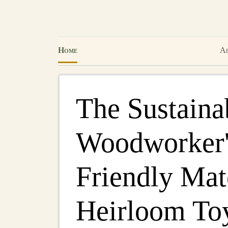
Home
Ab
The Sustaina
Woodworker'
Friendly Mate
Heirloom To