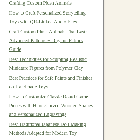
Crafting Custom Plush Animals
How to Craft Personalized Storytelling
Toys with QR-Linked Audio Files
Craft Custom Plush Animals That Last:
Advanced Patterns + Organic Fabrics
Guide
Best Techniques for Sculpting Realistic
Miniature Figures from Polymer Clay
Best Practices for Safe Paints and Finishes
on Handmade Toys
How to Customize Classic Board Game
Pieces with Hand‑Carved Wooden Shapes
and Personalized Engravings
Best Traditional Japanese Doll-Making
Methods Adapted for Modern Toy