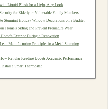
ith Liquid Blush for a Light, Airy Look
curity for Elderly or Vulnerable Family Members
te Stunning Holiday Window Decorations on a Budget
ny
,
Teak
,
Rosewood
):
Even if labeled "
sustainable
,"
tant
ur Home's Siding and Prevent Premature Wear
shipping
footprints make them poor choices for
ed to deforestation.
Home's Exterior During a Renovation
ertification
, harvesting from ancient forests is
ean Manufacturing Principles in a Metal Stamping
If you can't trace it to a certified or local source, assume
 How Regular Reading Boosts Academic Performance
Install a Smart Thermostat
Non-Toxic
,
Natural
Coatings
alth
intersect directly. The
finish
is the
child
's first
point
ndard):