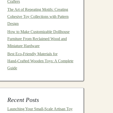
Crafters
The Art of Repeating Motifs: Creating
Cohesive Toy Collections with Pattern
Design
How to Make Customizable Dollhouse
Furniture From Reclaimed Wood and
Miniature Hardware
Best Eco‑Friendly Materials for
Hand‑Crafted Wooden Toys: A Complete
Guide
Recent Posts
Launching Your Small‑Scale Artisan Toy