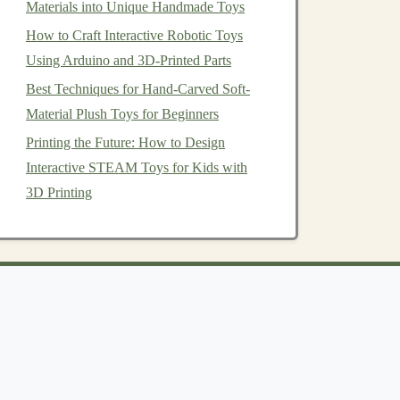
Materials into Unique Handmade Toys
How to Craft Interactive Robotic Toys
Using Arduino and 3D-Printed Parts
Best Techniques for Hand-Carved Soft-
Material Plush Toys for Beginners
Printing the Future: How to Design
Interactive STEAM Toys for Kids with
3D Printing