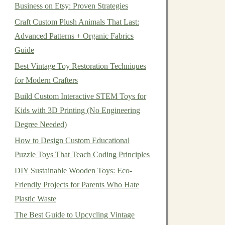
Business on Etsy: Proven Strategies
Craft Custom Plush Animals That Last:
Advanced Patterns + Organic Fabrics
Guide
Best Vintage Toy Restoration Techniques
for Modern Crafters
Build Custom Interactive STEM Toys for
Kids with 3D Printing (No Engineering
Degree Needed)
How to Design Custom Educational
Puzzle Toys That Teach Coding Principles
DIY Sustainable Wooden Toys: Eco-
Friendly Projects for Parents Who Hate
Plastic Waste
The Best Guide to Upcycling Vintage