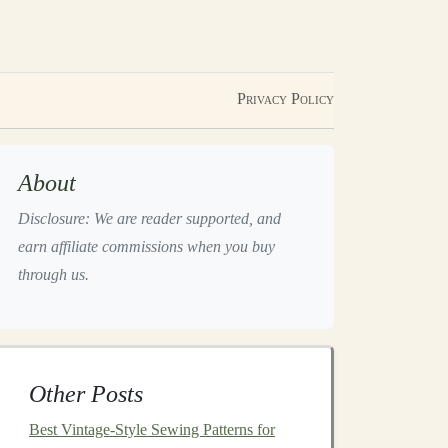
Privacy Policy
About
Disclosure: We are reader supported, and
earn affiliate commissions when you buy
through us.
Other Posts
Best Vintage-Style Sewing Patterns for