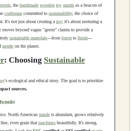
trends
, the
handmade
wooden
toy
stands
as a beacon of
the
craftsman
committed to
sustainability
, the choice of
. It's not just about creating a
toy
; it's about nurturing a
de moves beyond vague "green" claims to provide a
 truly
sustainable materials
---from
forest
to
finish
---
d
gentle
on the planet.
er
: Choosing
Sustainable
toy
's ecological and ethical story. The goal is to prioritize
mpact sources.
dwoods
:
oice. North American
maple
is abundant, grows relatively
 fine, even grain that
machines
beautifully. It's strong,
egantly. Look for
FSC
-certified
or
SFI-certified
maple
.