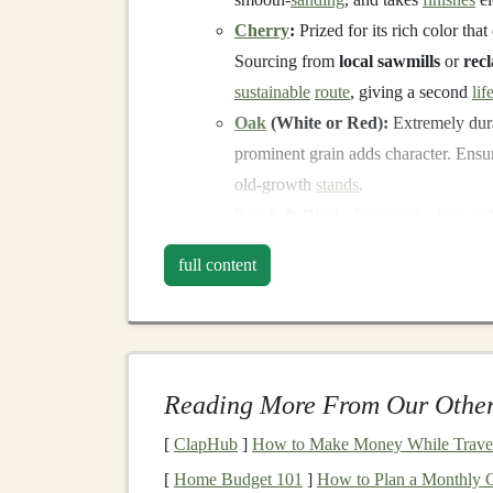
Cherry
:
Prized for its rich color th
Sourcing from
local sawmills
or
rec
sustainable
route
, giving a second
lif
Oak
(White or Red):
Extremely dur
prominent grain adds character. Ensu
old-growth
stands
.
Beech
&
Birch
:
Excellent, often und
uniform
texture
.
Birch
(especially Ba
full content
commonly available in sustainably h
The Reclaimed
Revolution
:
Source:
Old furniture
,
flooring
,
palle
chemically treated),
barn wood
, and
Reading More From Our Other
Process:
Requires more
labor
---rem
[
ClapHub
]
How to Make Money While Travel
dealing with
insect infestations
. The r
[
Home Budget 101
new tree impact
]
How to Plan a Monthly G
. Always test
recla