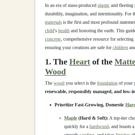
In an era of mass-produced
plastic
and fleeting
durability, imagination, and intentionality. For 
materials
is the first and most profound statement
child
's
health
and honoring the earth. This gui
concrete
, comprehensive resource for selecting
ensuring your creations are safe for
children
an
1. The
Heart
of the
Matt
Wood
The
wood
you select is the
foundation
of your
renewable, responsibly managed, and low-i
Prioritize Fast-Growing, Domestic
Har
Maple
(Hard & Soft):
A top-tier ch
quickly for a
hardwood
, and boasts a
smooth-
sanding
, and takes
finishes
el