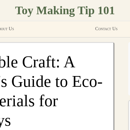
Toy Making Tip 101
out Us
Contact Us
ble Craft: A
s Guide to Eco-
rials for
ys