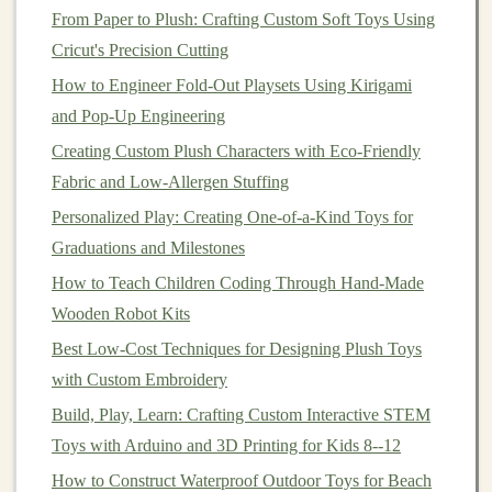
From Paper to Plush: Crafting Custom Soft Toys Using
into
account
the
physical
and emotional
safety
of
Cricut's Precision Cutting
the
child
.
Materials
must be non‑toxic, free from
How to Engineer Fold-Out Playsets Using Kirigami
sharp edges
, and easy to clean. Durability is also
and Pop-Up Engineering
critical, especially for active play.
Creating Custom Plush Characters with Eco-Friendly
Proficiency in
Design
and
CAD
Fabric and Low-Allergen Stuffing
Software
Personalized Play: Creating One-of-a-Kind Toys for
In the digital age, the ability to visualize and
prototype
Graduations and Milestones
designs quickly and efficiently is an essential skill.
Toy
How to Teach Children Coding Through Hand-Made
designers
often rely on
computer
‑aided
design
(CAD)
Wooden Robot Kits
software to create detailed
3D models
of their ideas,
Best Low‑Cost Techniques for Designing Plush Toys
allowing them to iterate,
modify
, and refine designs
with Custom Embroidery
before
physical
prototypes are made.
Build, Play, Learn: Crafting Custom Interactive STEM
Key
Points
:
Toys with Arduino and 3D Printing for Kids 8--12
How to Construct Waterproof Outdoor Toys for Beach
CAD Software
: Mastery of tools like
AutoCAD
,