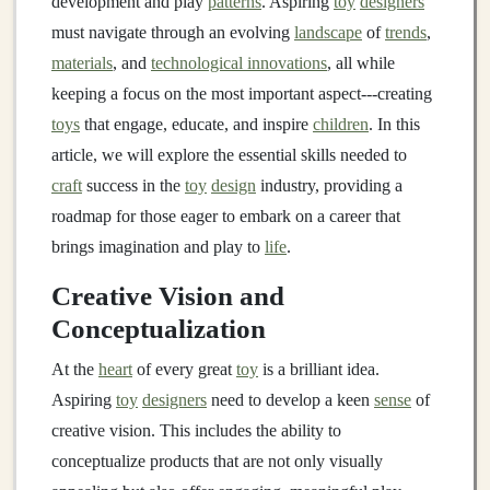
development and play
patterns
. Aspiring
toy
designers
must navigate through an evolving
landscape
of
trends
,
materials
, and
technological innovations
, all while
keeping a focus on the most important aspect---creating
toys
that engage, educate, and inspire
children
. In this
article, we will explore the essential skills needed to
craft
success in the
toy
design
industry, providing a
roadmap for those eager to embark on a career that
brings imagination and play to
life
.
Creative Vision and
Conceptualization
At the
heart
of every great
toy
is a brilliant idea.
Aspiring
toy
designers
need to develop a keen
sense
of
creative vision. This includes the ability to
conceptualize products that are not only visually