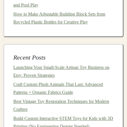
and Pool Play
SolidWorks
, or
Rhino
is crucial for creating
technical
drawings
and
3D models
of
toys
. These
How to Make Adjustable Building Block Sets from
programs
allow
designers
to bring their visions to
Recycled Plastic Bottles for Creative Play
life
with
precision
.
Rapid Prototyping
: Once a
design
is
conceptualized, rapid prototyping
technologies
like
a
3D printer
can allow
designers
to test and refine
Recent Posts
their ideas before they go into full‑
scale
Launching Your Small‑Scale Artisan Toy Business on
production.
Etsy: Proven Strategies
User‑Centric
Design
: As you
design
toys
, always
Craft Custom Plush Animals That Last: Advanced
keep the user (the
child
) in mind. The software can
Patterns + Organic Fabrics Guide
help visualize how the
toy
will be used, the ease of
interaction, and how
children
will engage with it.
Best Vintage Toy Restoration Techniques for Modern
Crafters
Material Knowledge
Build Custom Interactive STEM Toys for Kids with 3D
One of the most important decisions a
toy
designer
Printing (No Engineering Degree Needed)