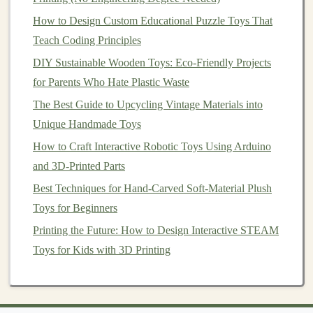
faces is choosing the right
materials
. The material
How to Design Custom Educational Puzzle Toys That
chosen will not only impact the
toy
's durability and
Teach Coding Principles
safety
but also its
texture
, weight, and even its
DIY Sustainable Wooden Toys: Eco-Friendly Projects
educational potential. An aspiring
toy
designer
must
for Parents Who Hate Plastic Waste
have a comprehensive understanding of different
The Best Guide to Upcycling Vintage Materials into
materials
and their
properties
, such as
plastics
,
fabrics
,
Unique Handmade Toys
metals
, and eco‑friendly
alternatives
.
How to Craft Interactive Robotic Toys Using Arduino
Key
Points
:
and 3D-Printed Parts
Durability
: A
toy
needs to withstand
wear and
Best Techniques for Hand-Carved Soft-Material Plush
tear
, whether it's a soft
plush
animal
or a
sturdy
Toys for Beginners
plastic
action figure. Understanding the strengths
Printing the Future: How to Design Interactive STEAM
and weaknesses of various
materials
is essential.
Toys for Kids with 3D Printing
Sustainability
: With the growing demand for
eco‑friendly products,
designers
must be mindful
of environmental concerns.
Sustainable materials