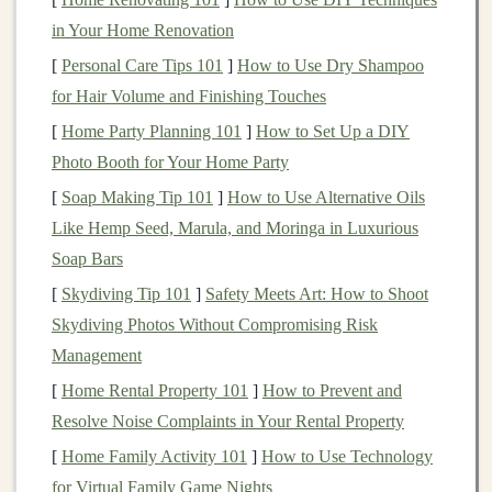
or
features
.
in Your Home Renovation
Storytelling
: Many successful
toys
have an
[
Personal Care Tips 101
]
How to Use Dry Shampoo
underlying story or narrative that drives their
for Hair Volume and Finishing Touches
design
. Whether it's a backstory for a character or a
[
Home Party Planning 101
]
How to Set Up a DIY
journey
within a
board game
, the story often
Photo Booth for Your Home Party
enhances the experience and encourages
[
Soap Making Tip 101
]
How to Use Alternative Oils
imaginative play.
Like Hemp Seed, Marula, and Moringa in Luxurious
Understanding
Child
Soap Bars
Development
[
Skydiving Tip 101
]
Safety Meets Art: How to Shoot
Skydiving Photos Without Compromising Risk
Toys
are more than just objects for
entertainment
; they
Management
play a critical role in a
child
's development. Aspiring
toy
[
Home Rental Property 101
]
How to Prevent and
designers
must have a solid understanding of
child
Resolve Noise Complaints in Your Rental Property
psychology
,
motor
skills, cognitive development, and
[
Home Family Activity 101
]
How to Use Technology
age-appropriate
challenges
. A
toy
that resonates with a
for Virtual Family Game Nights
child
's developmental
stage
can foster
creativity
,