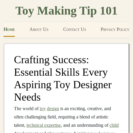
Toy Making Tip 101
Home
About Us
Contact Us
Privacy Policy
Crafting Success:
Essential Skills Every
Aspiring Toy Designer
Needs
The world of
toy
design
is an exciting, creative, and
often challenging field, requiring a blend of artistic
talent,
technical expertise
, and an understanding of
child