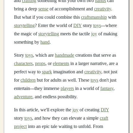
and
crafting
something with your own two
hands
can
bring a deep
sense
of accomplishment and
creativity
.
But what if you could combine this
craftsmanship
with
storytelling
? Enter the world of
DIY
story
toys
---where
the magic of
storytelling
meets the tactile
joy
of making
something by
hand
.
Story
toys
, which are
handmade
creations that serve as
characters
,
props
, or
elements
in a larger narrative, are a
perfect way to
spark
imagination and
creativity
, not just
for
children
but for adults as well. These
toys
don't just
entertain---they immerse
players
in a world of
fantasy
,
adventure
, and endless possibility.
In this article, we'll explore the
joy
of creating
DIY
story
toys
, and how they can elevate a simple
craft
project
into an epic tale waiting to unfold. From