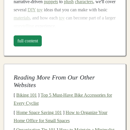
narrative‑driven
puppets
to
plush
characters
, we'll cover
several
DIY
toy
ideas that you can make with basic
materials
, and how each
toy
can become part of a larger
storytelling
experience.
Story
Puppets
: Bringing
full content
Characters
to
Life
Skill Focus:
Sewing
,
Crafting
,
Imagination
Reading More From Our Other
Puppets
are a fantastic way to breathe
life
into a story.
Websites
Whether you're an experienced sewer or a beginner,
creating story
puppets
is a simple yet rewarding way to
[
Biking 101
]
Top 5 Must-Have Bike Accessories for
bring
characters
into the real world.
Puppets
can take on
Every Cyclist
any
form
---heroes, villains,
animals
, or
fantastical
[
Home Space Saving 101
]
How to Organize Your
creatures---and can act as the
focal point
of a narrative.
Home Office for Small Spaces
[
Organization Tip 101
]
How to Maintain a Minimalist