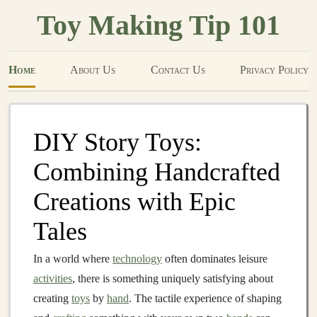
Toy Making Tip 101
Home
About Us
Contact Us
Privacy Policy
DIY Story Toys:
Combining Handcrafted
Creations with Epic
Tales
In a world where
technology
often dominates leisure
activities
, there is something uniquely satisfying about
creating
toys
by
hand
. The tactile experience of shaping