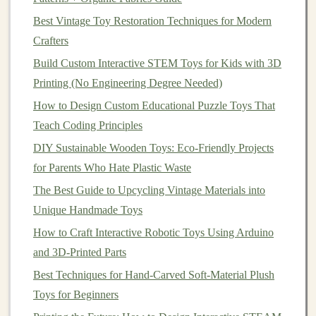
Best Vintage Toy Restoration Techniques for Modern
Materials Needed
:
Crafters
Soft
fabric
(e.g.,
fleece
or
felt
)
Build Custom Interactive STEM Toys for Kids with 3D
Needle
and
thread
(or a
sewing machine
)
Printing (No Engineering Degree Needed)
Polyester stuffing
How to Design Custom Educational Puzzle Toys That
Scissors
Teach Coding Principles
Fabric markers
or
felt
(for details like
eyes
and
DIY Sustainable Wooden Toys: Eco-Friendly Projects
noses)
for Parents Who Hate Plastic Waste
Project
Steps
:
The Best Guide to Upcycling Vintage Materials into
Choose Your
Animal
: Decide on the type of
Unique Handmade Toys
animal
you'd like to create. A
fox
,
bear
, or even a
How to Craft Interactive Robotic Toys Using Arduino
mythical creature could serve as the protagonist of
and 3D-Printed Parts
your story.
Best Techniques for Hand-Carved Soft-Material Plush
Cut the
Fabric
: Create two identical
pieces
for
Toys for Beginners
the body and
limbs
of your
plush
animal
. Use