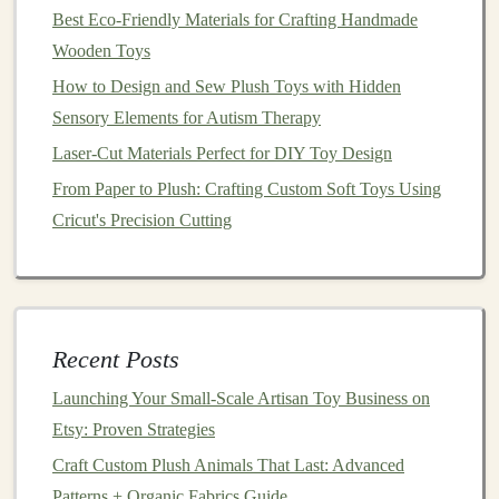
A brave knight on a quest to save the kingdom.
Best Eco-Friendly Materials for Crafting Handmade
A mischievous
animal
that gets into trouble but
Wooden Toys
learns a valuable lesson.
How to Design and Sew Plush Toys with Hidden
A magical fairy who helps others through her
Sensory Elements for Autism Therapy
powers.
Laser-Cut Materials Perfect for DIY Toy Design
Plush
Story
Animals
:
Crafting
From Paper to Plush: Crafting Custom Soft Toys Using
Furry Companions for Adventures
Cricut's Precision Cutting
Skill Focus:
Sewing
,
Stuffing
,
Creativity
Plush animals
are another excellent way to blend
Recent Posts
crafting
with
storytelling
. These cuddly companions can
easily transform into
Launching Your Small‑Scale Artisan Toy Business on
characters
within an epic
adventure
Etsy: Proven Strategies
. Whether they are sidekicks, allies, or the
main
characters
themselves,
plush animals
are lovable
Craft Custom Plush Animals That Last: Advanced
additions to any story.
Patterns + Organic Fabrics Guide