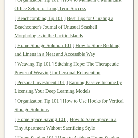
Materials Needed
:
Office Setup for Long-Term Success
Felt
or
fabric
(for the
puppet
's body and
clothing
)
[
Beachcombing Tip 101
]
Best Tips for Curating a
Needle
and
thread
Beachcomer's Journal of Unusual Seashell
Fabric glue
Morphologies in the Pacific Islands
Buttons
,
beads
, or
felt pieces
(for
eyes
and other
[
Home Storage Solution 101
details)
]
How to Store Bedding
and Linens in a Neat and Accessible Way
Scissors
A small
cardboard tube
or
sock
(for the
puppet
's
[
Weaving Tip 101
]
Stitching Hope: The Therapeutic
body)
Power of Weaving for Personal Reinvention
[
Personal Investment 101
]
Earning Passive Income by
Project
Steps
:
Licensing Your Deep Learning Models
Design
Your
Puppet
: Decide on the character
[
Organization Tip 101
]
How to Use Hooks for Vertical
you want to create.
Sketch
out the
design
on
paper
,
Storage Solutions
including details like
clothing
,
facial
features
, and
[
Home Space Saving 101
]
How to Save Space in a
accessories
.
Tiny Apartment Without Sacrificing Style
Cut the
Fabric
: Using your
design
, cut out the
[
Home Staging 101
]
How to Achieve Home Staging