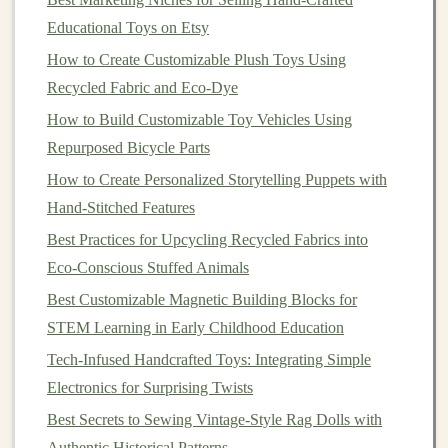
underprivileged communities. These
children
often have
Educational Toys on Etsy
limited
access
to
toys
, which are crucial for cognitive
How to Create Customizable Plush Toys Using
development, social interaction, and emotional growth.
Recycled Fabric and Eco‑Dye
By making
eco-friendly toys
available to underserved
How to Build Customizable Toy Vehicles Using
populations, we can address a variety of social and
Repurposed Bicycle Parts
environmental issues simultaneously.
How to Create Personalized Storytelling Puppets with
2.1 Providing
Access
to Educational
Hand-Stitched Features
and Developmental Play
Best Practices for Upcycling Recycled Fabrics into
Eco-Conscious Stuffed Animals
For many
children
in underprivileged areas,
toys
are not
Best Customizable Magnetic Building Blocks for
just sources of
entertainment
; they are crucial
STEM Learning in Early Childhood Education
educational tools.
Eco-friendly toys
often come with an
additional benefit: they are designed with
Tech-Infused Handcrafted Toys: Integrating Simple
developmental purposes in mind. Whether it's
building
Electronics for Surprising Twists
motor
skills through stacking
blocks
made from
Best Secrets to Sewing Vintage‑Style Rag Dolls with
recycled materials
, fostering
creativity
with
organic
Authentic Historical Patterns