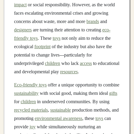
impact
or social responsibility. However, as the world
faces escalating environmental crises and growing
concerns about waste, more and more
brands
and
designers
are turning their attention to creating
eco-
friendly toys
. These
toys
not only aim to reduce the
ecological
footprint
of the industry but also have the
potential to change lives---particularly for
underprivileged
children
who lack
access
to educational
and developmental play
resources
.
Eco-friendly toys
offer a unique opportunity to combine
sustainability
with social good, making them ideal
gifts
for
children
in underserved communities. By using
recycled materials
,
sustainable
production methods, and
promoting
environmental awareness
, these
toys
can
provide
joy
while simultaneously nurturing an