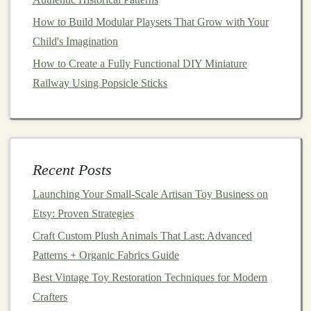
cotton
dolls
, or teaching
problem-solving
with
puzzles
,
How to Build Modular Playsets That Grow with Your
eco-friendly toys
can provide an educational
Child's Imagination
experience.
How to Create a Fully Functional DIY Miniature
Railway Using Popsicle Sticks
For example,
PlanToys
, a company specializing in
sustainable
wooden toys
, has a
range
of products
designed to enhance cognitive abilities while promoting
environmental stewardship. By introducing
children
from disadvantaged backgrounds to such
toys
, we are
Recent Posts
not only providing
entertainment
but also contributing
Launching Your Small‑Scale Artisan Toy Business on
to their intellectual and emotional development.
Etsy: Proven Strategies
2.2 Promoting
Environmental
Craft Custom Plush Animals That Last: Advanced
Awareness
Patterns + Organic Fabrics Guide
Teaching
children
about
sustainability
and the
Best Vintage Toy Restoration Techniques for Modern
importance of environmental protection is crucial,
Crafters