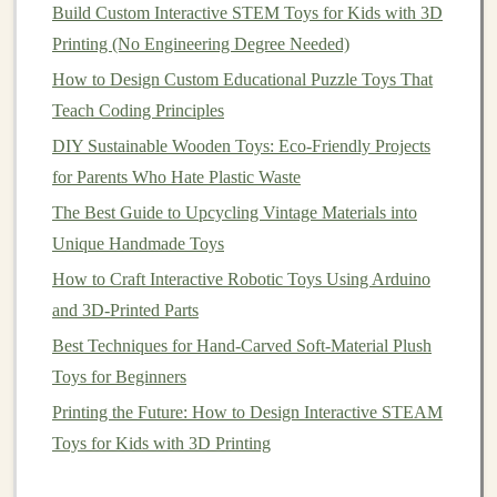
especially for those who may grow up in communities
Build Custom Interactive STEM Toys for Kids with 3D
affected by
pollution
,
climate change
, or resource
Printing (No Engineering Degree Needed)
scarcity.
Eco-friendly toys
serve as an accessible tool to
How to Design Custom Educational Puzzle Toys That
instill these values early on. When
children
play with
Teach Coding Principles
toys
made from
sustainable materials
, they
DIY Sustainable Wooden Toys: Eco-Friendly Projects
subconsciously learn about the impact of their choices
for Parents Who Hate Plastic Waste
on the environment.
The Best Guide to Upcycling Vintage Materials into
Consider a
toy
made from
biodegradable materials
, for
Unique Handmade Toys
instance. As
children
play, they naturally start to ask
How to Craft Interactive Robotic Toys Using Arduino
questions
about how the
toy
was made, what it is made
and 3D-Printed Parts
of, and why it's different from other
toys
. These
Best Techniques for Hand-Carved Soft-Material Plush
discussions
spark
curiosity about environmental issues,
Toys for Beginners
and with proper guidance, can shape future generations
Printing the Future: How to Design Interactive STEAM
of environmentally conscious adults.
Toys for Kids with 3D Printing
2.3 Reducing Waste and
Building