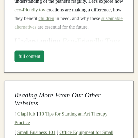
understanding of the planet's fragility. Let's explore how
eco-friendly
toy
creations are making a difference, how
they benefit
children
in need, and why these
sustainable
alternatives
are essential for the future.
Understanding
Eco-Friendly Toys
Before
diving
into the impact of these
toys
, it's
full content
important to understand what makes a
toy
"
eco-
friendly
." In
essence
,
eco-friendly toys
are made from
materials
and processes that minimize environmental
harm. This includes using
renewable resources
,
Reading More From Our Other
recycled
or
biodegradable materials
,
non-toxic paints
Websites
and
dyes
, and
sustainable
manufacturing
practices that
reduce waste and
carbon footprints
.
[
ClapHub
]
10 Tips for Starting an Art Therapy
Practice
Key Characteristics of
Eco-Friendly
[
Small Business 101
]
Office Equipment for Small
Toys
: