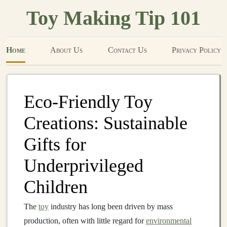
Toy Making Tip 101
Home
About Us
Contact Us
Privacy Policy
Eco-Friendly Toy
Creations: Sustainable
Gifts for
Underprivileged
Children
The
toy
industry has long been driven by mass
production, often with little regard for
environmental