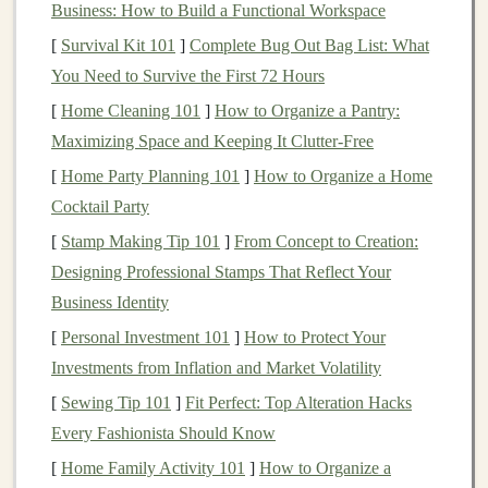
Business: How to Build a Functional Workspace
Recycled Materials
:
Eco-friendly toys
are often
[
Survival Kit 101
]
Complete Bug Out Bag List: What
made from repurposed
plastics
,
wood
,
metal
, and
You Need to Survive the First 72 Hours
fabric
, giving new
life
to discarded
materials
. This
[
Home Cleaning 101
]
How to Organize a Pantry:
reduces the amount of waste sent to landfills and
Maximizing Space and Keeping It Clutter-Free
lowers the demand for virgin
resources
.
[
Home Party Planning 101
]
How to Organize a Home
Sustainably Sourced Materials
: Some
eco-
Cocktail Party
friendly toys
are crafted from
materials
like
[
Stamp Making Tip 101
bamboo
,
natural rubber
]
From Concept to Creation:
,
organic cotton
, or
non-
Designing Professional Stamps That Reflect Your
toxic paints
and
dyes
. These
materials
are
Business Identity
biodegradable
, renewable, or responsibly sourced,
minimizing harm to ecosystems.
[
Personal Investment 101
]
How to Protect Your
Durability
: Unlike
traditional
plastic toys
that
Investments from Inflation and Market Volatility
may break easily and contribute to landfill waste,
[
Sewing Tip 101
]
Fit Perfect: Top Alteration Hacks
eco-friendly toys
are designed to last longer,
Every Fashionista Should Know
encouraging
children
to use and enjoy them for
[
Home Family Activity 101
]
How to Organize a
years. This reduces the
frequency
of
toy
disposal