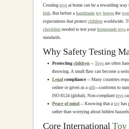
Creating
toys
at home can be a rewarding way
kids
. But before a
handmade
toy
leaves
the
wor
expectations that protect
children
worldwide. T
checklists
needed to test your
homemade toys
a
standards.
Why Safety Testing Ma
Protecting
children
--
Toys
are often han
throwing. A small flaw can become a serio
Legal
compliance
-- Many countries requ
online or given as a
gift
---conforms to sta
ISO 8124 (global). Non‑compliant
toys
can
Peace of mind
-- Knowing that a
toy
has 
rather than worrying about hidden hazards
Core International
Toy