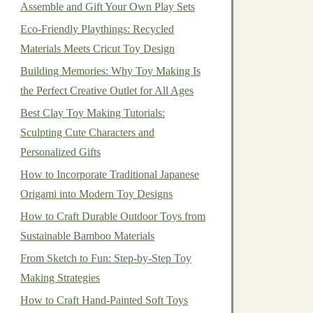
Assemble and Gift Your Own Play Sets
Eco-Friendly Playthings: Recycled
Materials Meets Cricut Toy Design
Building Memories: Why Toy Making Is
the Perfect Creative Outlet for All Ages
Best Clay Toy Making Tutorials:
Sculpting Cute Characters and
Personalized Gifts
How to Incorporate Traditional Japanese
Origami into Modern Toy Designs
How to Craft Durable Outdoor Toys from
Sustainable Bamboo Materials
From Sketch to Fun: Step‑by‑Step Toy
Making Strategies
How to Craft Hand-Painted Soft Toys