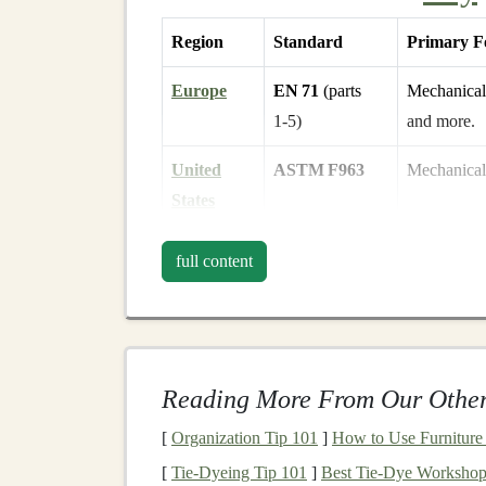
Region
Standard
Primary F
Europe
EN 71
(parts
Mechanical
1‑5)
and more.
United
ASTM F963
Mechanical 
States
Global
ISO 8124
Mirrors
EN 
full content
(ISO)
Canada
CSA
C22.2
Aligns clo
No. 70
language‑
l
Reading More From Our Other
Although each standard has its own numbering, 
[
Organization Tip 101
]
How to Use Furniture
addressing the common categories below, you'll 
[
Tie-Dyeing Tip 101
]
Best Tie‑Dye Workshop