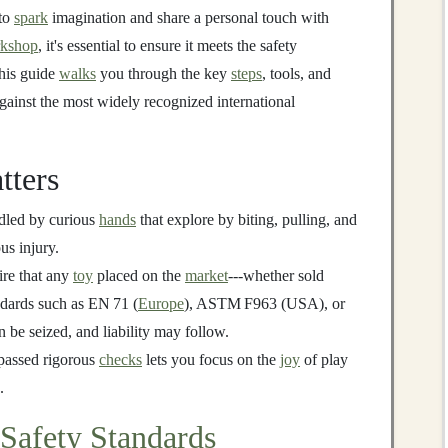
 to
spark
imagination and share a personal touch with
kshop
, it's essential to ensure it meets the safety
his guide
walks
you through the key
steps
, tools, and
gainst the most widely recognized international
tters
dled by curious
hands
that explore by biting, pulling, and
us injury.
ire that any
toy
placed on the
market
---whether sold
ndards such as EN 71 (
Europe
), ASTM F963 (USA), or
 be seized, and liability may follow.
passed rigorous
checks
lets you focus on the
joy
of play
.
Safety Standards