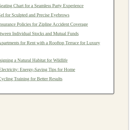
esting Workflow
eating Chart for a Seamless Party Experience
ry
l for Sculpted and Precise Eyebrows
surance Policies for Zipline Accident Coverage
 (e.g., 0‑12 months, 3‑5 years). Younger age groups have
ween Individual Stocks and Mutual Funds
rature
, and
choking hazards
.
partments for Rent with a Rooftop Terrace for Luxury
s
), soft (
fabric
dolls
),
electronic
(
LED lights
), or a hybrid.
s.
gning a Natural Habitat for Wildlife
ectricity: Energy-Saving Tips for Home
paints
,
adhesives
,
batteries
,
fasteners
, etc.
ycling Training for Better Results
for information on
heavy metals
,
phthalates
, flame
tricted substances.
 batch number, and date of purchase help trace issues
Physical
Tests