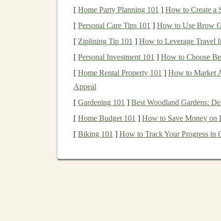
Step‑by‑Step Safety‑T
[
Home Party Planning 101
]
How to Create a S
1. Define the
Toy
's Catego
[
Personal Care Tips 101
]
How to Use Brow Ge
[
Ziplining Tip 101
]
How to Leverage Travel In
Age
range
-- Determine the intended user
[
Personal Investment 101
]
How to Choose Bet
stricter limits for
small parts
, surface
tempe
[
Home Rental Property 101
]
How to Market A
Toy
type
-- Mechanical (e.g.,
wooden
car
Appeal
Each category triggers relevant test section
[
Gardening 101
]
Best Woodland Gardens: Desi
2. Gather Material Data
[
Home Budget 101
]
How to Save Money on El
Identify all
components
--
Wood
,
fabric
,
[
Biking 101
]
How to Track Your Progress in C
Obtain
safety data sheets
(
SDS
)
-- Look 
retardants, and any REACH‑ or CPSIA‑res
Document
provenance
-- Supplier name,
later.
3. Perform Mechanical &