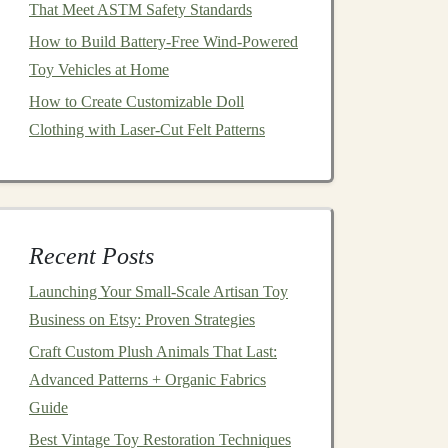
That Meet ASTM Safety Standards
How to Build Battery‑Free Wind‑Powered
Toy Vehicles at Home
How to Create Customizable Doll
Clothing with Laser-Cut Felt Patterns
Recent Posts
Launching Your Small‑Scale Artisan Toy
Business on Etsy: Proven Strategies
Craft Custom Plush Animals That Last:
Advanced Patterns + Organic Fabrics
Guide
Best Vintage Toy Restoration Techniques