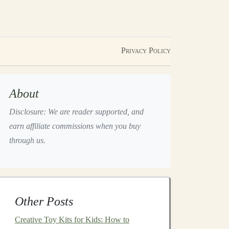
Privacy Policy
About
Disclosure: We are reader supported, and
earn affiliate commissions when you buy
through us.
Other Posts
Creative Toy Kits for Kids: How to