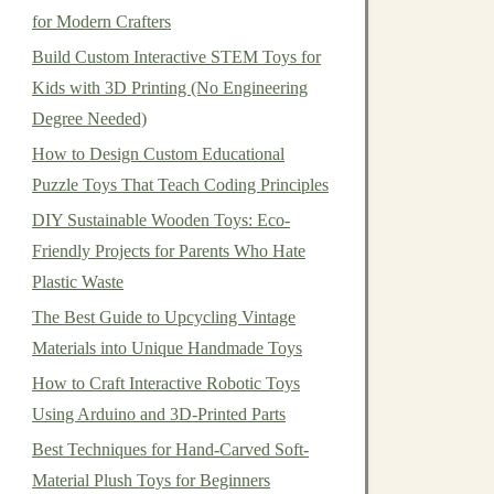
for Modern Crafters
Build Custom Interactive STEM Toys for
Kids with 3D Printing (No Engineering
Degree Needed)
How to Design Custom Educational
Puzzle Toys That Teach Coding Principles
DIY Sustainable Wooden Toys: Eco-
Friendly Projects for Parents Who Hate
Plastic Waste
The Best Guide to Upcycling Vintage
Materials into Unique Handmade Toys
How to Craft Interactive Robotic Toys
Using Arduino and 3D-Printed Parts
Best Techniques for Hand-Carved Soft-
Material Plush Toys for Beginners