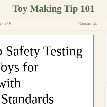
Toy Making Tip 101
out Us
Contact Us
o Safety Testing
ys for
with
 Standards