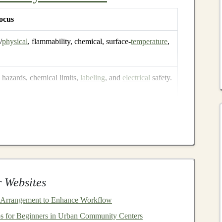
ocus
/
physical
, flammability, chemical, surface‑
temperature
,
hazards, chemical limits,
labeling
, and
electrical
safety.
71 but adds guidance for
electronic
and hybrid
toys
.
sely with ASTM F963, with additional
abeling
rules.
 Websites
the underlying safety concepts overlap heavily. By
 Arrangement to Enhance Workflow
be on track for compliance across most jurisdictions.
s for Beginners in Urban Community Centers