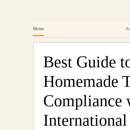
Home
Ab
Best Guide t
Homemade To
Compliance 
International