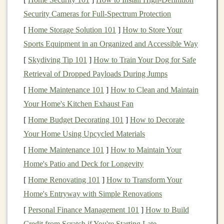
down, and all external distractions fade away.
Toy
Security Cameras for Full-Spectrum Protection
making, with its detailed work, allows for this deeply
[
Home Storage Solution 101
]
How to Store Your
absorbing experience. As adults, we often struggle to
Sports Equipment in an Organized and Accessible Way
find time to be fully present in our lives, but
crafting
[
Skydiving Tip 101
]
How to Train Your Dog for Safe
toys
offers a chance to disconnect from the pressures of
Retrieval of Dropped Payloads During Jumps
the outside world and find peace in the act of creation.
[
Home Maintenance 101
]
How to Clean and Maintain
1.2.
Relieving
Anxiety
and Tension
Your Home's Kitchen Exhaust Fan
The repetitive motions involved in
toy
making---
[
Home Budget Decorating 101
]
How to Decorate
whether it's
knitting
,
assembling
parts, or
painting
---can
Your Home Using Upcycled Materials
have a
soothing
effect on the body. These motions help
[
Home Maintenance 101
]
How to Maintain Your
release
muscle tension
and
calm
the nervous system. By
Home's Patio and Deck for Longevity
focusing on the
tactile elements
of creating something
[
Home Renovating 101
]
How to Transform Your
tangible, adults can experience a
sense
of
grounding
Home's Entryway with Simple Renovations
and emotional release. This therapeutic process lowers
[
Personal Finance Management 101
]
How to Build
cortisol levels
(the
stress hormone
), helping you unwind
Credit from Scratch if You're Starting Late