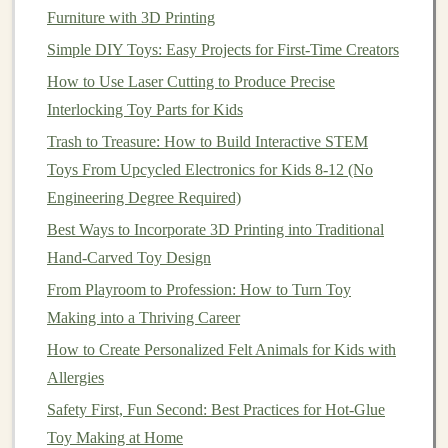
opportunity to reconnect with that part of ourselves that
Furniture with 3D Printing
finds
joy
in simple, innocent
creativity
. When making
Simple DIY Toys: Easy Projects for First-Time Creators
toys
, adults often tap into their own childhood
How to Use Laser Cutting to Produce Precise
memories---of the
toys
they loved, the
games
they
Interlocking Toy Parts for Kids
played, and the
sense
of wonder they once had. This
Trash to Treasure: How to Build Interactive STEM
process of rediscovery can be deeply healing, offering a
Toys From Upcycled Electronics for Kids 8-12 (No
sense
of
freedom
and
joy
that is often missing from the
Engineering Degree Required)
adult experience.
Best Ways to Incorporate 3D Printing into Traditional
2.2.
Creative Expression
as
Hand‑Carved Toy Design
Emotional Release
From Playroom to Profession: How to Turn Toy
Just like any
form
of art,
toy
making allows for
Making into a Thriving Career
emotional expression through creation. Whether you're
How to Create Personalized Felt Animals for Kids with
designing a
soft plush toy
,
building
a
wooden puzzle
, or
Allergies
assembling
a
mechanical figure
, the act of creating
Safety First, Fun Second: Best Practices for Hot-Glue
something with your
hands
can serve as an
outlet
for
Toy Making at Home