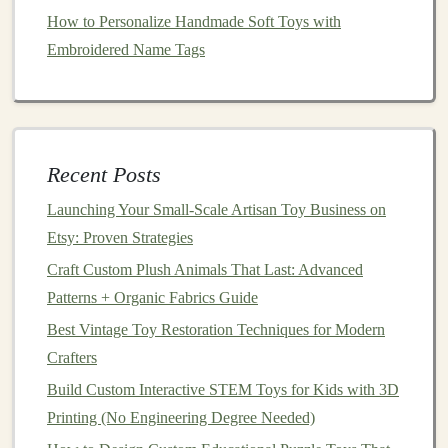
your emotions. Perhaps you're working through a
How to Personalize Handmade Soft Toys with
difficult time in your
life
and want to pour your feelings
Embroidered Name Tags
into your creation, or maybe you're simply looking to
express your
creativity
in a way that feels both personal
and meaningful.
The
beauty
of
toy
making lies in its potential to be
Recent Posts
highly personal. Each
toy
you make tells a story,
Launching Your Small‑Scale Artisan Toy Business on
whether it's a story about healing, love, or overcoming
Etsy: Proven Strategies
challenges
. By putting your emotions into something
tangible, you gain a
Craft Custom Plush Animals That Last: Advanced
sense
of control and expression that
can help process your inner world.
Patterns + Organic Fabrics Guide
Best Vintage Toy Restoration Techniques for Modern
Materials Matter: Choosing the Best Fabrics and Tools
Crafters
for Doll Making
Build Custom Interactive STEM Toys for Kids with 3D
Best Sock Toy Making Patterns: Creative & Easy Ideas
Printing (No Engineering Degree Needed)
for Handmade Plushies and Animals