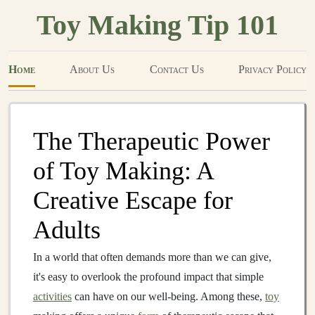
Toy Making Tip 101
Home
About Us
Contact Us
Privacy Policy
The Therapeutic Power
of Toy Making: A
Creative Escape for
Adults
In a world that often demands more than we can give,
it's easy to overlook the profound impact that simple
activities
can have on our well-being. Among these,
toy