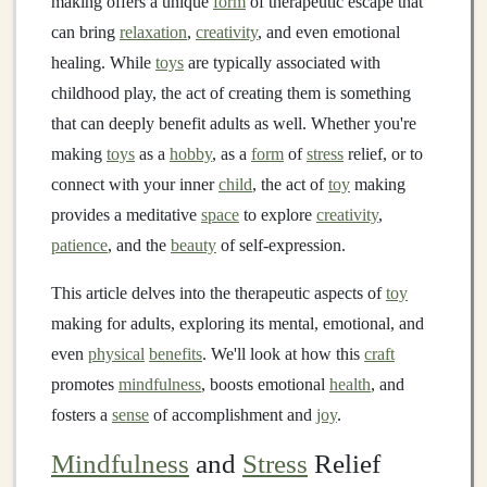
making offers a unique
form
of therapeutic escape that
can bring
relaxation
,
creativity
, and even emotional
healing. While
toys
are typically associated with
childhood play, the act of creating them is something
that can deeply benefit adults as well. Whether you're
making
toys
as a
hobby
, as a
form
of
stress
relief, or to
connect with your inner
child
, the act of
toy
making
provides a meditative
space
to explore
creativity
,
patience
, and the
beauty
of self‑expression.
This article delves into the therapeutic aspects of
toy
making for adults, exploring its mental, emotional, and
even
physical
benefits
. We'll look at how this
craft
promotes
mindfulness
, boosts emotional
health
, and
fosters a
sense
of accomplishment and
joy
.
Mindfulness
and
Stress
Relief