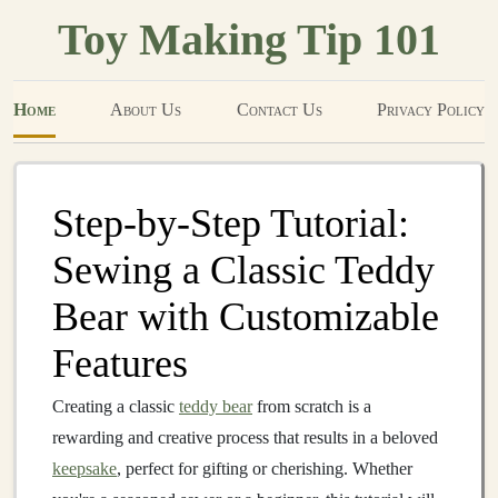
Toy Making Tip 101
Home
About Us
Contact Us
Privacy Policy
Step-by-Step Tutorial:
Sewing a Classic Teddy
Bear with Customizable
Features
Creating a classic
teddy bear
from scratch is a
rewarding and creative process that results in a beloved
keepsake
, perfect for gifting or cherishing. Whether