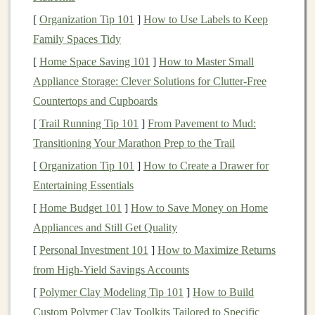
nose and
mouth
of the
bear
.
[
Organization Tip 101
]
How to Use Labels to Keep
Safety
Eyes
or
Buttons
: If you're making a
Family Spaces Tidy
traditional
teddy bear
, you'll need
safety eyes
for a
[
Home Space Saving 101
]
How to Master Small
secure, non‑removable option, or
buttons
for a
Appliance Storage: Clever Solutions for Clutter-Free
more
vintage
look.
Countertops and Cupboards
Sewing Machine
(Optional)
: While
hand
‑
sewing
[
Trail Running Tip 101
]
From Pavement to Mud:
is a great option, a
sewing machine
can save time
Transitioning Your Marathon Prep to the Trail
and effort, especially for larger
pieces
.
[
Organization Tip 101
]
How to Create a Drawer for
1.2. Additional
Customization
Entertaining Essentials
Options
[
Home Budget 101
]
How to Save Money on Home
Appliances and Still Get Quality
Clothing
: You may want to make tiny
outfits
for
[
Personal Investment 101
your
bear
, such as a
dress
]
How to Maximize Returns
or little overalls.
from High-Yield Savings Accounts
Decorative Details
: Consider adding
ribbons
,
bows
, or even personalized
embroidery
for a
[
Polymer Clay Modeling Tip 101
]
How to Build
special touch.
Custom Polymer Clay Toolkits Tailored to Specific