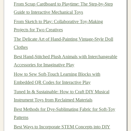
From Scrap Cardboard to Playtime: The Step-by-Step
1/2 inch of
seam allowance
around each piece.
Guide to Interactive Mechanical Toys
2.2. Cut Out the
Pattern Pieces
From Sketch to Play: Collaborative Toy-Making
Once your
pattern pieces
are ready,
pin
them onto your
Projects for Two Creatives
fabric
and cut them out carefully. Ensure you have all
The Delicate Art of Hand-Painting Vintage-Style Doll
the necessary parts: two
pieces
for each limb, one for
Clothes
the head, body,
ears
, and
muzzle
.
Best Hand-Stitched Plush Animals with Interchangeable
Step 3:
Sew
the Body Parts
Accessories for Imaginative Play
How to Sew Soft-Touch Learning Blocks with
Now that the
pattern pieces
are cut, it's time to begin
Embedded QR Codes for Interactive Play
sewing
the body parts together.
Tuned In & Sustainable: How to Craft DIY Musical
3.1.
Sewing
the
Limbs
Instrument Toys from Reclaimed Materials
Pin
the
Pieces
: Begin by pinning the
fabric pieces
Best Methods for Dye-Sublimating Fabric for Soft-Toy
for the
arms
and
legs
right
sides
together. This
Patterns
means the
sides
that will be visible once the
bear
is
Best Ways to Incorporate STEM Concepts into DIY