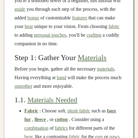
you're a seasoned sewer or a beginner, this tutorial will
guide
you through each step of the process, with the
added
bonus
of customizable
features
that can make
your
bear
unique to your vision. From choosing
fabric
to adding
personal touches
, you'll be
crafting
a cuddly
companion in no time.
Step 1: Gather Your
Materials
Before you begin, gather all the necessary
materials
.
Having everything at
hand
will make the process much
smoother
and more enjoyable.
1.1.
Materials Needed
Fabric
: Choose soft,
plush fabric
such as
faux
fur
,
fleece
, or
cotton
. Consider using a
combination
of
fabrics
for different parts of the
bear
, like a contrasting
fabric
for the
ears
or
paws
.