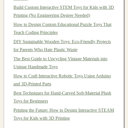
Build Custom Interactive STEM Toys for Kids with 3D
avoid any loose stitching.
Printing (No Engineering Degree Needed)
Body
: Similarly,
sew
the two
pieces
of the body
together. Leave a gap at the bottom to attach the
How to Design Custom Educational Puzzle Toys That
legs
.
Teach Coding Principles
DIY Sustainable Wooden Toys: Eco-Friendly Projects
Step 4:
Assemble
the
Teddy Bear
for Parents Who Hate Plastic Waste
Once the individual parts are sewn and stuffed, it's time
The Best Guide to Upcycling Vintage Materials into
to
assemble
your
bear
.
Unique Handmade Toys
4.1. Attaching the
Limbs
How to Craft Interactive Robotic Toys Using Arduino
and 3D-Printed Parts
Position the
Limbs
: Position the
arms
and
legs
Best Techniques for Hand-Carved Soft-Material Plush
where you want them on the body, then
pin
them
Toys for Beginners
in place.
Printing the Future: How to Design Interactive STEAM
Sew
the
Limbs
to the Body
: Use a strong
Toys for Kids with 3D Printing
whipstitch or
ladder
stitch to attach the
limbs
securely to the body. Make sure they're evenly