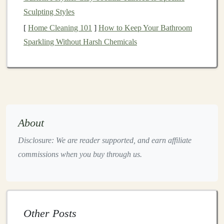
Sculpting Styles
Step 2: Prepare Your
Pattern Pieces
[
Home Cleaning 101
]
How to Keep Your Bathroom
Before you start
cutting
your
fabric
, it's important to
Sparkling Without Harsh Chemicals
prepare the
pattern pieces
. If you're using a commercial
pattern, simply cut out the
pieces
from the
paper
. If
you're creating your own, follow these
steps
:
2.1. Create or Print Your Pattern
Head and Body
: Start by
drawing
a large
oval
or
About
circle for the body, and a smaller, rounder shape
Disclosure: We are reader supported, and earn affiliate
for the head. These
pieces
should be symmetrical.
commissions when you buy through us.
Limbs
: For the
arms
and
legs
, draw elongated
oval
shapes
that can be sewn and stuffed easily.
Ears
and
Muzzle
:
Design
simple
oval
shapes
for
the
ears
and a small rounded shape for the
muzzle
.
Other Posts
Seam Allowance
: Make sure to add about 1/4 to