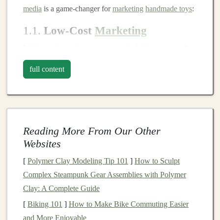
media
is a game‑changer for
marketing
handmade toys
:
1.1.
Low‑Cost
Marketing
Unlike
traditional
advertising
methods like print media
or
television
,
social media marketing
is cost‑effective,
full content
and in many
cases
, free. With minimal
investment
, you
can reach a large audience and showcase your
handmade toys
. This makes
social media
ideal for side
hustlers with limited
marketing
budgets
.
Reading More From Our Other
1.2.
Direct Connection with
Websites
Customers
[
Polymer Clay Modeling Tip 101
]
How to Sculpt
Social media platforms
allow for direct
communication
Complex Steampunk Gear Assemblies with Polymer
with potential
customers
. This two‑way interaction
Clay: A Complete Guide
fosters a deeper connection with your audience, allows
[
Biking 101
]
How to Make Bike Commuting Easier
you to address customer concerns in real‑time, and
and More Enjoyable