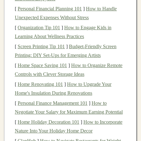
provides a
space
to gather
feedback
and improve your
[
Personal Financial Planning 101
]
How to Handle
products.
Unexpected Expenses Without Stress
1.3.
Visual Appeal
[
Organization Tip 101
]
How to Engage Kids in
Learning About Wellness Practices
Handmade toys
, with their
intricate designs
and unique
craftsmanship
, naturally lend themselves to visual
[
Screen Printing Tip 101
]
Budget‑Friendly Screen
storytelling
.
Social media platforms
, especially
Printing: DIY Set‑Ups for Emerging Artists
Instagram
,
Pinterest
, and
TikTok
, are highly visual and
[
Home Space Saving 101
]
How to Organize Remote
can be ideal spaces to showcase your products in
Controls with Clever Storage Ideas
creative ways that capture the
essence
of your
brand
.
[
Home Renovating 101
]
How to Upgrade Your
Home's Insulation During Renovations
1.4.
Community
Building
[
Personal Finance Management 101
]
How to
On
social media
,
businesses
have the opportunity to
Negotiate Your Salary for Maximum Earning Potential
cultivate a community around their products. By
[
Home Holiday Decoration 101
]
How to Incorporate
engaging with your followers, sharing their
content
, and
Nature Into Your Holiday Home Decor
creating a
sense
of belonging, you can build a loyal
[
ClapHub
]
How to Navigate Restaurants for Weight