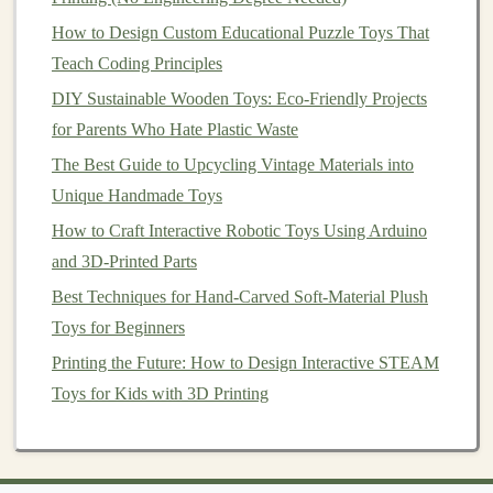
account
, you can tag products directly in your
How to Design Custom Educational Puzzle Toys That
posts
and
stories
, leading followers
straight
to your
Teach Coding Principles
shop.
DIY Sustainable Wooden Toys: Eco-Friendly Projects
2.2.
Facebook
for Parents Who Hate Plastic Waste
The Best Guide to Upcycling Vintage Materials into
Facebook
remains one of the largest
social media
Unique Handmade Toys
platforms
, offering multiple ways to engage with
customers
How to Craft Interactive Robotic Toys Using Arduino
. From
business
pages to
Facebook Groups
,
it's a great
and 3D-Printed Parts
platform
for community
engagement
.
Best Techniques for Hand-Carved Soft-Material Plush
Key
Features
:
Toys for Beginners
Facebook Groups
-- Join or create groups related
Printing the Future: How to Design Interactive STEAM
to
handmade crafts
or
toys
, and engage with
Toys for Kids with 3D Printing
potential
customers
in a more personal setting.
Facebook Ads
-- While this involves some
spending
,
Facebook ads
can be highly targeted,