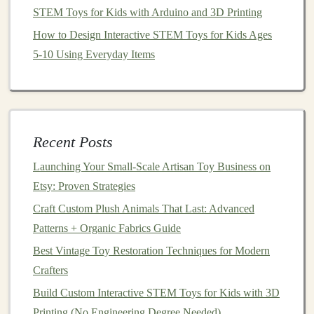
Underprivileged Children
STEM Toys for Kids with Arduino and 3D Printing
Best Vintage-Inspired DIY Toy Kits for Kids Who
How to Design Interactive STEM Toys for Kids Ages
Love Retro Play
5-10 Using Everyday Items
Best Methods for 3D Printing Custom Puzzle Pieces for
Educational Toys
Key
Features
:
Recent Posts
Instagram Stories
&
Reels
-- Share
Launching Your Small‑Scale Artisan Toy Business on
behind‑the‑scenes footage,
toy
‑making processes,
Etsy: Proven Strategies
or time‑lapse
videos
.
Reels
, in particular, offer an
Craft Custom Plush Animals That Last: Advanced
opportunity for viral
content
.
Patterns + Organic Fabrics Guide
Hashtags
-- Use
niche
hashtags
like
#handmadetoys, #toyswithlove, and #customtoys
Best Vintage Toy Restoration Techniques for Modern
to make your
posts
discoverable to a targeted
Crafters
audience.
Build Custom Interactive STEM Toys for Kids with 3D
Shopping
Feature
-- If you have a
business
Printing (No Engineering Degree Needed)