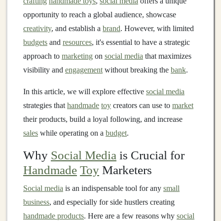
crafting
handmade toys
,
social media
offers a unique
opportunity to reach a global audience, showcase
creativity
, and establish a
brand
. However, with limited
budgets
and
resources
, it's essential to have a strategic
approach to
marketing
on
social media
that maximizes
visibility and
engagement
without breaking the
bank
.
In this article, we will explore effective
social media
strategies that
handmade
toy
creators can use to
market
their products, build a loyal following, and increase
sales
while operating on a
budget
.
Why
Social Media
is Crucial for
Handmade
Toy
Marketers
Social media
is an indispensable tool for any
small
business
, and especially for side hustlers creating
handmade products
. Here are a few reasons why
social