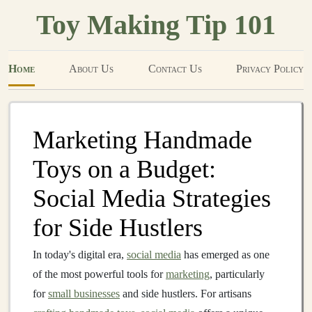
Toy Making Tip 101
Home
About Us
Contact Us
Privacy Policy
Marketing Handmade
Toys on a Budget:
Social Media Strategies
for Side Hustlers
In today's digital era,
social media
has emerged as one
of the most powerful tools for
marketing
, particularly
for
small businesses
and side hustlers. For artisans