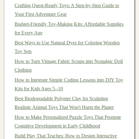
Crafting Quest-Ready Toys: A Step-by-Step Guide to
3D-Printed Toy Ideas for Kids (and Adults) to Try This
Your First Adventure Gear
Year
Budget‑Friendly Toy‑Making Kits: Affordable Supplies
DIY Adventure Companions: How to Make Playful
for Every Age
Tools for Explorers of All Ages
Best Ways to Use Natural Dyes for Coloring Wooden
How to Make Hand-Sewn Felt Animals That Teach
Toy Sets
Early Math Skills
How to Turn Vintage Fabric Scraps into Nostalgic Doll
How to Produce Customizable 3D-Printed Action
Clothing
Figures for Collectors
How to Integrate Simple Coding Lessons into DIY Toy
Seasonal Toy-Making: Holiday-Themed Crafts for
Kits for Kids Ages 5--10
Year-Round Fun
Best Biodegradable Polymer Clay for Sculpting
How to Create Custom 3D-Printed Action Figures
Realistic Animal Toys That Won't Harm the Planet
Using Open-Source Software
Best Techniques for Hand-Painted Porcelain Toy
How to Make Personalized Puzzle Toys That Promote
Figurines
Cognitive Development in Early Childhood
Eco-Friendly Toy Creations: Sustainable Gifts for
Build Play That Teaches: How to Design Interactive