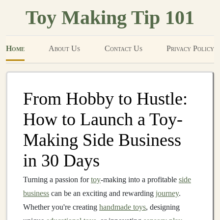
Toy Making Tip 101
Home
About Us
Contact Us
Privacy Policy
From Hobby to Hustle:
How to Launch a Toy-
Making Side Business
in 30 Days
Turning a passion for
toy
-making into a profitable
side
business
can be an exciting and rewarding
journey
.
Whether you're creating
handmade toys
, designing