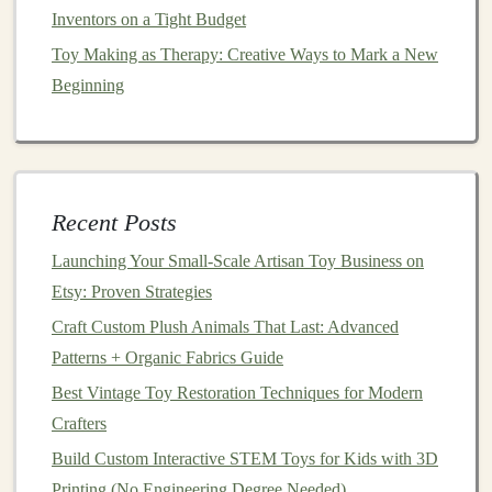
Business Structure
: Decide whether you want to
Inventors on a Tight Budget
operate as a sole proprietor,
LLC
, or other
legal
Toy Making as Therapy: Creative Ways to Mark a New
structures
.
Beginning
Business
Licenses
: Check your local and national
regulations to ensure you have the necessary
licenses
and
permits
to sell
toys
.
Insurance
: Since you're working with products
Recent Posts
intended for
children
, consider purchasing
liability
insurance
in
case
of product recalls or accidents.
Launching Your Small‑Scale Artisan Toy Business on
Etsy: Proven Strategies
3.
Product Testing and
Safety
:
Craft Custom Plush Animals That Last: Advanced
For
toy
makers,
safety
is paramount. Ensure that your
Patterns + Organic Fabrics Guide
products meet the required
safety standards
for
Best Vintage Toy Restoration Techniques for Modern
children's toys
in your region (e.g.,
ASTM
,
CE
,
Crafters
CPSIA
). Conduct
safety
testing on your products and
Build Custom Interactive STEM Toys for Kids with 3D
document
all
findings
for future reference.
Printing (No Engineering Degree Needed)