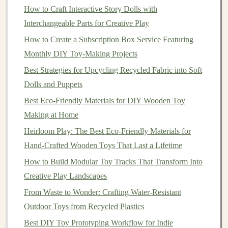
with your
niche
(e.g.,
eco-friendly toys
should use
How to Craft Interactive Story Dolls with
sustainable materials
).
Interchangeable Parts for Creative Play
How to Create a Subscription Box Service Featuring
Day 8-12:
Set Up Your
Business
Monthly DIY Toy‑Making Projects
Infrastructure
Best Strategies for Upcycling Recycled Fabric into Soft
In these days, focus on setting up the essential
Dolls and Puppets
components
of your
business
, which will allow you to
Best Eco-Friendly Materials for DIY Wooden Toy
operate legally and efficiently.
Making at Home
1.
Business
Name and Branding
:
Heirloom Play: The Best Eco-Friendly Materials for
Hand-Crafted Wooden Toys That Last a Lifetime
Your
business
name should be catchy, easy to
remember, and
How to Build Modular Toy Tracks That Transform Into
reflective
of your
toy
-making
niche
.
Create a
Creative Play Landscapes
logo
and develop a simple
brand
guide
with
your
brand
colors
,
fonts
, and
tone
of voice.
From Waste to Wonder: Crafting Water‑Resistant
Outdoor Toys from Recycled Plastics
2.
Legal Considerations
:
Best DIY Toy Prototyping Workflow for Indie