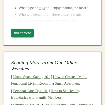
What type of
toys
do I enjoy making the most?
Who will benefit from these
toys
? (Parents,
schools
,
daycare centers
,
therapists
, etc.)
What are the common problems or needs in the
toy
full content
industry that my products can solve?
Types of
Toy
Niches
:
Sensory Toys
:
Toys
that engage a
child
's senses,
often used for
children
with
special needs
or
Reading More From Our Other
sensory processing disorders.
Websites
Eco-Friendly Toys
:
Sustainable
toys
made from
[
Home Space Saving 101
]
How to Create a Multi-
natural
or
recycled materials
.
Functional Living Room in a Small Apartment
Educational Toys
:
Toys
that help
children
learn
[
Personal Care Tips 101
]
How to Set Healthy
fundamental skills such as
numbers
,
letters
,
colors
,
Boundaries with Family Members
and
motor
skills.
[
Skydiving Tip 101
]
Top Skydiving Clubs Around the