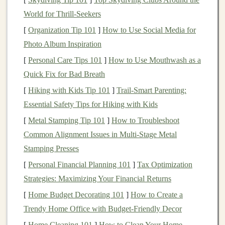
Custom or Personalized
Toys
:
Toys
that can be
World for Thrill-Seekers
customized with a
child
's name, favorite
colors
, or
special
themes
.
[
Organization Tip 101
]
How to Use Social Media for
Photo Album Inspiration
Once you've decided on your
niche
, it's important to
[
Personal Care Tips 101
]
How to Use Mouthwash as a
understand your
target
audience's
pain
points
, desires,
Quick Fix for Bad Breath
and
spending habits
. Research your
target
demographic
[
Hiking with Kids Tip 101
]
Trail-Smart Parenting:
to find out what they value the most in
toys
---whether
Essential Safety Tips for Hiking with Kids
it's
safety
,
creativity
, or educational value.
[
Metal Stamping Tip 101
]
How to Troubleshoot
Day 4-7:
Develop Your Product
Common Alignment Issues in Multi‑Stage Metal
Line
Stamping Presses
Now that you know your
niche
and audience, it's time
[
Personal Financial Planning 101
]
Tax Optimization
to refine your
product offerings
. Depending on the
Strategies: Maximizing Your Financial Returns
niche
you've chosen, think about the types of
toys
you
[
Home Budget Decorating 101
]
How to Create a
want to create. The key is to ensure your products
stand
Trendy Home Office with Budget-Friendly Decor
out in the
market
while meeting the needs of your
[
Home Cleaning 101
]
How to Clean Your Home