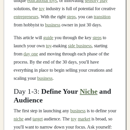
unique
educational toys
, or innovating
sensory play
solutions, the
toy
industry is full of potential for creative
entrepreneurs
. With the right
steps
, you can
transition
from hobbyist to
business
owner in just 30 days.
This article will
guide
you through the key
steps
to
launch your own
toy
-making
side business
, starting
from
day one
and moving through each phase of the
process. By the end of the 30 days, you'll have
everything in place to begin selling your creations and
scaling your
business
.
Day 1-3:
Define Your
Niche
and
Audience
The first step in launching any
business
is to define your
niche
and
target
audience. The
toy
market
is broad, so
you'll want to narrow down your focus. Ask yourself: