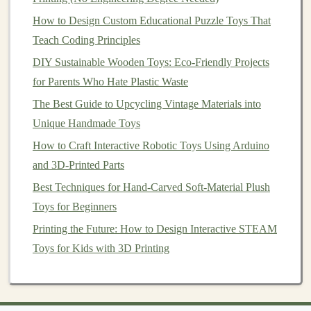
Day 13-17:
Source
Materials
and
How to Design Custom Educational Puzzle Toys That
Set Up Your Production Process
Teach Coding Principles
As you move forward, sourcing
high-quality materials
DIY Sustainable Wooden Toys: Eco-Friendly Projects
and setting up a consistent production process are key to
for Parents Who Hate Plastic Waste
maintaining both quality and efficiency.
The Best Guide to Upcycling Vintage Materials into
Unique Handmade Toys
Launch Your Dream Toy Shop on Etsy: Branding,
How to Craft Interactive Robotic Toys Using Arduino
Pricing, and Production Hacks for Small-Scale Makers
and 3D-Printed Parts
Best DIY Toy-Making Kits for Kids with Sensory
Processing Challenges
Best Techniques for Hand-Carved Soft-Material Plush
How to Create Safe, Non-Toxic Paint Formulas for
Toys for Beginners
Brightly Colored Toy Sculptures
Printing the Future: How to Design Interactive STEAM
Best Techniques for Hand-Painted Ceramic Toy
Toys for Kids with 3D Printing
Collections Inspired by Folk Art
Essential Tools Every Toy Maker Needs in Their
Workshop