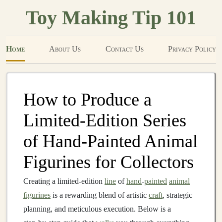
Toy Making Tip 101
Home
About Us
Contact Us
Privacy Policy
How to Produce a
Limited‑Edition Series
of Hand‑Painted Animal
Figurines for Collectors
Creating a limited‑edition
line
of
hand
‑
painted
animal
figurines
is a rewarding blend of artistic
craft
, strategic
planning, and meticulous execution. Below is a