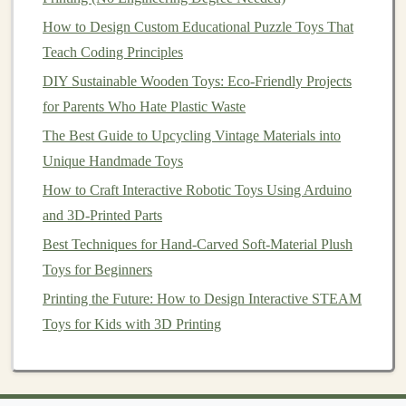
Degas the mixture under
vacuum
to eliminate
How to Design Custom Educational Puzzle Toys That
bubbles
.
Teach Coding Principles
Pour slowly into the
mold
, using a vibration
table
if available.
DIY Sustainable Wooden Toys: Eco-Friendly Projects
Allow full cure (often 24--48 hours).
for Parents Who Hate Plastic Waste
The Best Guide to Upcycling Vintage Materials into
4.3 Finishing
Unique Handmade Toys
Step
Tool/Technique
How to Craft Interactive Robotic Toys Using Arduino
and 3D-Printed Parts
Trim
Precision
knives
or
rotary tools
.
Best Techniques for Hand-Carved Soft-Material Plush
flash
Toys for Beginners
Sand
Progressively finer grits (400 → 2000) for a
Printing the Future: How to Design Interactive STEAM
smooth surface.
Toys for Kids with 3D Printing
Polish
Polishing
compounds
or buffing
wheels
for
a subtle sheen before
painting
.