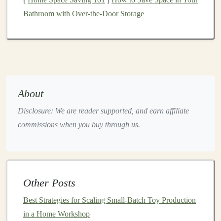
2.4 Collector
Feedback Loop
Bathroom with Over-the-Door Storage
Photograph
the
prototype
from all
sides
and share
with your
focus group
.
Incorporate suggested refinements before moving
to production tooling.
Choose the Right
Materials
About
Material
Pros
Cons
Disclosure: We are reader supported, and earn affiliate
commissions when you buy through us.
Polymer Clay
Easy to sculpt,
Limited
(e.g., Premo,
low shrinkage,
structural
Fimo)
ideal for
strength
for
hand
‑finishing.
very
large
Other Posts
pieces
.
Best Strategies for Scaling Small-Batch Toy Production
Resin
Strong, high
Requires
in a Home Workshop
(Urethane,
detail
proper