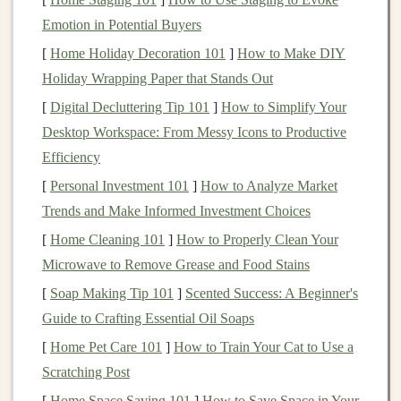
Produce high‑resolution
illustrations
from multiple
Emotion in Potential Buyers
angles.
[
Home Holiday Decoration 101
]
How to Make DIY
Highlight
unique details (
fur
texture
,
scale
pattern,
Holiday Wrapping Paper that Stands Out
pose).
[
Digital Decluttering Tip 101
]
How to Simplify Your
2.2
Desktop Workspace: From Messy Icons to Productive
3D Modeling
Efficiency
Use software such as ZBrush,
Blender
, or Mudbox
[
Personal Investment 101
]
How to Analyze Market
to sculpt a digital
model
.
Trends and Make Informed Investment Choices
Keep wall thickness uniform (≥1 mm) to avoid
[
Home Cleaning 101
]
How to Properly Clean Your
casting defects.
Microwave to Remove Grease and Food Stains
2.3 Rapid Prototyping
[
Soap Making Tip 101
]
Scented Success: A Beginner's
3D‑print a
resin
prototype
for tactile evaluation.
Guide to Crafting Essential Oil Soaps
Test
ergonomics
(how it feels in a
hand
) and
[
Home Pet Care 101
]
How to Train Your Cat to Use a
aesthetic
fidelity
.
Scratching Post
[
Home Space Saving 101
]
How to Save Space in Your