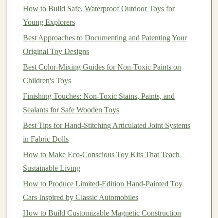
How to Build Safe, Waterproof Outdoor Toys for
Epoxy
)
reproduction,
ventilation
Young Explorers
excellent for
and
Best Approaches to Documenting and Patenting Your
casting.
post‑curing.
Original Toy Designs
Metal
(
Bronze
,
Premium
feel,
Higher cost,
Best Color-Mixing Guides for Non-Toxic Paints on
Pewter)
long‑term
more complex
Children's Toys
durability.
casting
Finishing Touches: Non-Toxic Stains, Paints, and
process.
Sealants for Safe Wooden Toys
Silicone
‑Coated
Improves
paint
Adds an extra
Best Tips for Hand-Stitching Articulated Joint Systems
Base (for
adhesion
,
step and cost.
in Fabric Dolls
coatings
)
reduces
How to Make Eco‑Conscious Toy Kits That Teach
chipping.
Sustainable Living
How to Produce Limited-Edition Hand-Painted Toy
For most limited‑edition collector
pieces
,
high‑quality
Cars Inspired by Classic Automobiles
polyurethane resin
strikes the best
balance
of detail,
How to Build Customizable Magnetic Construction
durability, and price.