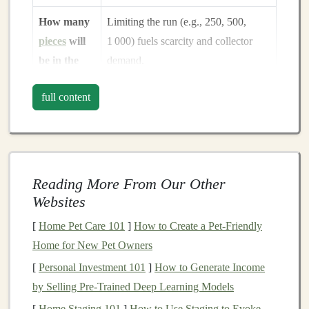
How many
Limiting the run (e.g., 250, 500,
pieces
will
1 000) fuels scarcity and collector
be in the
demand.
edition?
full content
What will
Align production cost,
labor
, and
be the price
perceived value to hit your desired
point?
margin
.
Reading More From Our Other
Spend ample time
brainstorming
,
sketching
, and
Websites
gathering reference material. Involve a small
focus
group
of existing collectors early on to validate the
[
Home Pet Care 101
]
How to Create a Pet-Friendly
concept.
Home for New Pet Owners
[
Personal Investment 101
]
How to Generate Income
Design
& Prototyping
by Selling Pre-Trained Deep Learning Models
2.1 Concept Art
[
Home Staging 101
]
How to Use Staging to Evoke