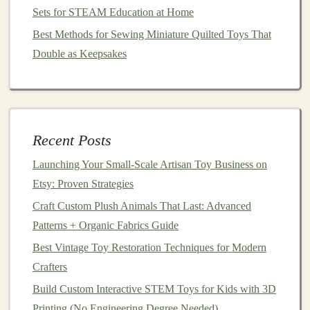
Sets for STEAM Education at Home
Production Workflow
Best Methods for Sewing Miniature Quilted Toys That
4.1
Double as Keepsakes
Mold
Creation
Master Sculpt
-- Carve the final
design
in
polymer clay
or sculpt it digitally and 3D‑print a
master.
Recent Posts
Mold
Material
-- Use
silicone
rubber
(e.g.,
platinum
‑cure
silicone
) for
flexibility
and detail
Launching Your Small‑Scale Artisan Toy Business on
capture.
Etsy: Proven Strategies
Mold
Release
-- Apply a thin layer of release
Craft Custom Plush Animals That Last: Advanced
agent to prevent the
resin
from sticking.
Patterns + Organic Fabrics Guide
4.2 Casting
Best Vintage Toy Restoration Techniques for Modern
Crafters
Mix
resin
according to manufacturer specs
Build Custom Interactive STEM Toys for Kids with 3D
(
temperature
, ratio).
Printing (No Engineering Degree Needed)