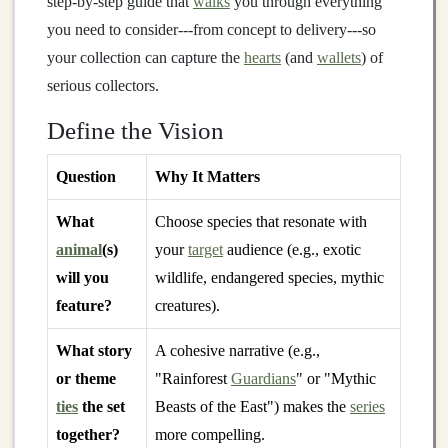
step‑by‑step guide that
walks
you through everything
you need to consider---from concept to delivery---so
your collection can capture the
hearts
(and
wallets
) of
serious collectors.
Define the Vision
Question
Why It Matters
What
Choose species that resonate with
animal
(s)
your
target
audience (e.g., exotic
will you
wildlife, endangered species, mythic
feature?
creatures).
What story
A cohesive narrative (e.g.,
or theme
"Rainforest
Guardians
" or "Mythic
ties
the set
Beasts of the East") makes the
series
together?
more compelling.