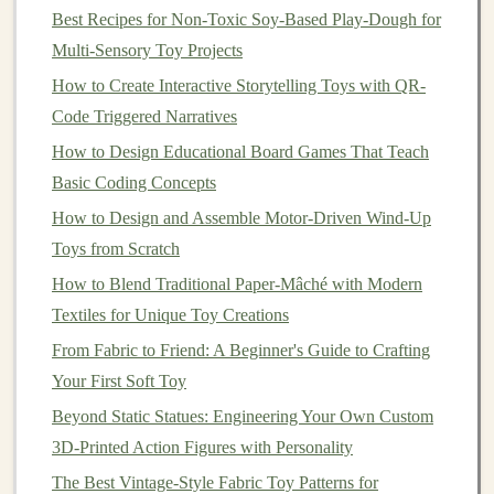
Best Recipes for Non-Toxic Soy-Based Play-Dough for
health
of the
forest
and preventing
soil erosion
or
Multi-Sensory Toy Projects
habitat destruction.
Low-Impact Logging
: To protect the ecosystem,
How to Create Interactive Storytelling Toys with QR-
many
sustainable
forestry operations use low-
Code Triggered Narratives
impact logging
techniques
that minimize
damage
How to Design Educational Board Games That Teach
to the surrounding environment. This helps prevent
Basic Coding Concepts
soil erosion
, protects water sources, and
preserves
How to Design and Assemble Motor-Driven Wind-Up
wildlife
habitats
.
Toys from Scratch
How to Blend Traditional Paper‑Mâché with Modern
When
shopping
for
wood
to create
toys
, always ensure
Textiles for Unique Toy Creations
that the supplier can provide proof of
certification
from
a trusted organization. This is an important step in
From Fabric to Friend: A Beginner's Guide to Crafting
supporting responsible forestry and helping to reduce
Your First Soft Toy
the demand for unsustainably sourced
timber
.
Beyond Static Statues: Engineering Your Own Custom
3D-Printed Action Figures with Personality
The Best
Woods
for
Handmade
The Best Vintage-Style Fabric Toy Patterns for
Toys