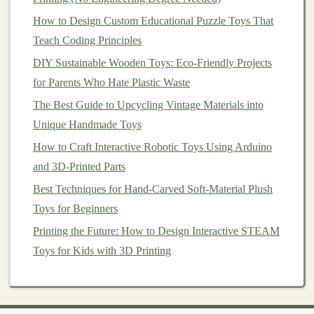
practices are common in the industry. Look for
How to Design Custom Educational Puzzle Toys That
FSC
‑certified
maple
to ensure
sustainability
.
Teach Coding Principles
Best Uses
:
Wooden
puzzles
,
toy cars
,
building
DIY Sustainable Wooden Toys: Eco-Friendly Projects
blocks
, and other
sturdy
toys
.
for Parents Who Hate Plastic Waste
2.
Birch
(Betula spp.)
The Best Guide to Upcycling Vintage Materials into
Unique Handmade Toys
Birch
wood
is another excellent option for
handmade
How to Craft Interactive Robotic Toys Using Arduino
toys
. It is light‑colored, dense, and smooth, with a fine
and 3D-Printed Parts
grain.
Birch
is often used in
plywood
form
, making it an
economical choice for creating
toys
with
intricate
Best Techniques for Hand-Carved Soft-Material Plush
designs
.
Toys for Beginners
Printing the Future: How to Design Interactive STEAM
How to Use Upcycled Fabric Scraps to Make Textured
Toys for Kids with 3D Printing
Sensory Toys for Autism Therapy
Best Stop‑Motion Toy Making: A Complete Guide to
Creating Animated Stories with Handmade Toys