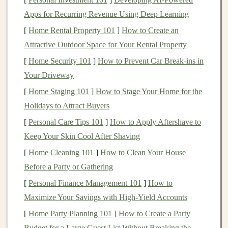
decompose and often leach
harmful chemicals
,
wood
is
Apps for Recurring Revenue Using Deep Learning
a naturally
renewable resource
. However, the key is to
[
Home Rental Property 101
]
How to Create an
choose
wood
that comes from
sustainable
forests,
Attractive Outdoor Space for Your Rental Property
harvested using responsible forestry practices. Let's dive
deeper into what makes
wood
truly
sustainable
for
toy
-
[
Home Security 101
]
How to Prevent Car Break-ins in
making.
Your Driveway
[
Home Staging 101
]
How to Stage Your Home for the
Sustainable
Forestry Practices
Holidays to Attract Buyers
Before choosing the best
wood
for
handmade toys
, it's
[
Personal Care Tips 101
]
How to Apply Aftershave to
essential to understand what
sustainable wood
sourcing
Keep Your Skin Cool After Shaving
means.
Sustainable
forestry refers to the
management
of
[
Home Cleaning 101
]
How to Clean Your House
forests in a way that
preserves
biodiversity,
supports
the
Before a Party or Gathering
forest
ecosystem, and ensures that the
forest
's
resources
[
Personal Finance Management 101
]
How to
are not depleted faster than they can regenerate. Key
Maximize Your Savings with High-Yield Accounts
aspects of
sustainable
forestry include:
[
Home Party Planning 101
]
How to Create a Party
Certification Programs
: Reputable
certification
Budget for a Large Guest List Without Breaking the