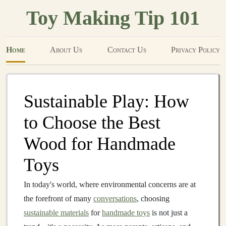
Toy Making Tip 101
Home
About Us
Contact Us
Privacy Policy
Sustainable Play: How
to Choose the Best
Wood for Handmade
Toys
In today's world, where environmental concerns are at
the forefront of many
conversations
, choosing
sustainable materials
for
handmade toys
is not just a