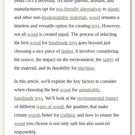
trend---it's a necessity. As more parents, artisans, and
manufacturers opt for
eco-friendly alternatives
to
plastic
and other non-
biodegradable materials
,
wood
remains a
timeless and versatile option for creating
toys
. However,
not all
wood
is created equal. The process of selecting
the best
wood
for
handmade toys
goes beyond just
choosing a nice piece of
timber
. It involves considering
the source, the impact on the environment, the
safety
of
the material, and its durability for
playtime
.
In this article, we'll explore the key factors to consider
when choosing the best
wood
for
sustainable
,
handmade toys
. We'll look at the
environmental impact
of different
types of wood
, the qualities that make
certain
woods
better for
crafting
, and how to ensure the
wood
you choose is not only safe but also sourced
responsibly.