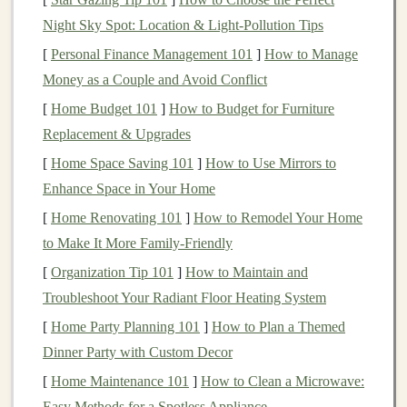
Night Sky Spot: Location & Light‑Pollution Tips
2. Prepare the
Blocks
[
Personal Finance Management 101
]
How to Manage
If you are using
wooden blocks
, sand them down to
Money as a Couple and Avoid Conflict
remove any rough
edges
. This step is crucial for safety,
[
Home Budget 101
]
How to Budget for Furniture
especially for younger
children
who may put
toys
in
Replacement & Upgrades
their mouths.
[
Home Space Saving 101
]
How to Use Mirrors to
3.
Drill Holes
for
Magnets
Enhance Space in Your Home
Using a
drill
or
Dremel tool
, carefully create
holes
in
[
Home Renovating 101
]
How to Remodel Your Home
each
block
where the
magnets
will be inserted. Ensure
to Make It More Family-Friendly
the
holes
are slightly deeper than the thickness of the
[
Organization Tip 101
]
How to Maintain and
magnets
for a snug fit. Be sure to
drill
these
holes
Troubleshoot Your Radiant Floor Heating System
strategically so that when
blocks
are connected, the
[
Home Party Planning 101
]
How to Plan a Themed
magnets
align properly.
Dinner Party with Custom Decor
4.
Insert
the
Magnets
[
Home Maintenance 101
]
How to Clean a Microwave:
Easy Methods for a Spotless Appliance