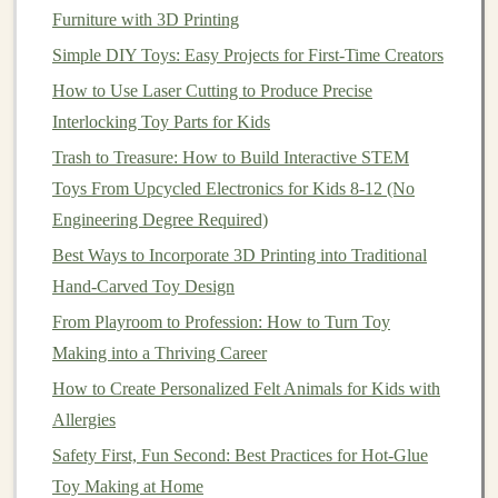
loose paint
. Safety is paramount, especially when
Furniture with 3D Printing
crafting
toys for children
.
Simple DIY Toys: Easy Projects for First-Time Creators
Encouraging
STEM
Exploration
How to Use Laser Cutting to Produce Precise
Interlocking Toy Parts for Kids
Once your magnetic
building blocks
are ready, it's time
to
engage children
in
STEM
exploration. Here are some
Trash to Treasure: How to Build Interactive STEM
ideas to inspire learning:
Toys From Upcycled Electronics for Kids 8-12 (No
Engineering Degree Required)
How to Assemble Magnetic Construction Toys for
Best Ways to Incorporate 3D Printing into Traditional
STEM Learning at Home
Hand‑Carved Toy Design
Best Ways to Incorporate Traditional Japanese Kasuri
From Playroom to Profession: How to Turn Toy
Patterns into Cloth Dolls
Making into a Thriving Career
Best Felt Toy Making Kits: The Ultimate Guide to
How to Create Personalized Felt Animals for Kids with
Creating Soft, Colorful Toys for Toddlers
Allergies
How to Turn Everyday Household Items into Safe,
Engaging Sensory Toys
Safety First, Fun Second: Best Practices for Hot-Glue
How to Design Interactive STEAM Toys Using
Toy Making at Home