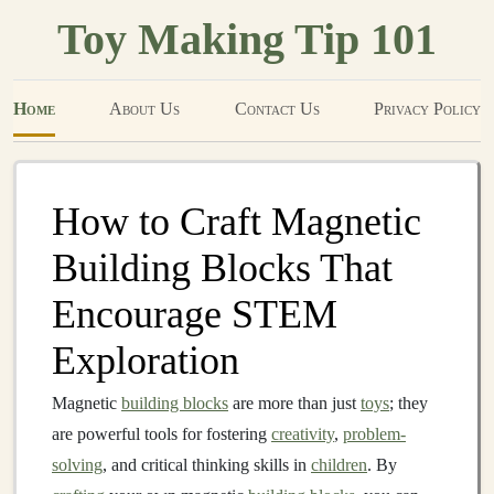
Toy Making Tip 101
Home
About Us
Contact Us
Privacy Policy
How to Craft Magnetic
Building Blocks That
Encourage STEM
Exploration
Magnetic
building blocks
are more than just
toys
; they
are powerful tools for fostering
creativity
,
problem-
solving
, and critical thinking skills in
children
. By