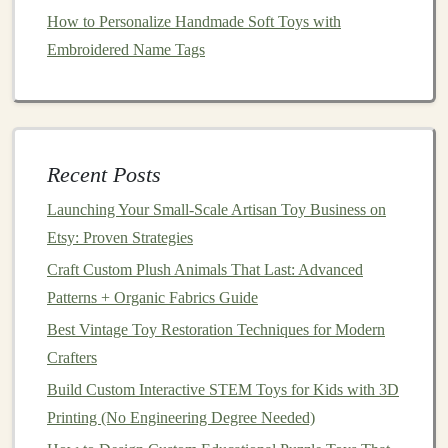
Arduino: Step-by-Step Projects for Educators
How to Personalize Handmade Soft Toys with
Showcase Your Creations: How to Share and Monetize
Embroidered Name Tags
Your Toy-Making Passion Online
The Art of Rescue: Top Techniques for Antique Doll
Restoration and Creative Modern Toy Repurposing
Best Techniques for Sewing Baby Soft‑Toy Animals
Recent Posts
with Organic Cotton
Launching Your Small‑Scale Artisan Toy Business on
Best Practices for Finishing Hand‑Molded Polymer
Etsy: Proven Strategies
Clay Toys for Durability
From Mold to Shelf: How to Make Fully Customizable
Craft Custom Plush Animals That Last: Advanced
DIY Action Figures With Resin Casting and
Patterns + Organic Fabrics Guide
Paint‑Mixing Secrets
Best Vintage Toy Restoration Techniques for Modern
Crafters
1.
Building
Challenges
Build Custom Interactive STEM Toys for Kids with 3D
Create
challenges
that encourage
children
to build
Printing (No Engineering Degree Needed)
specific structures, such as
bridges
,
towers
, or
geometric