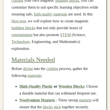
crafting
your own magnetic
building blocks
, you can
customize them to suit specific learning objectives while
ensuring safe,
high-quality materials
are used. In this
blog post
, we will explore how to create magnetic
building blocks
that not only provide hours of
entertainment
but also promote
STEM
(Science,
Technology
, Engineering, and Mathematics)
exploration.
Materials Needed
Before
diving
into the
crafting
process, gather the
following
materials
:
High-Quality Plastic
or
Wooden Blocks
: Choose
a durable material that can withstand frequent use.
Neodymium Magnets
: These strong
magnets
will
ensure that the
blocks
stick
together securely.