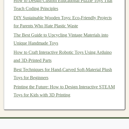
How to Design Custom Educational Puzzle Toys That
shapes
. This promotes engineering skills and
problem-
Teach Coding Principles
solving
.
DIY Sustainable Wooden Toys: Eco-Friendly Projects
2. Exploration of Forces
for Parents Who Hate Plastic Waste
Use the
blocks
to explore concepts such as magnetism,
The Best Guide to Upcycling Vintage Materials into
balance
, and gravity. Discuss why certain structures
Unique Handmade Toys
stand
while others fall, introducing basic physics
How to Craft Interactive Robotic Toys Using Arduino
principles.
and 3D-Printed Parts
Best Techniques for Hand-Carved Soft-Material Plush
3.
Collaborative Projects
Toys for Beginners
Encourage group play by
having children
work together
Printing the Future: How to Design Interactive STEAM
to
design
and construct larger
projects
. This fosters
Toys for Kids with 3D Printing
teamwork
and
communication skills
while allowing
them to share ideas and strategies.
4. Creative
Storytelling
Incorporate
storytelling
into
playtime
.
Children
can