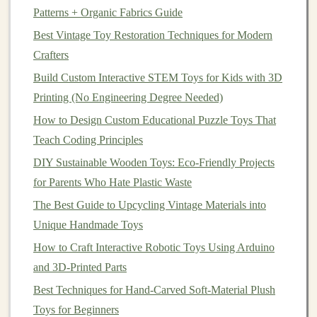
Paint
‑Mixing Secrets That Make
Patterns + Organic Fabrics Guide
Your
Figures
Look Pro, Not Crafty
Best Vintage Toy Restoration Techniques for Modern
Crafters
The difference between a
DIY
resin
figure that looks
Build Custom Interactive STEM Toys for Kids with 3D
like a $5
craft project
and one that looks like a $100
Printing (No Engineering Degree Needed)
store-bought collectible is all in the
paint
and mixing
How to Design Custom Educational Puzzle Toys That
technique. First, prep your cast before
painting
: sand it
Teach Coding Principles
lightly with 1000-
grit sandpaper
to remove any
mold
release
residue
, then
wipe
it down with
isopropyl
DIY Sustainable Wooden Toys: Eco-Friendly Projects
alcohol
. Skip the
primer
if you don't want to, but use the
for Parents Who Hate Plastic Waste
right
paint
: cheap
acrylic
craft paint
chips
off
resin
The Best Guide to Upcycling Vintage Materials into
within a week, so use
acrylic paint
formulated for
Unique Handmade Toys
plastic
or
resin
(
brands
like Vallejo or Citadel are
How to Craft Interactive Robotic Toys Using Arduino
industry standard for
model
makers).
Add 1 drop of
and 3D-Printed Parts
flow improver per
5ml
of
paint
you mix: this makes
Best Techniques for Hand-Carved Soft-Material Plush
the
paint
flow smoothly over fine details without
Toys for Beginners