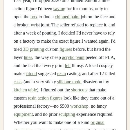
Last year, I dropped $220 on a limited-edition anime
action figure I'd been
saving
for for months, only to
open the
box
to find a
chipped paint
job on the face and
a broken wrist joint. The seller refused to replace it, and
after a week of pouting, I decided I'd never have to rely
on a factory to make the exact figure I wanted again. I'd
tried
3D printing
custom
figures
before, but hated the
layer
lines
, the way cheap
acrylic paint
peeled off PLA,
and the fact that every print
felt
flimsy. A local cosplay
maker
friend
suggested
resin
casting, and after 12 failed
casts
(and a very sticky
silicone mold
disaster on my
kitchen table
), I figured out the
shortcuts
that make
custom
resin
action figures
look like they came out of a
professional factory---no $500
workshop
, no fancy
equipment
, and no prior
sculpting
experience required.
Whether you want to make one-of-a-kind
original