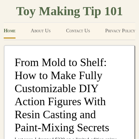
Toy Making Tip 101
Home
About Us
Contact Us
Privacy Policy
From Mold to Shelf:
How to Make Fully
Customizable DIY
Action Figures With
Resin Casting and
Paint‑Mixing Secrets