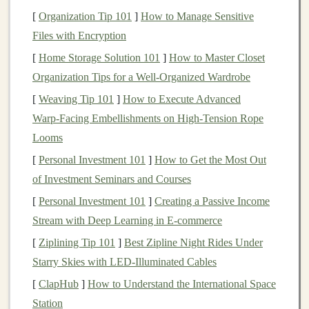
better than the expensive
mold
release
sprays
most
[
Organization Tip 101
]
How to Manage Sensitive
craft stores
sell.
If you're using a 3D printed master
Files with Encryption
(either a
design
you made or a free file you downloaded
[
Home Storage Solution 101
]
How to Master Closet
online), print it at 0.1mm layer height with no infill, and
Organization Tips for a Well-Organized Wardrobe
seal
it with a thin
coat
of
clear acrylic
spray
before
molding
[
Weaving Tip 101
. PLA is porous, and if you skip this step, the
]
How to Execute Advanced
silicone
Warp‑Facing Embellishments on High‑Tension Rope
will seep into the layer
lines
and ruin both your
mold
Looms
and your master. If you don't want to sculpt or
3D
print
a master from scratch, buy a pre-made
silicone
[
Personal Investment 101
]
How to Get the Most Out
mold
of a popular figure base (anime
characters
,
of Investment Seminars and Courses
superheroes
, D&D miniatures, etc.) for $10-$20 on
Etsy
[
Personal Investment 101
]
Creating a Passive Income
or Amazon. You can skip the
mold
-making step entirely,
Stream with Deep Learning in E-commerce
and
jump
straight
to casting and customizing the base
[
Ziplining Tip 101
]
Best Zipline Night Rides Under
figure to make it your own.
Starry Skies with LED‑Illuminated Cables
Resin
Casting Secrets for
[
ClapHub
]
How to Understand the International Space
Flawless, Durable
Figures
Station