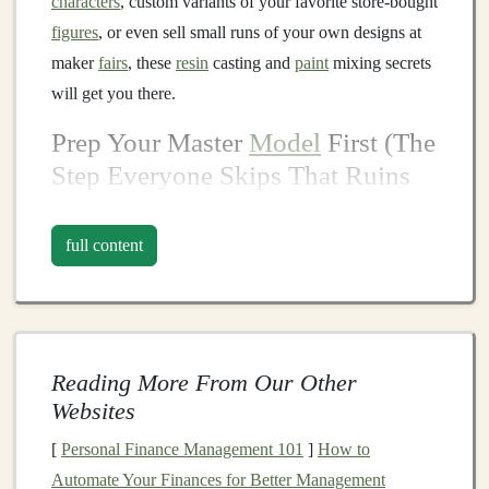
characters
, custom variants of your favorite store-bought
figures
, or even sell small runs of your own designs at
maker
fairs
, these
resin
casting and
paint
mixing secrets
will get you there.
Prep Your Master
Model
First (The
Step Everyone Skips That Ruins
Casts
)
full content
The quality of your final figure depends 100% on the
master
model
you use to make your
silicone mold
, and
this is where most new
casters
waste time and
money
. If
you're
sculpting
your own master from
polymer clay
,
bake it fully according to the package instructions, then
Reading More From Our Other
seal
it with a thin
coat
of clear drugstore
nail polish
Websites
before making your
mold
.
This cheap hack prevents
[
Personal Finance Management 101
]
How to
silicone
from sticking to the
clay
, and it works 10x
Automate Your Finances for Better Management