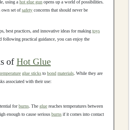
le, using a
hot glue gun
opens up a world of possibilities.
s own set of
safety
concerns that should never be
ps, best practices, and innovative ideas for making
toys
 following practical guidance, you can enjoy the
ks of
Hot Glue
temperature
glue sticks
to
bond
materials
. While they are
isks associated with their use:
tential for
burns
. The
glue
reaches temperatures between
igh enough to cause serious
burns
if it comes into contact