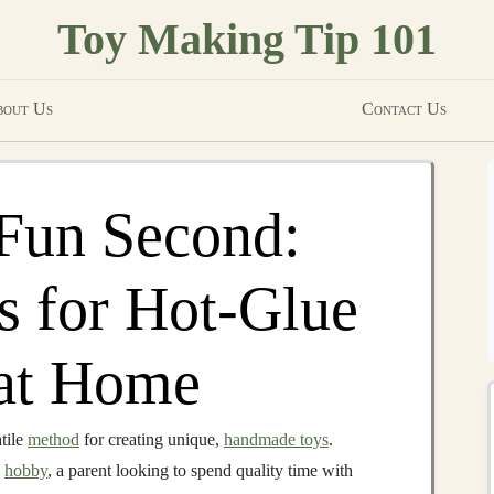
Toy Making Tip 101
out Us
Contact Us
 Fun Second:
es for Hot-Glue
at Home
tile
method
for creating unique,
handmade toys
.
a
hobby
, a parent looking to spend quality time with