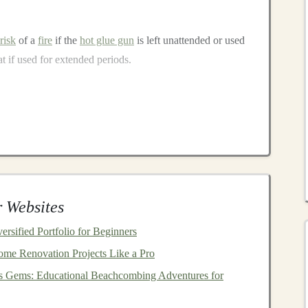
risk
of a
fire
if the
hot glue gun
is left unattended or used
at if used for extended periods.
of
glue sticks
may release
fumes
when heated. Prolonged
ces can cause
irritation
to the
eyes
, throat, or respiratory
 Websites
ue guns
. If not cleaned properly, the
glue
may spill or dry
rsified Portfolio for Beginners
ntially creating a mess.
me Renovation Projects Like a Pro
paration
's Gems: Educational Beachcombing Adventures for
ortant to ensure a safe
crafting
environment and take