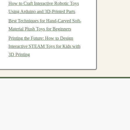
How to Craft Interactive Robotic Toys
Using Arduino and 3D-Printed Parts
Best Techniques for Hand-Carved Soft-
Material Plush Toys for Beginners
Printing the Future: How to Design
Interactive STEAM Toys for Kids with
3D Printing