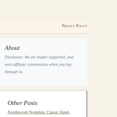
Privacy Policy
About
Disclosure: We are reader supported, and
earn affiliate commissions when you buy
through us.
Other Posts
Needlework Nostalgia: Classic Hand-