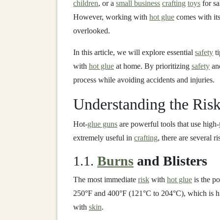
children
, or a
small business
crafting
toys
for sa
However, working with
hot glue
comes with it
overlooked.
In this article, we will explore essential
safety
ti
with
hot glue
at home. By prioritizing
safety
and
process while avoiding accidents and injuries.
Understanding the Ris
Hot‑
glue guns
are powerful tools that use high‑
extremely useful in
crafting
, there are several r
1.1.
Burns
and Blisters
The most immediate
risk
with
hot glue
is the po
250°F and 400°F (121°C to 204°C), which is h
with
skin
.