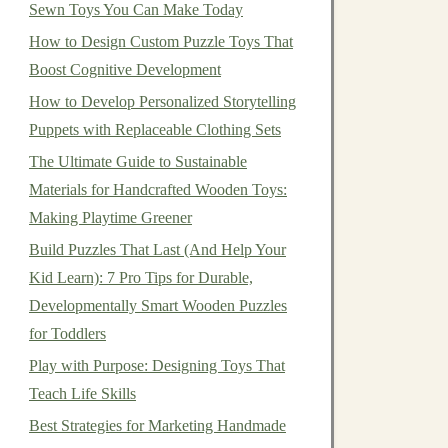
Sewn Toys You Can Make Today
How to Design Custom Puzzle Toys That
Boost Cognitive Development
How to Develop Personalized Storytelling
Puppets with Replaceable Clothing Sets
The Ultimate Guide to Sustainable
Materials for Handcrafted Wooden Toys:
Making Playtime Greener
Build Puzzles That Last (And Help Your
Kid Learn): 7 Pro Tips for Durable,
Developmentally Smart Wooden Puzzles
for Toddlers
Play with Purpose: Designing Toys That
Teach Life Skills
Best Strategies for Marketing Handmade