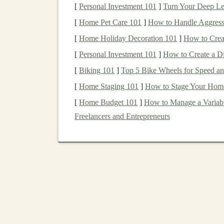
proper precautions to minimize any risks.
[
Personal Investment 101
]
Turn Your Deep Lea
[
Home Pet Care 101
]
How to Handle Aggress
2.1.
Choose the Right
Wo
[
Home Holiday Decoration 101
]
How to Crea
Well‑
Ventilated
Area
: Ensure that your
[
Personal Investment 101
]
How to Create a Di
working with different types of
glue sticks
[
Biking 101
]
Top 5 Bike Wheels for Speed an
inhalation
of
fumes
.
[
Home Staging 101
]
How to Stage Your Home t
Stable Surface
: Use a
flat
,
heat
‑resistant
[
Home Budget 101
]
How to Manage a Variabl
are ideal since they won't absorb
heat
or g
Freelancers and Entrepreneurs
Clean
Workspace
: Keep your area free 
gluing
over important
materials
or
surface
contain potential messes.
2.2.
Use the Right
Hot G
Not all
hot glue guns
are created equal. For
toy
gun
, as it's generally safer, especially for begi
250°F (121°C), which is less likely to cause
bu