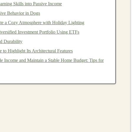
rning Skills into Passive Income
ive Behavior in Dogs
rkspace
te a Cozy Atmosphere with Holiday Lighting
workspace
is well‑
ventilated
, especially if you are
versified Investment Portfolio Using ETFs
. Open
windows
or use
fans
to circulate air and reduce
d Durability
o Highlight Its Architectural Features
 surface for
gluing
.
Glass
,
ceramic
, or
metal
work surfaces
e Income and Maintain a Stable Home Budget: Tips for
et damaged by
glue
.
of
clutter
.
Hot glue
can
drip
, and it's important to avoid
s
. Have a dedicated
space
or a large
crafting mat
to
lue Gun
‑making at home, choose a
low‑temperature hot glue
nners and
children
. These guns typically operate around
rns
compared to high‑
temperature
guns, which can reach