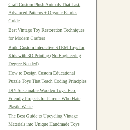
Craft Custom Plush Animals That Last:
Advanced Patterns + Organic Fabrics
Guide
Best Vintage Toy Restoration Techniques
for Modern Crafters
Build Custom Interactive STEM Toys for
Kids with 3D Printing (No Engineering
Degree Needed)
How to Design Custom Educational
Puzzle Toys That Teach Coding Principles
DIY Sustainable Wooden Toys: Eco-
Friendly Projects for Parents Who Hate
Plastic Waste
The Best Guide to Upcycling Vintage
Materials into Unique Handmade Toys