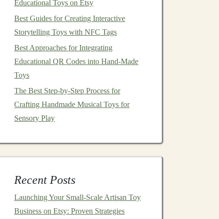
Educational Toys on Etsy
Best Guides for Creating Interactive
Storytelling Toys with NFC Tags
Best Approaches for Integrating
Educational QR Codes into Hand‑Made
Toys
The Best Step-by-Step Process for
Crafting Handmade Musical Toys for
Sensory Play
Recent Posts
Launching Your Small‑Scale Artisan Toy
Business on Etsy: Proven Strategies