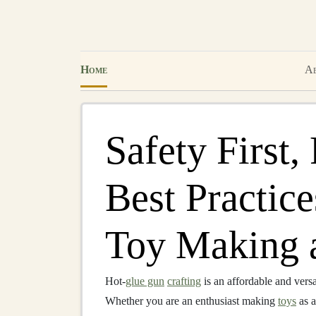
Home
Ab
Safety First,
Best Practic
Toy Making 
Hot‑
glue gun
crafting
is an affordable and versa
Whether you are an enthusiast making
toys
as 