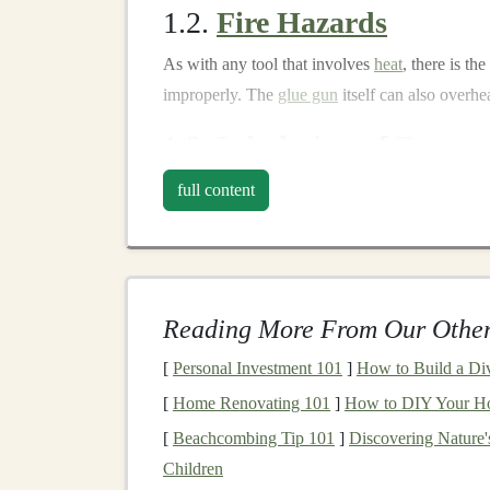
1.2.
Fire Hazards
As with any tool that involves
heat
, there is the
improperly. The
glue gun
itself can also overhe
1.3.
Inhalation
of
Fumes
While
hot glue
is relatively safe, certain types 
full content
exposure to these
fumes
in poorly
ventilated
spa
system.
1.4.
Clogging and Spills
Reading More From Our Other
Clogging is a common issue when using
hot gl
[
Personal Investment 101
]
How to Build a Dive
inside the
gun
, making it harder to use and pote
[
Home Renovating 101
]
How to DIY Your Ho
Pre‑
Crafting
Safety
Pre
[
Beachcombing Tip 101
]
Discovering Nature
Children
Before
diving
into hot‑
glue
toy
making, it's imp