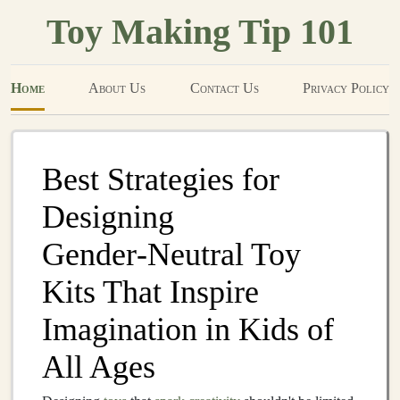
Toy Making Tip 101
Home
About Us
Contact Us
Privacy Policy
Best Strategies for
Designing
Gender‑Neutral Toy
Kits That Inspire
Imagination in Kids of
All Ages