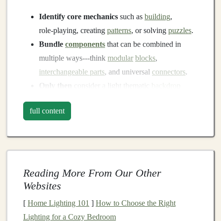
Identify core mechanics
such as
building
,
role‑playing, creating
patterns
, or solving
puzzles
.
Bundle
components
that can be combined in
multiple ways---think
modular
blocks
,
interchangeable parts
, and universal
connectors
.
Only then
consider a light thematic
backdrop
(e.g., "exploration," "creation") that doesn't
full content
presuppose a gendered context.
Use Color as a Tool, Not a
Signal
Traditional
Reading More From Our Other
Bias
Neutral Approach
Websites
Pink =
Choose
palettes
that draw from
nature
,
[
Home Lighting 101
]
How to Choose the Right
"girls," blue
technology
, and
abstract art
(e.g.,
teal
,
Lighting for a Cozy Bedroom