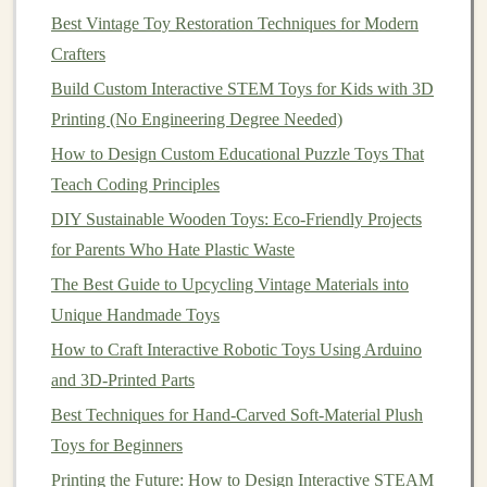
printable stickers
) let
kids
design
environments that
Best Vintage Toy Restoration Techniques for Modern
suit any narrative.
Crafters
The goal is to give a narrative scaffold, not a
script
.
Build Custom Interactive STEM Toys for Kids with 3D
Printing (No Engineering Degree Needed)
Best Practices for Designing Toys That Encourage
How to Design Custom Educational Puzzle Toys That
Outdoor Play and Physical Activity
Teach Coding Principles
Best Guide to Building Mechanical Wind‑Up Toys
DIY Sustainable Wooden Toys: Eco-Friendly Projects
Using Brass Gears and Springs
for Parents Who Hate Plastic Waste
Bring Your Plush to Life: A Beginner's Guide to Adding
Simple Electronics
The Best Guide to Upcycling Vintage Materials into
Sustainable Splinters: The Ultimate Guide to Eco-
Unique Handmade Toys
Friendly Materials for Hand-Crafted Wooden Toys
How to Craft Interactive Robotic Toys Using Arduino
The Alchemy of Soft Vinyl: A Maker's Guide from
and 3D-Printed Parts
Clay to Final Toy
Best Techniques for Hand-Carved Soft-Material Plush
Troubleshooting Common Soft Toy Mistakes and How
Toys for Beginners
to Fix Them Like a Pro
Printing the Future: How to Design Interactive STEAM