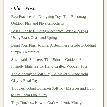
vehicle
that can
travel
on land and water" instead
Other Posts
of "Build a
race car
."
Best Practices for Designing Toys That Encourage
Design
a "story starter"
sheet
with blank
bubbles
Outdoor Play and Physical Activity
where
kids
can write or draw their own
narratives
---this
Best Guide to Building Mechanical Wind‑Up Toys
encourages personal
storytelling
rather than following a
Using Brass Gears and Springs
preset plot.
Bring Your Plush to Life: A Beginner's Guide to Adding
Test With Diverse Playgroups
Simple Electronics
Sustainable Splinters: The Ultimate Guide to Eco-
Why testing matters
-- Real‑world
feedback
reveals
Friendly Materials for Hand-Crafted Wooden Toys
hidden biases that even the most well‑intentioned
designers
The Alchemy of Soft Vinyl: A Maker's Guide from
can overlook.
Clay to Final Toy
Testing framework
Troubleshooting Common Soft Toy Mistakes and How
to Fix Them Like a Pro
Recruit
children
across a spectrum of ages (3-
-12+), genders, cultural backgrounds, and abilities.
Tiny, Timeless: How to Craft Authentic Vintage-