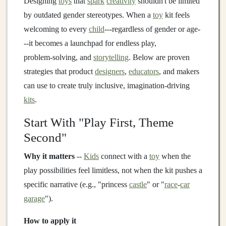
Designing
toys
that
spark
creativity
shouldn't be limited
by outdated gender stereotypes. When a
toy
kit feels
welcoming to every
child
---regardless of gender or age-
--it becomes a launchpad for endless play,
problem‑solving, and
storytelling
. Below are proven
strategies that product
designers
,
educators
, and makers
can use to create truly inclusive, imagination‑driving
kits
.
Start With "Play First, Theme
Second"
Why it matters
--
Kids
connect with a
toy
when the
play possibilities feel limitless, not when the kit pushes a
specific narrative (e.g., "princess
castle
" or "
race
‑
car
garage
").
How to apply it