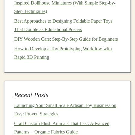
Observe
unstructured play for 30‑45 minutes.
Inspired Dollhouse Miniatures (With Simple Step-by-
Note
which
components
children
gravitate toward
Step Techniques)
and how they combine them.
Best Approaches to Designing Foldable Paper Toys
Collect short
interviews
with
kids
and parents:
That Double as Educational Posters
"What did you like most about this kit?" "Was
DIY Wooden Cars: Step‑By‑Step Guide for Beginners
anything confusing?"
How to Develop a Toy Prototyping Workflow with
Iterate
based on
findings
---adjust color
balance
,
Rapid 3D Printing
component variety, or instruction phrasing as
needed.
Embrace
Storytelling
Flexibility
Recent Posts
Mini‑
story cards
with abstract
prompts
("A
journey
through a storm," "A hidden
treasure
")
Launching Your Small‑Scale Artisan Toy Business on
allow any
child
to project their own
characters
Etsy: Proven Strategies
onto the play scene.
Craft Custom Plush Animals That Last: Advanced
Blank canvas
pieces
(e.g., fold‑out
panels
,
Patterns + Organic Fabrics Guide