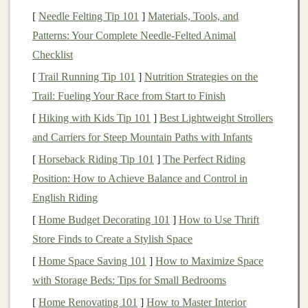
= "boys"
mustard
,
coral
,
slate
).
[
Needle Felting Tip 101
]
Materials, Tools, and
One‑color
Mix 3‑5
colors
in balanced ratios;
Patterns: Your Complete Needle-Felted Animal
dominance
avoid "primary‑color only"
kits
that
Checklist
feel kid‑specific.
[
Trail Running Tip 101
]
Nutrition Strategies on the
Trail: Fueling Your Race from Start to Finish
Tips
[
Hiking with Kids Tip 101
]
Best Lightweight Strollers
and Carriers for Steep Mountain Paths with Infants
Conduct quick visual preference tests with
children
of different ages and genders---let them rank
color
[
Horseback Riding Tip 101
]
The Perfect Riding
palettes
.
Position: How to Achieve Balance and Control in
Include a "color‑mix" guide that encourages
kids
English Riding
to experiment, reinforcing that
color choices
are
[
Home Budget Decorating 101
]
How to Use Thrift
personal, not prescribed.
Store Finds to Create a Stylish Space
Prioritize Versatile
[
Home Space Saving 101
]
How to Maximize Space
Components
with Storage Beds: Tips for Small Bedrooms
Modular
connectors
(
magnets
,
clips
,
snap
‑fits) let
[
Home Renovating 101
]
How to Master Interior