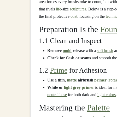
area forces every brushstroke to count, but with
that rivals
life
‑size
sculptures
. Below is a step‑
the final protective
coat
, focusing on the
techni
Preparation Is the
Foun
1.1 Clean and Inspect
Remove
mold
release
with a
soft brush
a
Check for flash or seams
and smooth them
1.2
Prime
for Adhesion
Use a
thin,
matte
airbrush
primer
(
spra
White or
light grey
primer
is ideal for 
neutral base
for both dark and
light colors
.
Mastering the
Palette