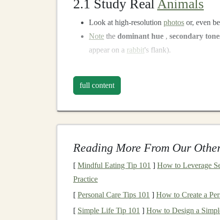
2.1 Study Real
Animals
Look at high‑resolution
photos
or, even be
Note
the
dominant hue
,
secondary tone
appear on a
rabbit
's flank).
2.2 Build a Color
Library
full content
Color
Typical Use
Warm umber
Base for
fur
, esp
Burnt sienna
Shading on
shoul
Reading More From Our Other
Yellow
ochre
Light
patches
on
[
Mindful Eating Tip 101
]
How to Leverage Se
Practice
Oxley green
Edge highlights o
[
Personal Care Tips 101
]
How to Create a Per
Light gray
/blue
Subtle undertone
[
Simple Life Tip 101
]
How to Design a Simple