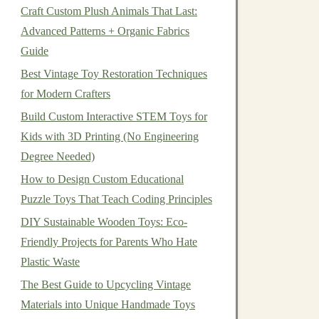
Craft Custom Plush Animals That Last:
Advanced Patterns + Organic Fabrics
Guide
Best Vintage Toy Restoration Techniques
for Modern Crafters
Build Custom Interactive STEM Toys for
Kids with 3D Printing (No Engineering
Degree Needed)
How to Design Custom Educational
Puzzle Toys That Teach Coding Principles
DIY Sustainable Wooden Toys: Eco-
Friendly Projects for Parents Who Hate
Plastic Waste
The Best Guide to Upcycling Vintage
Materials into Unique Handmade Toys