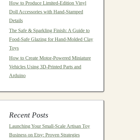
How to Produce Limited-Edition Vinyl
Doll Accessories with Hand-Stamped
Details
The Safe & Sparkling Finish: A Guide to
Food‑Safe Glazing for Hand‑Molded Clay
Toys
How to Create Motor-Powered Miniature
Vehicles Using 3D-Printed Parts and
Arduino
Recent Posts
Launching Your Small‑Scale Artisan Toy
Business on Etsy: Proven Strategies