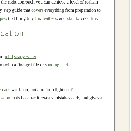
 the right approach you can achieve a level of realism
by‑step guide that
covers
everything from preparation to
ques
that bring tiny
fur
,
feathers
, and
skin
to vivid
life
.
dation
nd
mild
soapy water
.
 with a fine‑grit file or
sanding
stick
.
y
cans
work too, but aim for a light
coat
).
most
animals
because it reveals mistakes early and gives a