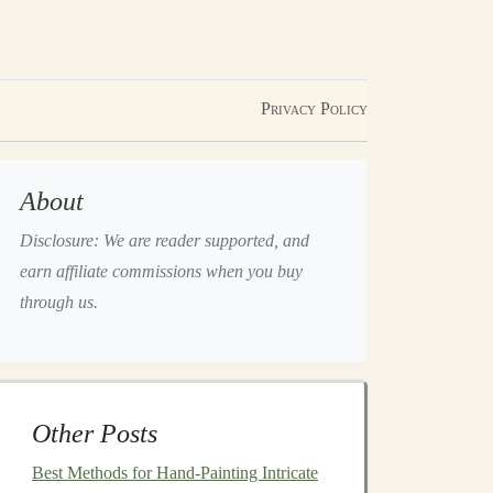
Privacy Policy
About
Disclosure: We are reader supported, and
earn affiliate commissions when you buy
through us.
Other Posts
Best Methods for Hand-Painting Intricate