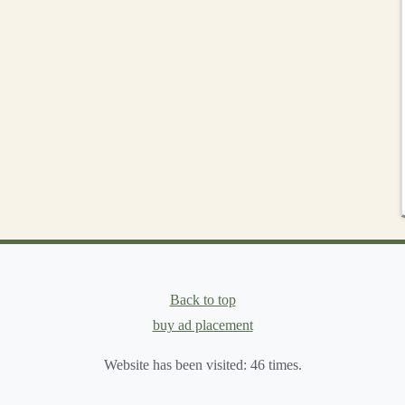
n
fur
color.
 wetter
paint
; let each layer dry before adding the next.
arker wash to
accent
creases, under the chin, and behind
cross raised areas gives the illusion of individual hairs
,
wipe
most of it onto a
paper towel
, then lightly
sweep
Back to top
rs
, and
scales
without obscuring underlying detail.
buy ad placement
Website has been visited:
46
times.
w additive
(e.g., a wash
medium
).