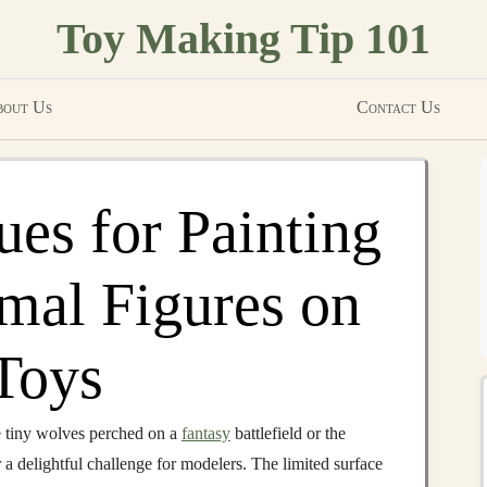
Toy Making Tip 101
out Us
Contact Us
ues for Painting
imal Figures on
Toys
he tiny wolves perched on a
fantasy
battlefield or the
r a delightful challenge for modelers. The limited surface