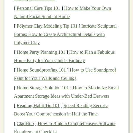
1.2. Age and Functionality Focus
[
Personal Care Tips 101
]
How to Make Your Own
Natural Facial Scrub at Home
Understanding the
target
age group and functionality of
your
toys
is crucial. Some
toy
makers focus on specific
[
Polymer Clay Modeling Tip 101
]
Intricate Sculptural
age
ranges
, such as newborns,
toddlers
, or older
Forms: How to Create Architectural Details with
children
. Others might create multifunctional
toys
,
Polymer Clay
where one product can serve several purposes, like a
[
Home Party Planning 101
]
How to Plan a Fabulous
toy
that doubles as
furniture
or
storage
. This kind of
Home Party for Your Child's Birthday
thoughtful
design
will appeal to parents looking for
[
Home Soundproofing 101
]
How to Use Soundproof
more functional, long‑lasting products.
Paint for Your Walls and Ceilings
1.3. Educational and Developmental
[
Home Storage Solution 101
]
How to Maximize Small
Benefits
Apartment Storage Ideas with Under-Bed Drawers
[
Reading Habit Tip 101
]
Speed Reading Secrets:
Many parents are particularly interested in
toys
that
Boost Your Comprehension in Half the Time
offer educational or developmental
benefits
. Whether
your
toy
promotes
fine motor skills
,
creativity
,
[
ClapHub
]
How to Build a Comprehensive Software
problem‑solving, or learning through play, ensuring
Requirement Checklist