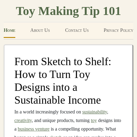
Toy Making Tip 101
Home
About Us
Contact Us
Privacy Policy
From Sketch to Shelf:
How to Turn Toy
Designs into a
Sustainable Income
In a world increasingly focused on
sustainability
,
creativity
, and unique products, turning
toy
designs into
a
business venture
is a compelling opportunity. What