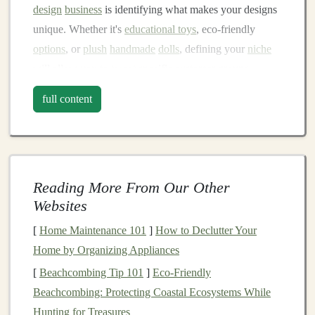
design
business
is identifying what makes your designs
unique. Whether it's
educational toys
, eco‑friendly
options
, or
plush
handmade
dolls
, defining your
niche
will allow you to
target
specific customer groups.
1.1.
Sustainable Materials
and Designs
full content
With growing concerns over environmental issues,
sustainability
has become a priority for many
consumers. Choosing eco‑friendly
materials
for your
toys
---such as
organic cotton
,
recycled fabrics
, or
Reading More From Our Other
biodegradable plastics
---can help attract
Websites
eco‑conscious buyers.
Sustainable
toy
design
also
[
Home Maintenance 101
]
How to Declutter Your
extends to production methods. Small‑batch
Home by Organizing Appliances
manufacturing
or local production can not only reduce
[
Beachcombing Tip 101
]
Eco‑Friendly
your
carbon footprint
but can also add value to your
Beachcombing: Protecting Coastal Ecosystems While
products.
Hunting for Treasures