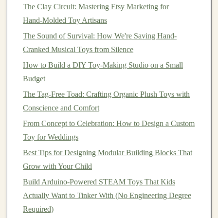
The Clay Circuit: Mastering Etsy Marketing for
Prototyping can be done in several ways, depending on
Hand‑Molded Toy Artisans
the
materials
and complexity of the
design
. Some
The Sound of Survival: How We're Saving Hand-
creators start with homemade prototypes using simple
Cranked Musical Toys from Silence
materials
like
fabric
or
clay
. Others partner with
How to Build a DIY Toy‑Making Studio on a Small
prototype
manufacturers who can create a more refined
Budget
model
.
The Tag-Free Toad: Crafting Organic Plush Toys with
How to Launch a Small-Batch Artisan Toy Brand with
Conscience and Comfort
Crowdfunding and Social Media Strategies
From Concept to Celebration: How to Design a Custom
Plan < Build < Play: A Guide to Thoughtful Toy
Toy for Weddings
Creation
Best Tips for Designing Modular Building Blocks That
How to Create Customizable Action Figures Using 3D-
Grow with Your Child
Printed Parts
Build Arduino-Powered STEAM Toys That Kids
How to Use Laser Engraving to Personalize Wooden
Actually Want to Tinker With (No Engineering Degree
Toy Blocks for Gift Shops
Required)
How to Design Custom Educational Puzzle Toys That