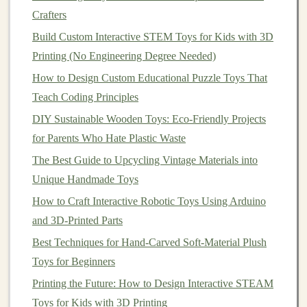
before moving to production.
Crafters
Step 3: Scaling Production and
Build Custom Interactive STEM Toys for Kids with 3D
Manufacturing
Printing (No Engineering Degree Needed)
How to Design Custom Educational Puzzle Toys That
Once you've finalized your
design
, the next step is
Teach Coding Principles
scaling up production. This is where many
toy
designers
DIY Sustainable Wooden Toys: Eco-Friendly Projects
face the biggest
challenges
, as it involves
finding reliable manufacturers, handling
for Parents Who Hate Plastic Waste
logistics
, and
managing
costs
.
The Best Guide to Upcycling Vintage Materials into
Unique Handmade Toys
3.1. Local vs. Overseas Production
How to Craft Interactive Robotic Toys Using Arduino
One of the first decisions to make when scaling your
and 3D-Printed Parts
toy
business
is whether to manufacture locally or
Best Techniques for Hand-Carved Soft-Material Plush
overseas. Local production can offer several
Toys for Beginners
advantages, such as lower
shipping
costs
, faster
Printing the Future: How to Design Interactive STEAM
turnaround times, and the ability to ensure
quality
Toys for Kids with 3D Printing
control
. However, it often comes with higher production