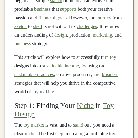
began as a simple
sketch
or an idea can evolve into a
profitable
business
that
supports
both your creative
passion and
financial goals
. However, the
journey
from
sketch
to
shelf
is not without its
challenges
. It requires
an understanding of
design
, production,
marketing
, and
business
strategy.
This article will explore how to successfully turn
toy
designs into a
sustainable
income
, focusing on
sustainable practices
, creative processes, and
business
strategies that will help you thrive in the competitive
world of
toy
making.
Step 1: Finding Your
Niche
in
Toy
Design
The
toy
market
is vast, and to
stand
out, you need a
clear
niche
. The first step to creating a profitable
toy