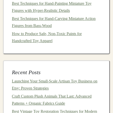
Best Techniques for Hand-Painting Miniature Toy
Teach Coding Principles
Figures with Hyper-Realistic Details
How to Preserve Traditional Toy-Making Techniques
Best Techniques for Hand‑Carving Miniature Action
While Using Modern Tools
Figures from Bass‑Wood
Beyond the Brushstroke: Advanced Hand-Painting
Techniques for Hyper-Realistic Miniature Worlds
How to Produce Safe, Non-Toxic Paints for
Best Sustainable Materials for Handcrafted Wooden
Handcrafted Toy Apparel
Toys: A Complete Guide
How to Blend Traditional Hand-Painting with Modern
Digital Designs for Toys
How to Build Battery-Free Mechanical Toys Using
Recent Posts
Simple Gear Systems
Launching Your Small‑Scale Artisan Toy Business on
At this
stage
, it's important to test the
toy
for both
Etsy: Proven Strategies
functionality and
safety
. Does it work as intended? Is it
Craft Custom Plush Animals That Last: Advanced
safe for
children
? Does it have durability? These are
Patterns + Organic Fabrics Guide
key
questions
that will help you refine your
design
Best Vintage Toy Restoration Techniques for Modern