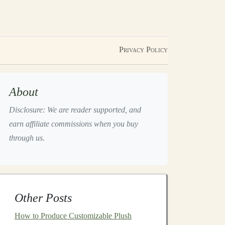
Privacy Policy
About
Disclosure: We are reader supported, and
earn affiliate commissions when you buy
through us.
Other Posts
How to Produce Customizable Plush