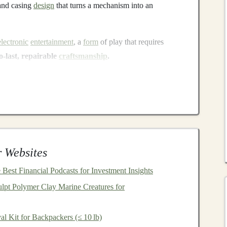
 and casing
design
that turns a mechanism into an
electronic
entertainment
, a
form
of play that requires
to-last, repairable
craftsmanship
.
ntation
& Archiving
had.
sassembling
antique
music
boxes
,
barrel
organs, and
asuring
gear
ratios, and tracing
pin
layouts
. This creates
 Websites
generation of master craftsmen---the octogenarian who
Best Financial Podcasts for Investment Insights
o knows the secret tension for a 100-year-
old paper
lpt Polymer Clay Marine Creatures for
edge are irreplaceable.
g a shared repository of plans, material specs (e.g.,
al Kit for Backpackers (≤ 10 lb)
t"), and repair
techniques
.
Projects
like the
Mechanical