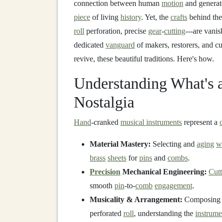
connection between human
motion
and generate
piece
of living
history
. Yet, the
crafts
behind thes
roll
perforation, precise
gear
-
cutting
---are vani
dedicated
vanguard
of makers, restorers, and cu
revive, these beautiful traditions. Here's how.
Understanding What's a
Nostalgia
Hand
-cranked
musical instruments
represent a
Material Mastery:
Selecting and
aging
w
brass
sheets
for
pins
and
combs
.
Precision
Mechanical Engineering:
Cutt
smooth
pin
-to-
comb
engagement
.
Musicality & Arrangement:
Composing o
perforated
roll
, understanding the
instrume