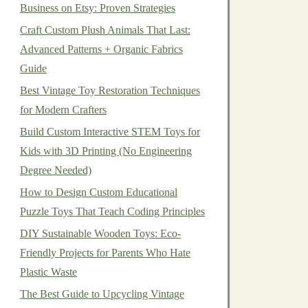
Business on Etsy: Proven Strategies
Craft Custom Plush Animals That Last:
Advanced Patterns + Organic Fabrics
Guide
Best Vintage Toy Restoration Techniques
for Modern Crafters
Build Custom Interactive STEM Toys for
Kids with 3D Printing (No Engineering
Degree Needed)
How to Design Custom Educational
Puzzle Toys That Teach Coding Principles
DIY Sustainable Wooden Toys: Eco-
Friendly Projects for Parents Who Hate
Plastic Waste
The Best Guide to Upcycling Vintage