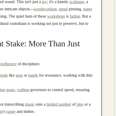
d sound. This isn't just a
toy
; it's a kinetic
sculpture
, a
e intricate objects---
woodworking
,
metal
pinning,
paper
shing. The quiet hum of these
workshops
is
fading
. But a
ltural custodians is working not just to preserve, but to
t Stake: More Than Just
confluence
of disciplines:
oods
like
pear
or
maple
for resonance, working with thin
ing
gears
,
crafting
governors to control speed, ensuring
r transcribing
music
onto a
limited number
of
pins
or a
nt
's
range
and timbre.