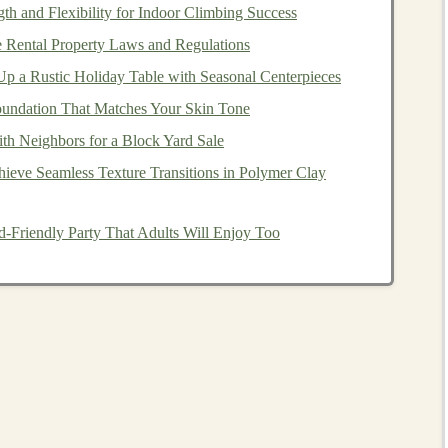
th and Flexibility for Indoor Climbing Success
 Rental Property Laws and Regulations
s
:
Training
&
p a Rustic Holiday Table with Seasonal Centerpieces
undation That Matches Your Skin Tone
th Neighbors for a Block Yard Sale
e. New
pathways
must be forged.
ieve Seamless Texture Transitions in Polymer Clay
zations like the
Music Box
Society International
or
ing isn't just about following
steps
; it's about
feeling
the
d-Friendly Party That Adults Will Enjoy Too
a perfectly seated
pin
.
ng an
aging
master with a passionate younger maker for a
estoration
of a specific
instrument
, transferring
y.
 remote guidance. A master can watch an apprentice file
 and pressure. This breaks geographic
barriers
.
rn
World: Honoring the