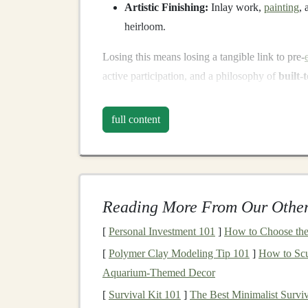
Artistic Finishing:
Inlay work,
painting
,
heirloom.
Losing this means losing a tangible link to pre-
active participation, and a philosophy of
built-
The First Step:
Docume
full content
Before we can revive, we must know what we 
Reverse-Engineering Existing
Pieces
:
Di
sing-alongs
. Photographing every step,
me
Reading More From Our Other
a digital
blueprint
where none existed.
Oral
History
&
Film
:
Recording the last 
[
Personal Investment 101
]
How to Choose the 
still
hand
-
files
cylinder
pins
, the woman wh
[
Polymer Clay Modeling Tip 101
]
How to Scu
roll
. Their muscle
memory
and tacit knowl
Aquarium‑Themed Decor
Building
a Open-
Access
Library
:
Creatin
[
Survival Kit 101
]
The Best Minimalist Surviv
"
brass
pin
thickness for a 18-
note
movemen