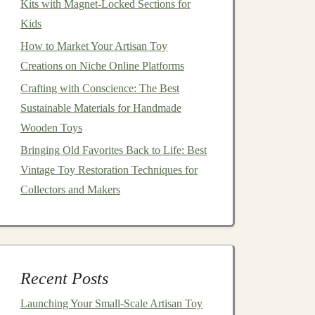
Kits with Magnet-Locked Sections for
Kids
How to Market Your Artisan Toy
Creations on Niche Online Platforms
Crafting with Conscience: The Best
Sustainable Materials for Handmade
Wooden Toys
Bringing Old Favorites Back to Life: Best
Vintage Toy Restoration Techniques for
Collectors and Makers
Recent Posts
Launching Your Small‑Scale Artisan Toy