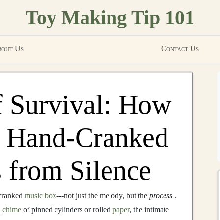
Toy Making Tip 101
out Us
Contact Us
f Survival: How
g Hand-Cranked
 from Silence
cranked
music box
---not just the melody, but the
process
.
l
chime
of pinned cylinders or rolled
paper
, the intimate