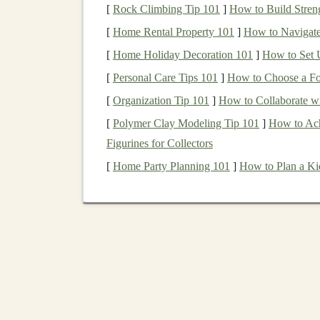
[
Rock Climbing Tip 101
]
How to Build Streng
Music
Archive
are vital.
[
Home Rental Property 101
]
How to Navigate
Finding the New
Hand
[
Home Holiday Decoration 101
]
How to Set U
Apprenticeship
[
Personal Care Tips 101
]
How to Choose a Fo
[
Organization Tip 101
]
How to Collaborate wi
The old
model
of family-run
workshops
is gon
[
Polymer Clay Modeling Tip 101
]
How to Ach
Workshops
& Intensive
Courses
:
Organi
Figurines for Collectors
craft
schools
offer
hands
-on
classes
. Teach
[
Home Party Planning 101
]
How to Plan a Ki
resistance
of
metal
, hearing the "ting" of 
The "
Bridge
Apprentice"
Model
:
Pairi
dedicated project. The master
guides
the
r
knowledge in a focused, goal-oriented wa
Digital
Mentorship
:
Using
video calls
for
a
pin
and give
real-time feedback
on angle
Adaptation
for a
Mode