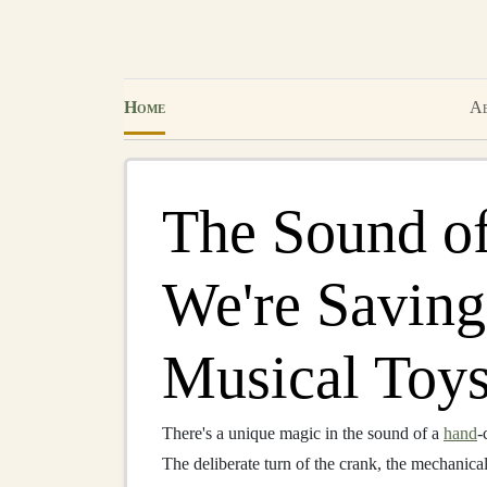
Home
Ab
The Sound o
We're Savin
Musical Toys
There's a unique magic in the sound of a
hand
-
The deliberate turn of the crank, the mechanica