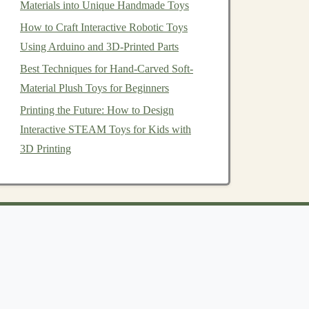
Materials into Unique Handmade Toys
How to Craft Interactive Robotic Toys
Using Arduino and 3D-Printed Parts
Best Techniques for Hand-Carved Soft-
Material Plush Toys for Beginners
Printing the Future: How to Design
Interactive STEAM Toys for Kids with
3D Printing