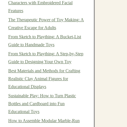
Characters with Embroidered Facial
Features
The Therapeutic Power of Toy Making: A
Creative Escape for Adults
From Sketch to Plaything: A Bucket-List
Guide to Handmade Toys
From Sketch to Plaything: A Step-by-Step
Guide to Designing Your Own Toy
Best Materials and Methods for Crafting
Realistic Clay Animal Figures for
Educational Displays
Sustainable Play: How to Turn Plastic
Bottles and Cardboard into Fun
Educational Toys
How to Assemble Modular Marble-Run