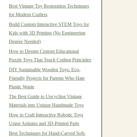
Best Vintage Toy Restoration Techniques
for Modern Crafters
Build Custom Interactive STEM Toys for
Kids with 3D Printing (No Engineering
Degree Needed)
How to Design Custom Educational
Puzzle Toys That Teach Coding Principles
DIY Sustainable Wooden Toys: Eco-
Friendly Projects for Parents Who Hate
Plastic Waste
The Best Guide to Upcycling Vintage
Materials into Unique Handmade Toys
How to Craft Interactive Robotic Toys
Using Arduino and 3D-Printed Parts
Best Techniques for Hand-Carved Soft-