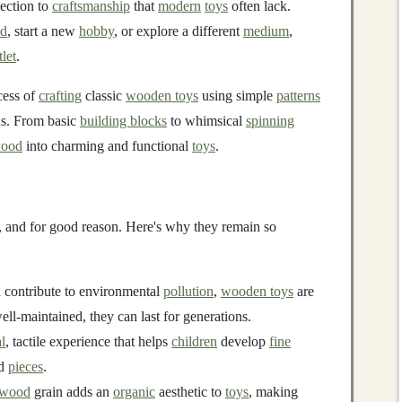
nection to
craftsmanship
that
modern
toys
often lack.
ld
, start a new
hobby
, or explore a different
medium
,
tlet
.
ocess of
crafting
classic
wooden toys
using simple
patterns
ns. From basic
building blocks
to whimsical
spinning
ood
into charming and functional
toys
.
, and for good reason. Here's why they remain so
 contribute to environmental
pollution
,
wooden toys
are
well-maintained, they can last for generations.
l
, tactile experience that helps
children
develop
fine
id
pieces
.
 wood
grain adds an
organic
aesthetic to
toys
, making