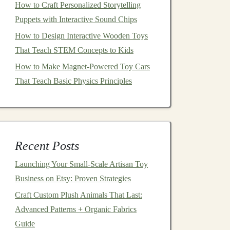
How to Craft Personalized Storytelling
Puppets with Interactive Sound Chips
How to Design Interactive Wooden Toys
That Teach STEM Concepts to Kids
How to Make Magnet-Powered Toy Cars
That Teach Basic Physics Principles
Recent Posts
Launching Your Small‑Scale Artisan Toy
Business on Etsy: Proven Strategies
Craft Custom Plush Animals That Last:
Advanced Patterns + Organic Fabrics
Guide