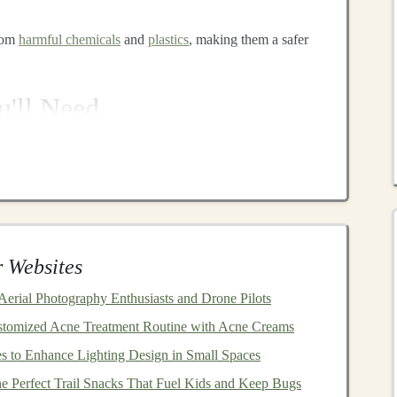
from
harmful chemicals
and
plastics
, making them a safer
'll Need
 take a look at the
essential tools
and
materials
you'll need
 ideal for
cutting
out
shapes
and curves in
wood
.
 Websites
rfaces
. (e.g.,
sandpaper
)
crews
, if necessary. (
drill
)
 Aerial Photography Enthusiasts and Drone Pilots
 needed. (
wood glue
)
stomized Acne Treatment Routine with Acne Creams
rying
. (
clamps
)
 to Enhance Lighting Design in Small Spaces
ct and add color or protection. (
paint
/
wood stain
)
e Perfect Trail Snacks That Fuel Kids and Keep Bugs