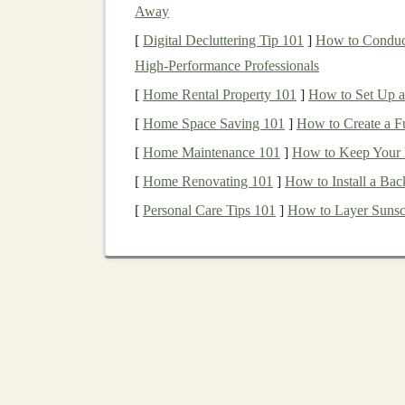
Materials
:
Away
[
Digital Decluttering Tip 101
]
How to Conduct
Wood
:
Softwoods
like
pine
,
cedar
, or
spr
High‑Performance Professionals
oak
or
maple
can be used for more
intrica
[
Home Rental Property 101
]
How to Set Up a 
Paints and Brushes
: If you wish to add 
[
Home Space Saving 101
Wooden Dowels
or
Small Nails
]
How to Create a F
: These c
(
wooden dowels
/
small nails
)
[
Home Maintenance 101
]
How to Keep Your H
[
Home Renovating 101
]
How to Install a Bac
Classic
Wooden
Toy
Pa
[
Personal Care Tips 101
]
How to Layer Sunscr
Now that you have your
materials
ready, let's l
but also timeless in their
design
.
1.
Building Blocks
One of the simplest and most educational
wood
structures, from
houses
to
castles
to
abstract scu
simplicity.