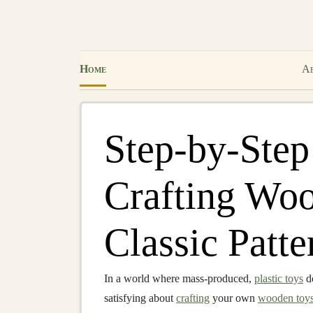
Home
Ab
Step-by-Step
Crafting Wo
Classic Patte
In a world where mass-produced,
plastic toys
d
satisfying about
crafting
your own
wooden toy