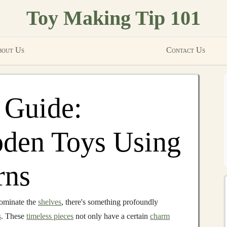
Toy Making Tip 101
out Us
Contact Us
 Guide:
oden Toys Using
rns
ominate the
shelves
, there's something profoundly
s
. These
timeless pieces
not only have a certain
charm