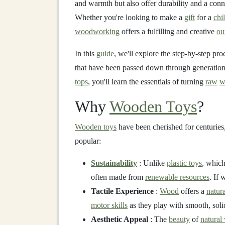
and warmth but also offer durability and a con
Whether you're looking to make a
gift
for a
chi
woodworking
offers a fulfilling and creative
ou
In this
guide
, we'll explore the step-by-step pr
that have been passed down through generatio
tops
, you'll learn the essentials of turning
raw
w
Why
Wooden Toys
?
Wooden toys
have been cherished for centuries
popular:
Sustainability
: Unlike
plastic toys
, which
often made from
renewable resources
. If 
Tactile Experience
:
Wood
offers a
natura
motor skills
as they play with smooth, sol
Aesthetic Appeal
: The
beauty
of
natural