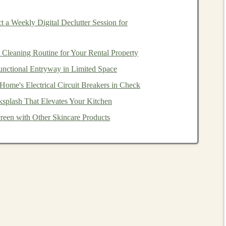
 a Weekly Digital Declutter Session for
uce
are easier to work with for beginners.
Hardwood
like
te designs
.
Cleaning Routine for Your Rental Property
color to your
toys
. (
paints and brushes
)
unctional Entryway in Limited Space
an be used for joints or movable parts in certain designs.
ome's Electrical Circuit Breakers in Check
ksplash That Elevates Your Kitchen
tterns
een with Other Skincare Products
ook at a few classic
patterns
that are not only fun to make
en toys
,
building blocks
allow
children
to create endless
lptures
. The
beauty
of
wooden blocks
lies in their