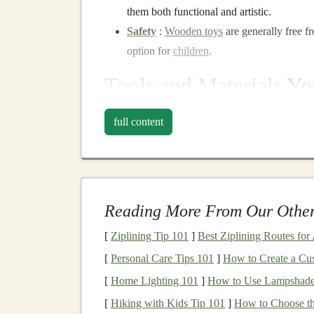
them both functional and artistic.
Safety
:
Wooden toys
are generally free 
option for
children
.
Tools and Materials
You
Before
diving
into the step-by-step
guide
, let's
full content
for
woodworking
:
Tools:
Saw
: A
coping saw
or a
small handsaw
is
Reading More From Our Other
Sandpaper
: For smoothing
edges
and
su
Drill
: Used for making
holes
or adding
s
[
Ziplining Tip 101
]
Best Ziplining Routes for
Wood glue
: To hold parts together where
[
Personal Care Tips 101
]
How to Create a Cu
Clamps
: To secure
pieces
while
glue
is
d
[
Home Lighting 101
]
How to Use Lampshades
Paint or wood stain
: To
finish
your proje
[
Hiking with Kids Tip 101
]
How to Choose th