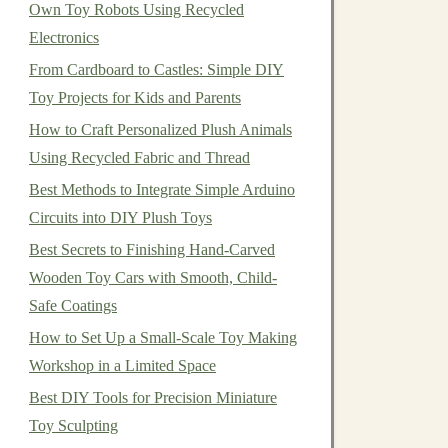
Own Toy Robots Using Recycled
Electronics
From Cardboard to Castles: Simple DIY
Toy Projects for Kids and Parents
How to Craft Personalized Plush Animals
Using Recycled Fabric and Thread
Best Methods to Integrate Simple Arduino
Circuits into DIY Plush Toys
Best Secrets to Finishing Hand-Carved
Wooden Toy Cars with Smooth, Child-
Safe Coatings
How to Set Up a Small‑Scale Toy Making
Workshop in a Limited Space
Best DIY Tools for Precision Miniature
Toy Sculpting