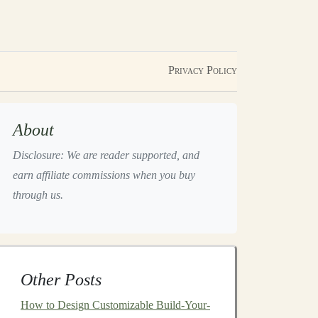
Privacy Policy
About
Disclosure: We are reader supported, and
earn affiliate commissions when you buy
through us.
Other Posts
How to Design Customizable Build-Your-