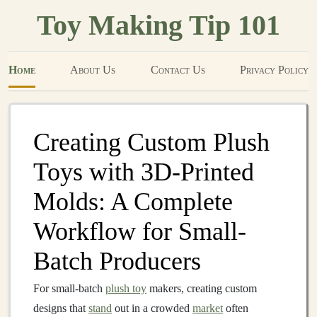
Toy Making Tip 101
Home
About Us
Contact Us
Privacy Policy
Creating Custom Plush
Toys with 3D-Printed
Molds: A Complete
Workflow for Small-
Batch Producers
For small-batch
plush toy
makers, creating custom
designs that
stand
out in a crowded
market
often