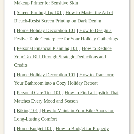
to minimize visible stitching and ensure a clean
Makeup Primer for Sensitive Skin
finish
. You may need to adjust your
design
to
[
Screen Printing Tip 101
]
How to Master the Art of
accommodate these seams or plan for additional
Bleach‑Resist Screen Printing on Dark Denim
hand
-stitching after
mold
removal. Use 2D or 3D
[
Home Holiday Decoration 101
]
How to Design a
CAD software
(like
Adobe Illustrator
or Fusion
Festive Table Centerpiece for Your Holiday Gatherings
360) to create a digital
model
of your
plush toy
.
[
Personal Financial Planning 101
]
How to Reduce
For
simple designs
, you can start with a 2D
Your Tax Bill Through Strategic Deductions and
drawing
and extrude it into 3D, while more
Credits
complex
shapes
may require
building
a full
3D
[
Home Holiday Decoration 101
]
How to Transform
model
from the start.
Your Bathroom into a Cozy Holiday Retreat
Designing and
Printing
the
Mold
[
Personal Care Tips 101
]
How to Find a Lipstick That
Once you have your
Matches Every Mood and Season
plush toy
design
, it's time to create
the 3D-printed
mold
. The
mold
should be designed in
[
Biking 101
]
How to Maintain Your Bike Shoes for
two or more parts to allow for easy removal of the
plush
Long-Lasting Comfort
toy
after it's been shaped. Consider the following:
[
Home Budget 101
]
How to Budget for Property