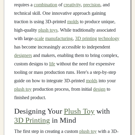
requires a
combination
of
creativity
,
precision
, and
technical skill. One innovative approach gaining
traction is using 3D-printed
molds
to produce unique,
high-quality
plush toys
. While traditionally associated
with large-
scale
manufacturing
,
3D printing
technology
has become increasingly accessible to independent
designers
and makers, enabling them to bring complex,
custom designs to
life
without the need for expensive
tooling or mass production runs. Here's a step-by-step
guide on how to integrate 3D-printed
molds
into your
plush toy
production process, from initial
design
to
finished product.
Designing Your
Plush Toy
with
3D Printing
in Mind
The first step in creating a custom
plush toy
with a 3D-