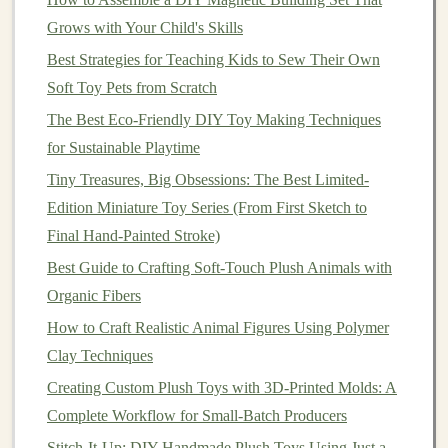
density, and support material as needed for optimal
Grows with Your Child's Skills
print quality and durability. For most
plush toy
Best Strategies for Teaching Kids to Sew Their Own
molds
, a
moderate
level of detail (0.2mm layer
Soft Toy Pets from Scratch
height) and 20-30% infill should be sufficient.
The Best Eco-Friendly DIY Toy Making Techniques
Using Your 3D-Printed
Mold
to
for Sustainable Playtime
Create
Plush Toys
Tiny Treasures, Big Obsessions: The Best Limited-
Edition Miniature Toy Series (From First Sketch to
With your
mold
printed and cleaned up, you're ready to
Final Hand-Painted Stroke)
start producing your custom
plush toys
. Here's a basic
Best Guide to Crafting Soft-Touch Plush Animals with
workflow:
Organic Fibers
Prepare your
fabric
: Cut out your
fabric pieces
How to Craft Realistic Animal Figures Using Polymer
according to your
original
design
, leaving a small
Clay Techniques
margin
around the
edges
to
account
for
seam
Creating Custom Plush Toys with 3D-Printed Molds: A
allowances
.
Complete Workflow for Small-Batch Producers
Shape the
fabric
in the
mold
: Place one
fabric
Stitch-It-Up: DIY Handmade Plush Toys Using Just a