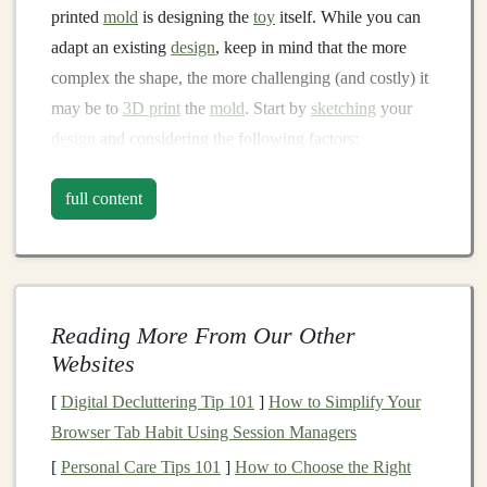
printed
mold
is designing the
toy
itself. While you can
adapt an existing
design
, keep in mind that the more
complex the shape, the more challenging (and costly) it
may be to
3D print
the
mold
. Start by
sketching
your
design
and considering the following factors:
Material limitations
: Think about the type of
full content
fabric
and
stuffing
you'll be using. Thicker
fabrics
may require larger
mold
clearances, while finer
materials
can work with more
intricate designs
.
Mold
release angles
: To ensure your
mold
pieces
Reading More From Our Other
separate cleanly, incorporate draft angles (typically
Websites
2-5 degrees) into your
design
. This prevents the
fabric
from getting caught or distorted when
[
Digital Decluttering Tip 101
]
How to Simplify Your
removing it from the
mold
.
Browser Tab Habit Using Session Managers
Seam
placement
: Plan where your seams will be
[
Personal Care Tips 101
]
How to Choose the Right