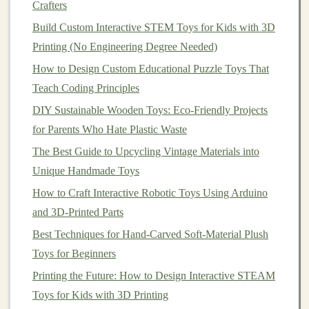
materials
or designs, you may
steam
or
heat
-set the
Crafters
fabric
to help it retain the molded shape more
Build Custom Interactive STEM Toys for Kids with 3D
effectively.
Printing (No Engineering Degree Needed)
Remove and
finish
the
plush toy
: Once the
How to Design Custom Educational Puzzle Toys That
fabric
has been shaped to your satisfaction, remove
Teach Coding Principles
it from the
mold
and proceed with any additional
DIY Sustainable Wooden Toys: Eco-Friendly Projects
sewing
,
stuffing
, or detailing required to complete
for Parents Who Hate Plastic Waste
your
plush toy
.
The Best Guide to Upcycling Vintage Materials into
Tips for Small-Batch Production
Unique Handmade Toys
How to Craft Interactive Robotic Toys Using Arduino
While 3D-printed
molds
offer a lot of
flexibility
for
and 3D-Printed Parts
custom
plush toy
production, there are a few things to
keep in mind for small-batch producers:
Best Techniques for Hand-Carved Soft-Material Plush
Toys for Beginners
Mold
durability
: Depending on the material and
Printing the Future: How to Design Interactive STEAM
design
, your 3D-printed
mold
may be suitable for
Toys for Kids with 3D Printing
anywhere from a few dozen to several hundred