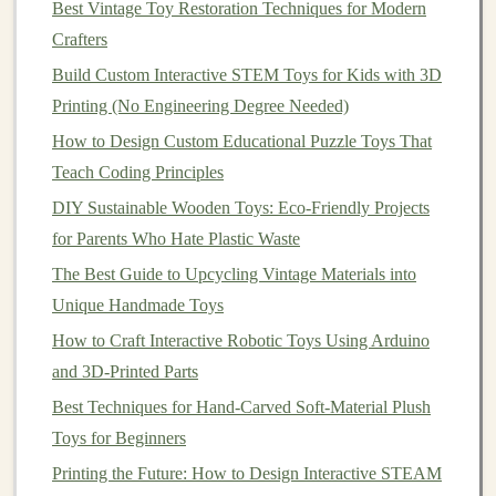
Optional: TPU flexible filament (~$25 per
spool
)
Best Vintage Toy Restoration Techniques for Modern
for soft, squishy parts like the creature's
skin
or
Crafters
movable joints
Build Custom Interactive STEM Toys for Kids with 3D
Design
files
: You can use free pre-made
chassis
Printing (No Engineering Degree Needed)
and
accessory
files
from sites like
Printables
or
How to Design Custom Educational Puzzle Toys That
Thingiverse
(search "
Arduino
creature
toy
" for
Teach Coding Principles
dozens of kid-friendly
options
), or
design
your
DIY Sustainable Wooden Toys: Eco-Friendly Projects
own for free in
Tinkercad
, a web-based
3D
for Parents Who Hate Plastic Waste
modeling
tool that uses drag-and-drop
shapes
, no
The Best Guide to Upcycling Vintage Materials into
experience needed.
Unique Handmade Toys
Step-by-Step Build (No
Coding
or
How to Craft Interactive Robotic Toys Using Arduino
3D Experience Needed)
and 3D-Printed Parts
Step 1: Print and Prep the Base
Best Techniques for Hand-Carved Soft-Material Plush
Chassis
Toys for Beginners
Printing the Future: How to Design Interactive STEAM
Start with a pre-designed
chassis
file (look for one with