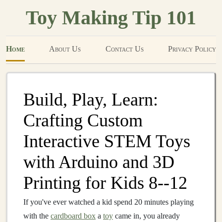
Toy Making Tip 101
Home
About Us
Contact Us
Privacy Policy
Build, Play, Learn:
Crafting Custom
Interactive STEM Toys
with Arduino and 3D
Printing for Kids 8--12
If you've ever watched a kid spend 20 minutes playing
with the
cardboard box
a
toy
came in, you already