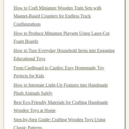
responds to touch, sound, and movement, with endless
How to Craft Miniature Wooden Train Sets with
options
for
customization
.
Magnet‑Based Couplers for Endless Track
Configurations
Bill of
Materials
(Total cost: ~$30-
-$45, no soldering required)
How to Produce Miniature Playsets Using Laser-Cut
Foam Boards
All parts are widely available on Amazon, Adafruit, or
How to Turn Everyday Household Items into Engaging
AliExpress, and can be reused for dozens of future
Educational Toys
projects
:
From Cardboard to Castles: Easy Homemade Toy
Electronics
Projects for Kids
1x
Arduino
Nano (small, cheap, perfect for
tiny
How to Integrate Light-Up Features into Handmade
toys
; ~$4) or
Arduino
Uno
R3 (~$10) for first-time
Plush Animals Safely
builders
who want bigger, easier-to-handle
pins
Best Eco‑Friendly Materials for Crafting Handmade
1x small breadboard + jumper
wire
kit (~$5)
Wooden Toys at Home
2x capacitive touch
sensors
(~$2 each) -- these
Step-by-Step Guide: Crafting Wooden Toys Using
work through
plastic
, so you can hide them inside
Classic Patterns