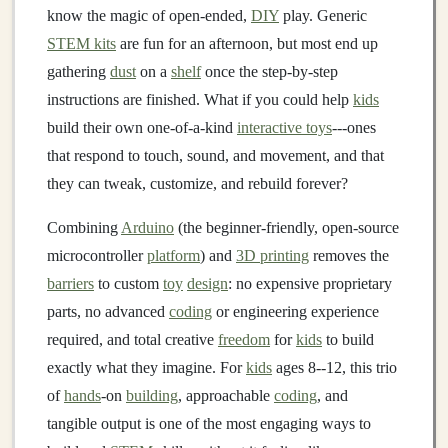
know the magic of open-ended,
DIY
play. Generic
STEM kits
are fun for an afternoon, but most end up
gathering
dust
on a
shelf
once the step-by-step
instructions are finished. What if you could help
kids
build their own one-of-a-kind
interactive toys
---ones
that respond to touch, sound, and movement, and that
they can tweak, customize, and rebuild forever?
Combining
Arduino
(the beginner-friendly, open-source
microcontroller
platform
) and
3D printing
removes the
barriers
to custom
toy
design
: no expensive proprietary
parts, no advanced
coding
or engineering experience
required, and total creative
freedom
for
kids
to build
exactly what they imagine. For
kids
ages 8--12, this trio
of
hands
-on
building
, approachable
coding
, and
tangible output is one of the most engaging ways to