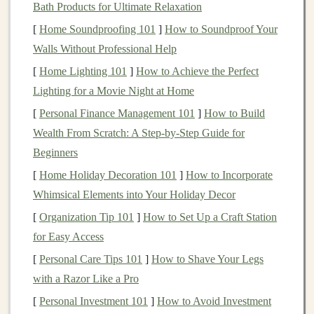
Bath Products for Ultimate Relaxation
Low
floor
, high
ceiling
: The base project should
[
Home Soundproofing 101
]
How to Soundproof Your
be buildable in a single 2-hour session with zero
Walls Without Professional Help
prior experience. But it should have tons of built-in
[
Home Lighting 101
]
How to Achieve the Perfect
upgrade
paths
: extra
sensors
, custom
animations
,
Lighting for a Movie Night at Home
new 3D printed parts, so
kids
can keep iterating on
their
toy
for months after the first build.
[
Personal Finance Management 101
]
How to Build
Tangible
feedback
: Avoid abstract outputs. Every
Wealth From Scratch: A Step-by-Step Guide for
interaction---touching a
sensor
, clapping, moving
Beginners
the
toy
---should trigger an immediate, fun
[
Home Holiday Decoration 101
]
How to Incorporate
response:
flashing lights
, silly
sound effects
,
Whimsical Elements into Your Holiday Decor
movement, or a
combination
of all three. For
kids
[
Organization Tip 101
]
How to Set Up a Craft Station
this age, instant gratification is the best motivator to
for Easy Access
keep
troubleshooting
when something goes wrong.
[
Personal Care Tips 101
]
How to Shave Your Legs
Safety first
: All
electronics
should run on low
with a Razor Like a Pro
voltage
(5V from the
Arduino
, max 9V if using a
[
Personal Investment 101
]
How to Avoid Investment
standard
battery
clip
, which is completely safe for