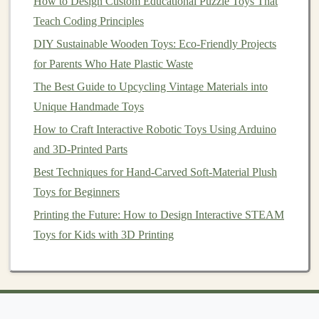
Filaments
How to Design Custom Educational Puzzle Toys That
Teach Coding Principles
Recycled plastic
can be converted into filaments
DIY Sustainable Wooden Toys: Eco-Friendly Projects
for
3D printing
.
for Parents Who Hate Plastic Waste
Great for small, intricate
toys
or prototypes.
Enables creative
customization
and rapid iteration
The Best Guide to Upcycling Vintage Materials into
of
toy
designs.
Unique Handmade Toys
How to Craft Interactive Robotic Toys Using Arduino
4.
Handcrafting and Assembly
and 3D-Printed Parts
For smaller
projects
or artisanal
toys
, cut, sand, and
Best Techniques for Hand-Carved Soft-Material Plush
assemble
pieces
manually.
Toys for Beginners
Combine
plastics
with
wood
,
fabric
, or other
Printing the Future: How to Design Interactive STEAM
recycled materials
for
unique textures
and mixed-
Toys for Kids with 3D Printing
media designs.
Ideal for
DIY
toy
projects
or limited-edition
pieces
.
🌈 Adding Playful
Features