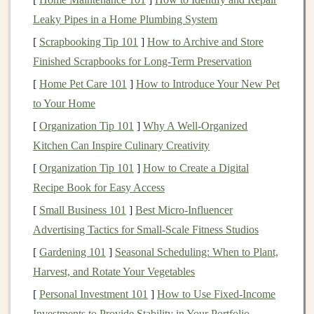
PP (
Polypropylene
)
: Flexible and resistant to
Leaky Pipes in a Home Plumbing System
wear, perfect for
action figures
or bendable
toy
[
Scrapbooking Tip 101
]
How to Archive and Store
parts.
Finished Scrapbooks for Long‑Term Preservation
PET
(
Polyethylene
Terephthalate)
: Commonly
[
Home Pet Care 101
]
How to Introduce Your New Pet
found in
bottles
, can be transformed into
to Your Home
lightweight toys
or
molds
.
[
Organization Tip 101
]
Why A Well-Organized
LDPE (Low-Density
Polyethylene
)
: Soft and
Kitchen Can Inspire Culinary Creativity
pliable, suitable for squeezable
toys
or
accessories
.
[
Organization Tip 101
]
How to Create a Digital
Ensure that all
recycled plastics
are thoroughly cleaned
Recipe Book for Easy Access
and free from contaminants before use, especially if the
[
Small Business 101
]
Best Micro‑Influencer
toys
are meant for
children
.
Advertising Tactics for Small‑Scale Fitness Studios
🖌️
Design
Considerations for
[
Gardening 101
]
Seasonal Scheduling: When to Plant,
Recycled Plastic
Toys
Harvest, and Rotate Your Vegetables
[
Personal Investment 101
]
How to Use Fixed-Income
Upcycling
plastics
into
toys
requires thoughtful
design
Investments to Provide Stability in Your Portfolio