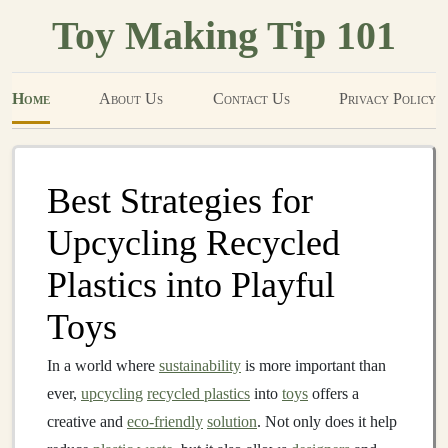
Toy Making Tip 101
Home
About Us
Contact Us
Privacy Policy
Best Strategies for
Upcycling Recycled
Plastics into Playful
Toys
In a world where
sustainability
is more important than
ever,
upcycling
recycled plastics
into
toys
offers a
creative and
eco-friendly
solution
. Not only does it help