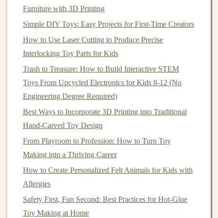
Furniture with 3D Printing
Embrace this as part of the
toy
's aesthetic or use
Simple DIY Toys: Easy Projects for First-Time Creators
safe
dyes
to create vibrant, playful effects.
Textured surfaces
can add tactile
interest
and
How to Use Laser Cutting to Produce Precise
improve
grip
, especially for younger
children
.
Interlocking Toy Parts for Kids
Trash to Treasure: How to Build Interactive STEM
4.
Modular
and
Interactive
Designs
Toys From Upcycled Electronics for Kids 8-12 (No
Toys
that can be assembled, stacked, or combined
Engineering Degree Required)
encourage
creativity
and longer
engagement
.
Best Ways to Incorporate 3D Printing into Traditional
Think of
building blocks
,
puzzle pieces
, or
Hand‑Carved Toy Design
interlocking parts that make play more dynamic.
From Playroom to Profession: How to Turn Toy
🔧
Techniques
for
Upcycling
Making into a Thriving Career
Plastics
into
Toys
How to Create Personalized Felt Animals for Kids with
Allergies
There are several effective strategies to transform
Safety First, Fun Second: Best Practices for Hot-Glue
recycled plastics
into functional, playful
toys
:
Toy Making at Home