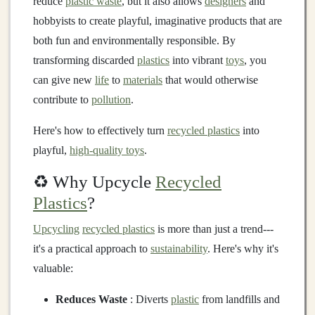
reduce
plastic waste
, but it also allows
designers
and
hobbyists to create playful, imaginative products that are
both fun and environmentally responsible. By
transforming discarded
plastics
into vibrant
toys
, you
can give new
life
to
materials
that would otherwise
contribute to
pollution
.
Here's how to effectively turn
recycled plastics
into
playful,
high-quality toys
.
♻️ Why Upcycle
Recycled
Plastics
?
Upcycling
recycled plastics
is more than just a trend---
it's a practical approach to
sustainability
. Here's why it's
valuable:
Reduces Waste
: Diverts
plastic
from landfills and