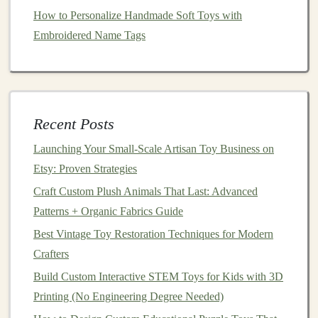
1.
Injection
Molding
How to Personalize Handmade Soft Toys with
Ideal for producing precise
shapes
and multiple
Embroidered Name Tags
copies.
Works well with cleaned and processed
plastics
like HDPE and PP.
Allows you to incorporate
textures
,
logos
, or
Recent Posts
interlocking parts directly into the
mold
.
Launching Your Small‑Scale Artisan Toy Business on
2.
Compression
Molding
Etsy: Proven Strategies
Suitable for creating thicker, solid
toys
.
Craft Custom Plush Animals That Last: Advanced
Commonly used for robust
toys
like
ride-ons
,
balls
,
Patterns + Organic Fabrics Guide
or stacking
blocks
.
Best Vintage Toy Restoration Techniques for Modern
Can blend different
recycled plastic
types to
Crafters
optimize
strength
.
Build Custom Interactive STEM Toys for Kids with 3D
3.
3D Printing
with
Recycled
Printing (No Engineering Degree Needed)