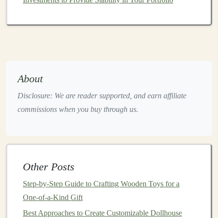
to maximize both safety and fun. Consider these factors:
1.
Safety First
Avoid sharp edges
and small detachable parts that
could pose
choking hazards
.
Ensure
materials
are
non-toxic
and free from
About
harmful
additives
.
Disclosure: We are reader supported, and earn affiliate
Use smooth
finishes
to make
toys
safe to handle.
commissions when you buy through us.
2.
Structural Integrity
Recycled plastics
can vary in quality, so
design
toys
with
thicker walls
and supportive structures.
Consider combining different types of
plastics
to
Other Posts
balance
strength
and
flexibility
where needed.
Step-by-Step Guide to Crafting Wooden Toys for a
3.
Color and
Texture
One-of-a-Kind Gift
Best Approaches to Create Customizable Dollhouse
Recycled plastics
may have uneven
coloring
.