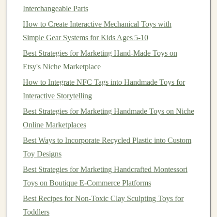
Interchangeable Parts
fabric
(minky,
fleece
,
satin
,
denim
),
non-toxic
How to Create Interactive Mechanical Toys with
crinkly
cellophane
, bumpy
silicone
grip
mats
, and
Simple Gear Systems for Kids Ages 5‑10
soft fuzzy
fur
. Attach all
texture
panels
with
Velcro
strips
so they can be swapped out in 2 seconds
Best Strategies for Marketing Hand-Made Toys on
with no tools.
Etsy's Niche Marketplace
For structural
bases
: Use thick,
non-toxic
EVA
How to Integrate NFC Tags into Handmade Toys for
foam
,
recycled plastic
food containers
(smooth
Interactive Storytelling
edges
only), cut
cardboard tubes
, or
old t-shirt
Best Strategies for Marketing Handmade Toys on Niche
fabric
stuffed with scrap
filling
. Avoid fragile parts
Online Marketplaces
that break easily, and skip any
materials
with
sharp
Best Ways to Incorporate Recycled Plastic into Custom
edges
or toxic
dyes
.
Toy Designs
For
adjustable
weight: Use removable weight
Best Strategies for Marketing Handcrafted Montessori
pockets
sewn into the base of
toys
, so you can
fill
Toys on Boutique E‑Commerce Platforms
them with
rice
,
glass beads
, or commercial
Best Recipes for Non-Toxic Clay Sculpting Toys for
weighted discs to adjust the weight as needed.
Toddlers
Never use fixed
weights
that can't be removed.