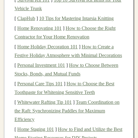
with needs that shift day to day. Ask these key
questions
Vehicle Trunk
first:
[
ClapHub
]
10 Tips for Mastering Intarsia Knitting
What
textures
do they seek out (soft
fleece
, crinkly
[
Home Renovating 101
]
How to Choose the Right
plastic
, bumpy
rubber
) and what do they avoid
Contractor for Your Home Renovation
(scratchy
fabric
, sticky
surfaces
, rough
edges
)?
[
Home Holiday Decoration 101
]
How to Create a
Do they need deep pressure, light touch, or no
Festive Holiday Atmosphere with Minimal Decorations
touch at all when overstimulated?
[
Personal Investment 101
]
How to Choose Between
Do they
mouth
objects? If so, all parts need to be
Stocks, Bonds, and Mutual Funds
chew-safe,
non-toxic
, and securely attached.
[
Personal Care Tips 101
]
How to Choose the Best
Do they have fine or gross
motor
challenges
that
Toothpaste for Whitening Sensitive Teeth
require large, easy-to-
grip
parts, or adaptive
straps
?
[
Whitewater Rafting Tip 101
]
Team Coordination on
What are their common triggers (loud noises,
the Raft: Synchronizing Paddles for Maximum
bright
lights
, scratchy
clothing
) and what helps
Efficiency
them regulate?
[
Home Staging 101
]
How to Find and Utilize the Best
Do they need sensory input that is quiet (for
Home Staging Resources for DIY Projects