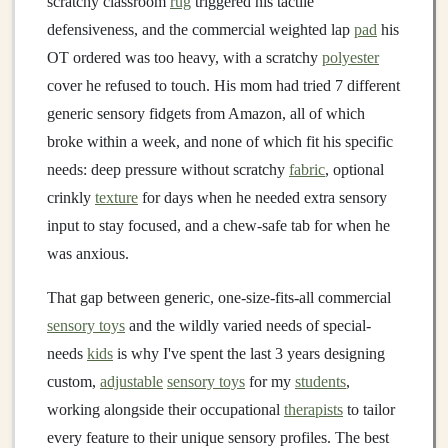
scratchy classroom
rug
triggered his tactile
defensiveness, and the commercial weighted lap
pad
his
OT ordered was too heavy, with a scratchy
polyester
cover he refused to touch. His mom had tried 7 different
generic sensory fidgets from Amazon, all of which
broke within a week, and none of which fit his specific
needs: deep pressure without scratchy
fabric
, optional
crinkly
texture
for days when he needed extra sensory
input to stay focused, and a chew-safe tab for when he
was anxious.
That gap between generic, one-size-fits-all commercial
sensory toys
and the wildly varied needs of special-
needs
kids
is why I've spent the last 3 years designing
custom,
adjustable
sensory toys
for my
students
,
working alongside their occupational
therapists
to tailor
every feature to their unique sensory profiles. The best