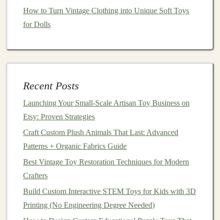
How to Turn Vintage Clothing into Unique Soft Toys
Build 3 Tested, Customizable
for Dolls
Sensory
Toy
Designs
These three designs are tested with dozens of special-
needs
kids
, require no fancy tools, and can be adjusted
in minutes to fit shifting needs:
Recent Posts
1.
Modular
Sensory Fidget
Pillow
Launching Your Small‑Scale Artisan Toy Business on
(Ages 3--12, works for tactile
Etsy: Proven Strategies
avoiders and seekers)
Craft Custom Plush Animals That Last: Advanced
Base
Patterns + Organic Fabrics Guide
materials
: 6x6 inch thick
EVA foam
square
, 4
heavy-duty Velcro
squares
(one on each side),
Best Vintage Toy Restoration Techniques for Modern
removable weighted
pocket
sewn into the
foam
Crafters
backing
, optional
food-grade silicone
chew tab attached
Build Custom Interactive STEM Toys for Kids with 3D
with a
metal
clasp
. Customizable
features
: Swap out 4
Printing (No Engineering Degree Needed)
interchangeable
texture
panels
(soft minky for
calm