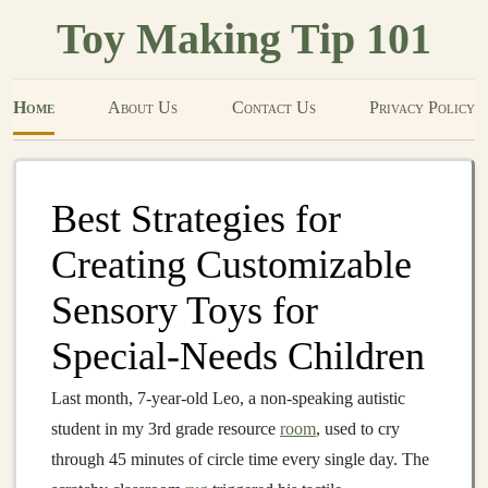
Toy Making Tip 101
Home
About Us
Contact Us
Privacy Policy
Best Strategies for
Creating Customizable
Sensory Toys for
Special‑Needs Children
Last month, 7-year-old Leo, a non-speaking autistic
student in my 3rd grade resource
room
, used to cry
through 45 minutes of circle time every single day. The