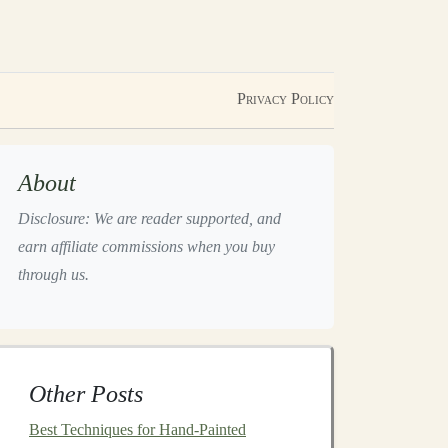
Privacy Policy
About
Disclosure: We are reader supported, and
earn affiliate commissions when you buy
through us.
Other Posts
Best Techniques for Hand-Painted