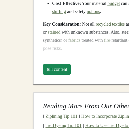
Cost-Effective:
Your material
budget
can s
stuffing
and safety
notions
.
Key Consideration:
Not all
recycled
textiles
ar
or
stained
with unknown substances. Also, steer
synthetics) or
fabrics
treated with
fire
-retardant
pose risks.
Safety First: The Non-
full content
This is the most critical section. A
plush toy
must
whether you're making a
toy
for your own
chil
1.
Fabric
Selection &
Cons
Reading More From Our Other
Tight Weave is Key:
Use
tightly woven f
rubbing the
fabric
---if
lint
comes off easily, 
[
Ziplining Tip 101
]
How to Incorporate Zipli
No Loose Parts:
Buttons
,
beads
,
ribbons
[
Tie-Dyeing Tip 101
]
How to Use Tie‑Dye to 