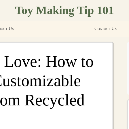
Toy Making Tip 101
out Us
Contact Us
h Love: How to
Customizable
rom Recycled