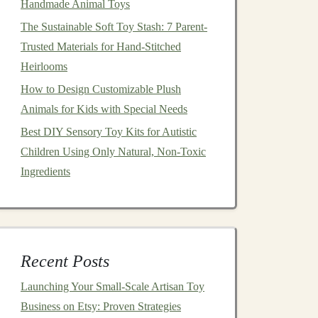
Handmade Animal Toys
The Sustainable Soft Toy Stash: 7 Parent-
Trusted Materials for Hand-Stitched
Heirlooms
How to Design Customizable Plush
Animals for Kids with Special Needs
Best DIY Sensory Toy Kits for Autistic
Children Using Only Natural, Non-Toxic
Ingredients
Recent Posts
Launching Your Small‑Scale Artisan Toy
Business on Etsy: Proven Strategies