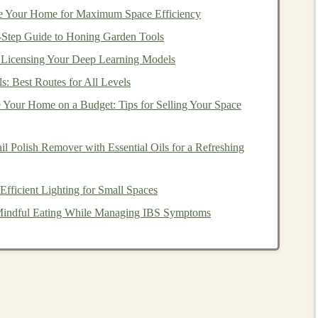
e Your Home for Maximum Space Efficiency
ttons
.
y‑Step Guide to Honing Garden Tools
ments
.
Licensing Your Deep Learning Models
n
), ensure they are
secured with lock
washers
and
s: Best Routes for All Levels
twice
(double-stitched) and reinforced at
stress
points
 Your Home on a Budget: Tips for Selling Your Space
stuffing
.
 Polish Remover with Essential Oils for a Refreshing
he
Toy
recycled
foam
,
pillow filling
, or shredded
rags
as
fficient Lighting for Small Spaces
 mites
,
mold
, and lack consistent quality.
r Mindful Eating While Managing IBS Symptoms
ergenic
,
polyester fiberfill
that meets
safety standards
 should be resilient,
non-toxic
, and
washable
.
at the
toy
holds its shape, but with a soft give. Over-
es can pose a suffocation
risk
if a
child
gets trapped inside
d
risk
for infants).