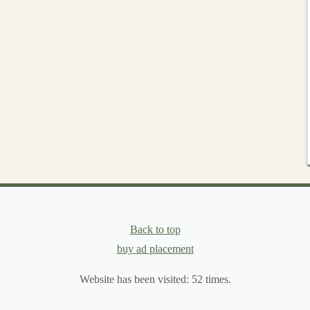
ist
(For Ages 0-3)
hecklist
:
all parts
tester
" (or a
toilet paper
tube).
ely secure.
 8.5 inches) that could cause strangulation.
nd remove any residues) and of a tight weave.
 prevent fraying.
er adding a hidden
zipper
in the seam for easy
stuffing
izable Pattern
Back to top
buy ad placement
le.
Website has been visited:
52
times.
a basic
animal
, a
fantasy
creature, an abstract shape. Keep
ts
.