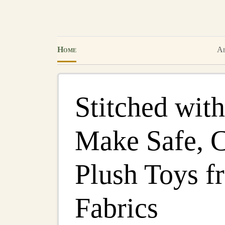
Home
Ab
Stitched wit
Make Safe, 
Plush Toys f
Fabrics