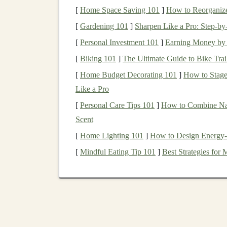
3. For
toys
intended for this age group:
[
Home Space Saving 101
]
How to Reorganiz
Embroider faces
instead of using
bu
[
Gardening 101
]
Sharpen Like a Pro: Step‑b
Avoid small, detachable
embellish
[
Personal Investment 101
]
Earning Money by 
If using safety
eyes
(for older
childre
[
Biking 101
]
The Ultimate Guide to Bike Trail
tested for extreme pull force.
Seam
Strength
:
All seams must be sewn
[
Home Budget Decorating 101
]
How to Stage
(
limbs
,
neck
). A fraying seam can release
Like a Pro
[
Personal Care Tips 101
]
How to Combine Nail
2.
Stuffing
: The
Heart
of t
Scent
Use New, Certified
Stuffing
:
Never use
[
Home Lighting 101
]
How to Design Energy-E
stuffing
.
These can harbor
allergens
,
dust
[
Mindful Eating Tip 101
]
Best Strategies fo
Invest in Quality:
Purchase
new,
hypoall
(e.g., certified Oeko-Tex Standard 100). It
Firm but Squishy:
Stuff
firmly enough th
stuffed toys
can be hard; under-stuffed on
a very soft, large
toy
(a rare but considere