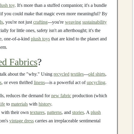
lush toy
. It's more than a stuffed companion; it's a bundle
at if you could make that magic even more meaningful? By
ds
, you're not just
crafting
---you're
weaving
sustainability
ially for little ones, safety isn't an afterthought; it's the
le, one-of-a-kind
plush toys
that are kind to the planet and
hem.
ed Fabrics
?
s talk about the "why." Using
recycled
textiles
---
old shirts
,
s
, or even thrifted
linens
---is a powerful act of
upcycling
.
lls, reduces the demand for
new fabric
production (which
life
to
materials
with
history
.
with their own
textures
,
patterns
, and
stories
. A
plush
mom's
vintage dress
carries an irreplaceable sentimental