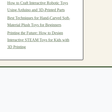
How to Craft Interactive Robotic Toys
Using Arduino and 3D-Printed Parts
Best Techniques for Hand-Carved Soft-
Material Plush Toys for Beginners
Printing the Future: How to Design
Interactive STEAM Toys for Kids with
3D Printing