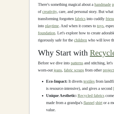
There's something magical about a
handmade
p
of
creativity
, care, and personal story. But wh
transforming forgotten
fabrics
into cuddly
frien
into
playtime
. And when it comes to
toys
, espec
foundation
. Let's explore how to create adorab
rigorously safe for the
children
who will love t
Why Start with
Recycl
Before we dive into
patterns
and stitching, let'
worn-out
jeans
,
fabric scraps
from other
project
Eco-Impact:
It diverts
textiles
from landfi
is resource-intensive), and gives a second
Unique Aesthetic:
Recycled fabrics
come 
made from a grandpa's
flannel
shirt
or a 
value.