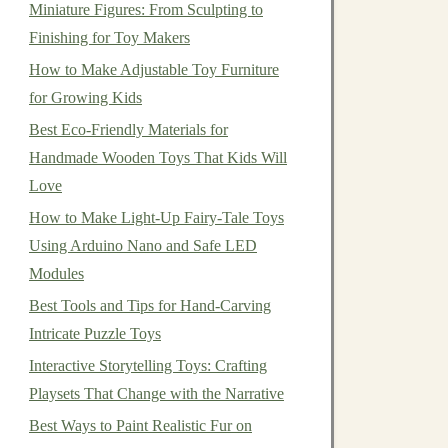
Miniature Figures: From Sculpting to
Finishing for Toy Makers
How to Make Adjustable Toy Furniture
for Growing Kids
Best Eco-Friendly Materials for
Handmade Wooden Toys That Kids Will
Love
How to Make Light-Up Fairy-Tale Toys
Using Arduino Nano and Safe LED
Modules
Best Tools and Tips for Hand-Carving
Intricate Puzzle Toys
Interactive Storytelling Toys: Crafting
Playsets That Change with the Narrative
Best Ways to Paint Realistic Fur on