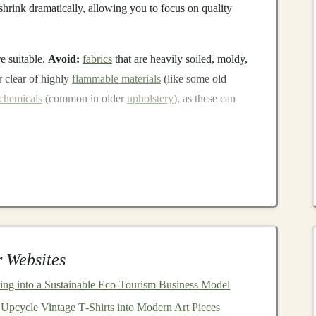
hrink dramatically, allowing you to focus on quality
e suitable.
Avoid:
fabrics
that are heavily soiled, moldy,
 clear of highly
flammable materials
(like some old
chemicals
(common in older
upholstery
), as these can
Negotiable Standards
 be safe, regardless of its origin. These guidelines apply
d
, as a
gift
, or for sale.
truction
 Websites
abrics
to prevent fibers from pulling loose. Test by
it's not suitable for a
child
under 3.
ning into a Sustainable Eco‑Tourism Business Model
, and safety
eyes
are
choking hazards
for
children
under
Upcycle Vintage T‑Shirts into Modern Art Pieces