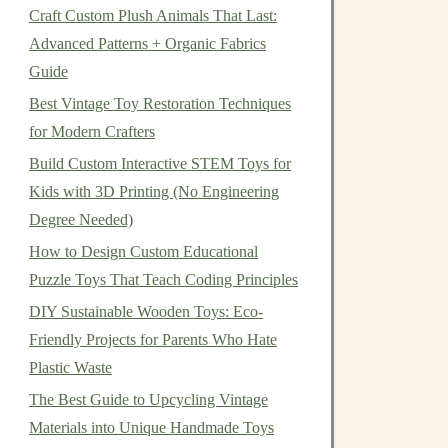
Craft Custom Plush Animals That Last:
Advanced Patterns + Organic Fabrics
Guide
Best Vintage Toy Restoration Techniques
for Modern Crafters
Build Custom Interactive STEM Toys for
Kids with 3D Printing (No Engineering
Degree Needed)
How to Design Custom Educational
Puzzle Toys That Teach Coding Principles
DIY Sustainable Wooden Toys: Eco-
Friendly Projects for Parents Who Hate
Plastic Waste
The Best Guide to Upcycling Vintage
Materials into Unique Handmade Toys