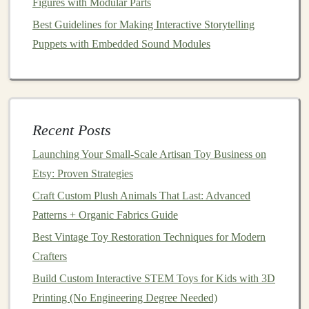
Figures with Modular Parts
single-color soft
vinyl
figures
, a simple two-
piece
Best Guidelines for Making Interactive Storytelling
block
mold
is standard. More complex multi-color
Puppets with Embedded Sound Modules
toys
require
rotational (rotocast)
molds
or
multi-
part
molds
, which are significantly more
advanced.
Silicone
Selection:
Platinum
Cure
Silicone
(e.g.,
Dragon
Skin
,
Recent Posts
EcoFlex):
The
gold
standard. Captures
Launching Your Small‑Scale Artisan Toy Business on
exquisite detail, is very flexible for easy
Etsy: Proven Strategies
demolding, and has good tear
strength
.
Craft Custom Plush Animals That Last: Advanced
Crucial:
It is inhibited by
sulfur
(found in
Patterns + Organic Fabrics Guide
some
clays
,
latex
, certain
paints
). Ensure your
Best Vintage Toy Restoration Techniques for Modern
sealed master is fully compatible.
Crafters
Tin
Cure
Silicone
(e.g., Smooth-Sil):
More
Build Custom Interactive STEM Toys for Kids with 3D
affordable, less
sensitive
to inhibition, but
Printing (No Engineering Degree Needed)
generally less flexible and captures slightly