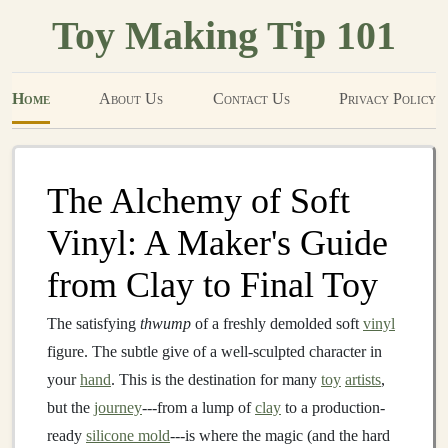
Toy Making Tip 101
Home
About Us
Contact Us
Privacy Policy
The Alchemy of Soft
Vinyl: A Maker's Guide
from Clay to Final Toy
The satisfying
thwump
of a freshly demolded soft
vinyl
figure. The subtle give of a well-sculpted character in
your
hand
. This is the destination for many
toy
artists
,
but the
journey
---from a lump of
clay
to a production-
ready
silicone mold
---is where the magic (and the hard