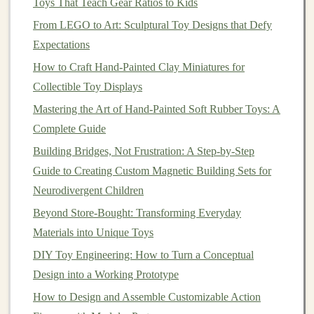
Toys That Teach Gear Ratios to Kids
cure.
From LEGO to Art: Sculptural Toy Designs that Defy
Create a perfectly smooth, non-porous surface
Expectations
for the
mold
to capture.
How to Craft Hand-Painted Clay Miniatures for
Allow for easy separation later.
Collectible Toy Displays
Sealers
:
Multiple thin
coats
of
acrylic
Mastering the Art of Hand-Painted Soft Rubber Toys: A
varnish
(
matte
or
gloss
) or
spray
sealant
Complete Guide
(like Krylon) are best. For complex
textures
, a
Building Bridges, Not Frustration: A Step-by-Step
brush
-on
acrylic
medium
can get into
Guide to Creating Custom Magnetic Building Sets for
crevices. Let each
coat
dry fully.
Neurodivergent Children
Mold
Making: The
Heart
of
Beyond Store-Bought: Transforming Everyday
Production
Materials into Unique Toys
This is where
precision
pays off. A perfect master can
DIY Toy Engineering: How to Turn a Conceptual
be ruined by a flawed
mold
.
Design into a Working Prototype
How to Design and Assemble Customizable Action
Mold
Type:
Block
Molds
(Two-Part).
For most