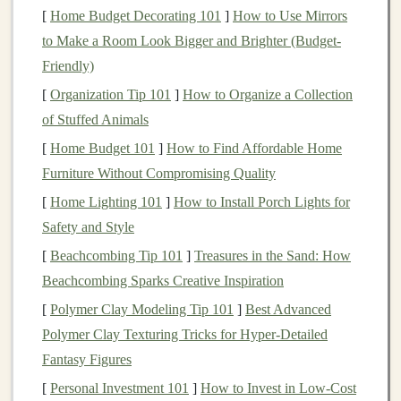
Technique:
The armature should follow the
[
Home Budget Decorating 101
]
How to Use Mirrors
centerline of your
form
. Pay special attention
to Make a Room Look Bigger and Brighter (Budget-
to joint areas (
shoulders
, hips,
knees
) where
Friendly)
stress
will
concentrate
in the final
vinyl
.
[
Organization Tip 101
]
How to Organize a Collection
The Sculpt: Choosing & Using the
of Stuffed Animals
Right
Clay
[
Home Budget 101
]
How to Find Affordable Home
Furniture Without Compromising Quality
Not all
clays
are created equal for this purpose. You
[
Home Lighting 101
]
How to Install Porch Lights for
need a material that holds fine detail, doesn't
crack
, and
Safety and Style
can be cleanly removed from your master.
[
Beachcombing Tip 101
]
Treasures in the Sand: How
Best Choices:
Beachcombing Sparks Creative Inspiration
Plasticine/Non-
Drying
Clay
(e.g., Chavant,
[
Polymer Clay Modeling Tip 101
]
Best Advanced
Roma Plastilina):
The industry standard. It
Polymer Clay Texturing Tricks for Hyper‑Detailed
never dries, allowing for endless revisions. Its
Fantasy Figures
oil-based
nature
makes it
incompatible with
[
Personal Investment 101
]
How to Invest in Low-Cost