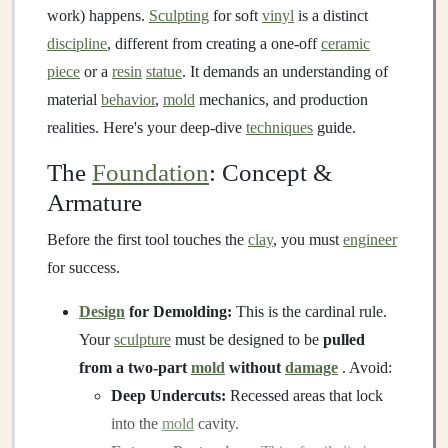
work) happens.
Sculpting
for soft
vinyl
is a distinct
discipline
, different from creating a one-off
ceramic
piece
or a
resin
statue
. It demands an understanding of
material
behavior
,
mold
mechanics, and production
realities. Here's your deep-dive
techniques
guide.
The
Foundation
: Concept &
Armature
Before the first tool touches the
clay
, you must
engineer
for success.
Design
for Demolding:
This is the cardinal rule.
Your
sculpture
must be designed to be
pulled
from a two-part
mold
without
damage
. Avoid:
Deep Undercuts:
Recessed areas that lock
into the
mold
cavity.