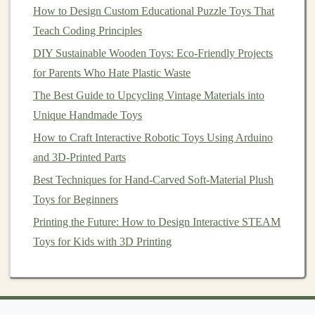
less fine detail. A good beginner choice.
How to Design Custom Educational Puzzle Toys That
The Process:
Teach Coding Principles
Mold
Box
Construction
:
Build a watertight
DIY Sustainable Wooden Toys: Eco-Friendly Projects
box
around your sealed master using
acrylic
,
for Parents Who Hate Plastic Waste
foam board
, or 3D-printed parts
. The gap
The Best Guide to Upcycling Vintage Materials into
between master and
box
should be at least
Unique Handmade Toys
1/2" to allow
silicone
flow.
How to Craft Interactive Robotic Toys Using Arduino
Mounting &
Pot
Life
:
Secure the master to
and 3D-Printed Parts
the base. Mix
silicone
precisely according to
Best Techniques for Hand-Carved Soft-Material Plush
manufacturer's ratio. Degassing (using
a
Toys for Beginners
vacuum
chamber) is
highly recommended
to
Printing the Future: How to Design Interactive STEAM
remove
air bubbles
that would otherwise be
Toys for Kids with 3D Printing
cast into your
toy
.
Pouring:
Pour a slow, steady stream from a
height to let
bubbles
rise and
pop
.
Alternatively,
brush
a "
splash
coat
" over the