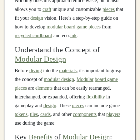
Not only does this approach reduce waste, but it also
allows you to
craft
unique and customizable
pieces
that
fit your
design
vision. Here's a step-by-step guide on
how to develop
modular
board game
pieces
from
recycled cardboard
and eco-
ink
.
Understand the Concept of
Modular Design
Before
diving
into the
materials
, it's important to grasp
the concept of
modular design
.
Modular
board game
pieces
are
elements
that can be easily rearranged,
interchanged, or expanded, offering
flexibility
in
gameplay and
design
. These
pieces
can include game
tokens
,
tiles
,
cards
, and other
components
that
players
use during the game.
Key
Benefits
of
Modular Design
: