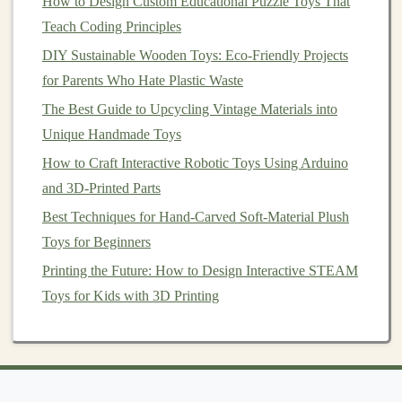
How to Design Custom Educational Puzzle Toys That
Best Practices for Safety‑Testing Hand‑Made Toys
Teach Coding Principles
Before Market Launch
DIY Sustainable Wooden Toys: Eco-Friendly Projects
3.1 Plan Your
Pieces
for Parents Who Hate Plastic Waste
The Best Guide to Upcycling Vintage Materials into
Identify which
pieces
you want to make and how they'll
Unique Handmade Toys
be used in your game. Examples include:
How to Craft Interactive Robotic Toys Using Arduino
Tiles
:
Square
or
hexagonal tiles
that fit together to
and 3D-Printed Parts
form
a
board
.
Best Techniques for Hand-Carved Soft-Material Plush
Tokens
:
Characters
or
markers
used by
players
.
Toys for Beginners
Cards
:
Printable
cards
with game instructions or
Printing the Future: How to Design Interactive STEAM
special actions.
Toys for Kids with 3D Printing
3.2 Create
Templates
Once you've chosen your
pieces
, draw up
templates
for
each one. You can do this on
paper
or use
graphic
design software
. The
templates
should reflect the