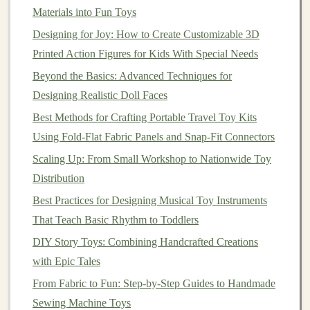
Water-Based
Inks
: These
inks
are
solvent
-free
Materials into Fun Toys
and have low volatile
organic
compound
(VOC)
Designing for Joy: How to Create Customizable 3D
emissions.
Printed Action Figures for Kids With Special Needs
Plant
-Based
Inks
: Derived from renewable
plant
Beyond the Basics: Advanced Techniques for
oils
, these
inks
are
non-toxic
and suitable for use in
Designing Realistic Doll Faces
environmentally friendly products.
Best Methods for Crafting Portable Travel Toy Kits
Designing the
Game Pieces
Using Fold‑Flat Fabric Panels and Snap‑Fit Connectors
Designing
modular
board game
pieces
requires both
Scaling Up: From Small Workshop to Nationwide Toy
creativity
and functionality. The
pieces
need to be
Distribution
modular
(able to fit together or be swapped), durable,
Best Practices for Designing Musical Toy Instruments
and visually appealing. This is where you can get
That Teach Basic Rhythm to Toddlers
creative with the
shapes
,
colors
, and
patterns
of the
DIY Story Toys: Combining Handcrafted Creations
game pieces
.
with Epic Tales
From Sketch to Smiles: Crafting Handmade Toys for
From Fabric to Fun: Step-by-Step Guides to Handmade
Kids in Need
Sewing Machine Toys