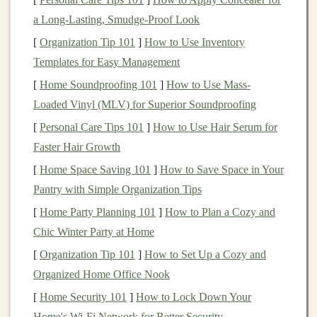
Why It Works
:
Cardboard
is a durable and versatile
a Long-Lasting, Smudge-Proof Look
material that is perfect for creating
game pieces
. Using
[
Organization Tip 101
]
How to Use Inventory
recycled cardboard
adds an
eco-friendly
touch by
Templates for Easy Management
giving a second
life
to
materials
that would otherwise
[
Home Soundproofing 101
]
How to Use Mass-
end up in the trash.
Loaded Vinyl (MLV) for Superior Soundproofing
Where to Get It
:
[
Personal Care Tips 101
]
How to Use Hair Serum for
Faster Hair Growth
Old
Packaging
:
Cardboard boxes
, old
cereal
[
Home Space Saving 101
]
How to Save Space in Your
boxes
, and
shipping
cartons are all excellent
Pantry with Simple Organization Tips
sources of
recyclable cardboard
.
[
Home Party Planning 101
]
How to Plan a Cozy and
Scrap Materials
: You can also gather discarded
Chic Winter Party at Home
cardboard
from local
recycling centers
, or even ask
[
Organization Tip 101
]
How to Set Up a Cozy and
friends
and family for unwanted
packaging
.
Organized Home Office Nook
Preparation
:
[
Home Security 101
]
How to Lock Down Your
Home's Wi-Fi Network for Better Security