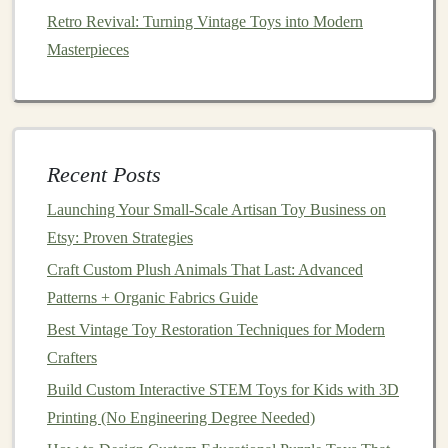
Best Practices for Safety-Testing Homemade Toy
Retro Revival: Turning Vintage Toys into Modern
Prototypes
Masterpieces
Best Resources for Sourcing Non‑Toxic Paints for
Handmade Toy Production
From Scratch to Joy: Crafting Handmade Toys for a
Fresh Start
Recent Posts
Best Strategies for Scaling Up Small‑Batch Toy
Launching Your Small‑Scale Artisan Toy Business on
Production While Maintaining Hand‑Made Quality
Etsy: Proven Strategies
Build Nostalgia Without the Risk: The Ultimate Guide
to Vintage-Style Tin Toy Replicas That Meet Modern
Craft Custom Plush Animals That Last: Advanced
Safety Standards
Patterns + Organic Fabrics Guide
Best Strategies for Building Modular Building-Block
Best Vintage Toy Restoration Techniques for Modern
Sets from Sustainable Bamboo
Crafters
Crafting Custom Action Figures with Polymer Clay
Build Custom Interactive STEM Toys for Kids with 3D
How to Craft Collectible Miniature Figures with Epoxy
Printing (No Engineering Degree Needed)
Resin Molds