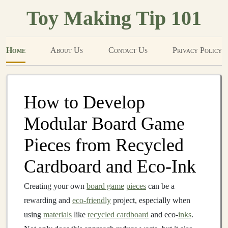
Toy Making Tip 101
Home
About Us
Contact Us
Privacy Policy
How to Develop
Modular Board Game
Pieces from Recycled
Cardboard and Eco‑Ink
Creating your own
board game
pieces
can be a
rewarding and
eco-friendly
project, especially when
using
materials
like
recycled cardboard
and eco-
inks
.