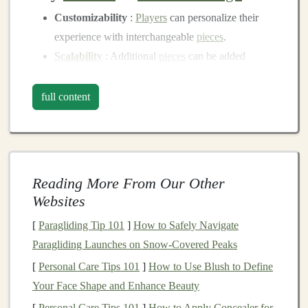
Customizability
:
Players
can personalize their
experience with interchangeable
pieces
.
Scalability
: Additional
pieces
can be added
without redesigning the whole game.
Reuse
:
Modular components
can be repurposed
full content
for different game variations or future
projects
.
Gathering
Materials
:
Recycled
Cardboard
and Eco-
Ink
Reading More From Our Other
The next step is to gather the
materials
necessary for
Websites
crafting
your
board game
pieces
. The
combination
of
[
Paragliding Tip 101
]
How to Safely Navigate
recycled cardboard
and
eco-friendly
ink
provides an
Paragliding Launches on Snow‑Covered Peaks
environmentally conscious alternative to
traditional
[
Personal Care Tips 101
]
How to Use Blush to Define
game
piece
production.
Your Face Shape and Enhance Beauty
2.1
Recycled Cardboard
[
Personal Care Tips 101
]
How to Apply Concealer for