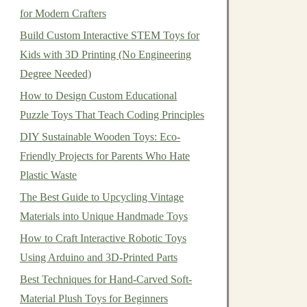
for Modern Crafters
Build Custom Interactive STEM Toys for
Kids with 3D Printing (No Engineering
Degree Needed)
How to Design Custom Educational
Puzzle Toys That Teach Coding Principles
DIY Sustainable Wooden Toys: Eco-
Friendly Projects for Parents Who Hate
Plastic Waste
The Best Guide to Upcycling Vintage
Materials into Unique Handmade Toys
How to Craft Interactive Robotic Toys
Using Arduino and 3D-Printed Parts
Best Techniques for Hand-Carved Soft-
Material Plush Toys for Beginners