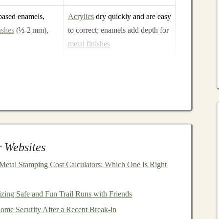
based enamels,
Acrylics
dry quickly and are easy
ushes
(½‑2 mm),
to correct; enamels add depth for
metal finishes
od
epoxy
,
Different
adhesives
are needed
e reusable
for
wood
,
metal
,
glass
, and
delicate
paper
es
,
latch
hardware
,
Gives functional
doors
/
windows
roof cover
and protects your work
 Websites
s
, a
magnifying lamp
,
pin
‑vices, and a
razor blade
---these
etal Stamping Cost Calculators: Which One Is Right
izing Safe and Fun Trail Runs with Friends
me Security After a Recent Break-in
rt Deco
, or a mix. Your
vintage elements
will guide the