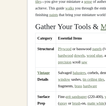
tiles
---you give your miniature a
sense
of authen
achieve. This guide
walks
you through the enti
finishing
paints
that bring your miniature world
Gather Your Tools &
M
Category
Essential Items
Structural
Plywood
or basswood
panels
(¼
hardwood
dowels
,
wood glue
, 
precision
scroll
saw
Vintage
Salvaged
balusters
, corbels, den
Details
window
sashes,
tin ceiling tiles
,
fragments,
brass
hardware
Surface
Fine‑
grit sandpaper
(220‑400),
Prep
(
spray
or
brush
‑on,
matte white
)