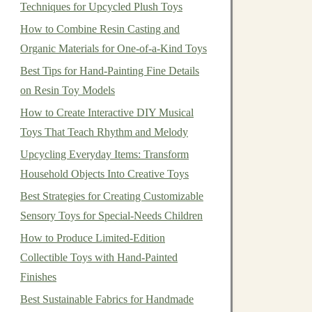
Techniques for Upcycled Plush Toys
How to Combine Resin Casting and
Organic Materials for One-of-a-Kind Toys
Best Tips for Hand-Painting Fine Details
on Resin Toy Models
How to Create Interactive DIY Musical
Toys That Teach Rhythm and Melody
Upcycling Everyday Items: Transform
Household Objects Into Creative Toys
Best Strategies for Creating Customizable
Sensory Toys for Special‑Needs Children
How to Produce Limited-Edition
Collectible Toys with Hand-Painted
Finishes
Best Sustainable Fabrics for Handmade