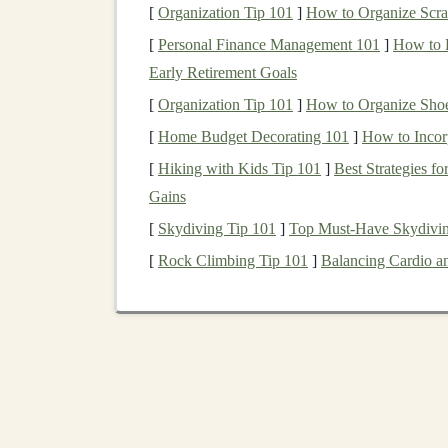
[
Organization Tip 101
]
How to Organize Scrap
style. For example, a set of turned
porch
c
Sketch
a
Scale
Plan
-- Use 1:12
scale
(1 i
[
Personal Finance Management 101
]
How to L
floor plan
on
graph paper
or a CAD app, 
Early Retirement Goals
Create a Parts List
-- List each wall
pane
[
Organization Tip 101
]
How to Organize Shoe
dimensions. This prevents last‑minute scra
[
Home Budget Decorating 101
]
How to Incor
Source
Vintage
Archite
[
Hiking with Kids Tip 101
]
Best Strategies f
Gains
Source
What to Look For
[
Skydiving Tip 101
]
Top Must-Have Skydivin
[
Rock Climbing Tip 101
]
Balancing Cardio a
Architectural
Original
crown
mould
salvage yards
dentils,
antique door
h
Antique markets
&
Stained
‑
glass panels
,
t
thrift shops
tiles
,
brass
door knobs
Demolition
sites
Wooden
stair
baluster
(with permission)
medallions