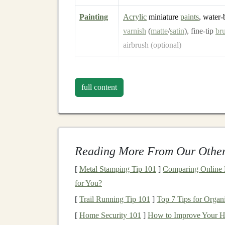
Painting
Acrylic
miniature
paints
, water‑
varnish
(
matte
/
satin
), fine‑tip
br
airbrush (optional)
Adhesives
Super‑
glue
(cyanoacrylate),
wo
double‑sided
tape
, museum‑grad
full content
adhesive
Finishing
Micro‑
silicone sealant
, tiny
hing
furniture
scale
hardware
,
dust
‑p
Reading More From Our Other
Tip:
Keep a small "mini‑toolbox" with
tweezer
[
Metal Stamping Tip 101
]
Comparing Online M
make delicate
placement
far easier.
for You?
Plan the
Architecture
[
Trail Running Tip 101
]
Top 7 Tips for Organ
[
Home Security 101
]
How to Improve Your Ho
Choose a Style
--
Victorian
,
Craftsman
,
A