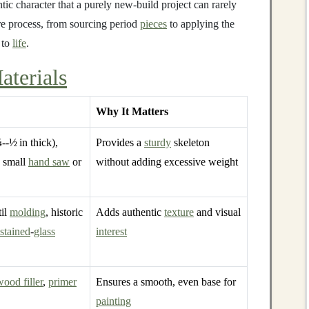
tic character that a purely new‑build project can rarely
re process, from sourcing period
pieces
to applying the
 to
life
.
aterials
Why It Matters
--½ in thick),
Provides a
sturdy
skeleton
a small
hand saw
or
without adding excessive weight
til
molding
, historic
Adds authentic
texture
and visual
stained
‑
glass
interest
wood filler
,
primer
Ensures a smooth, even base for
painting