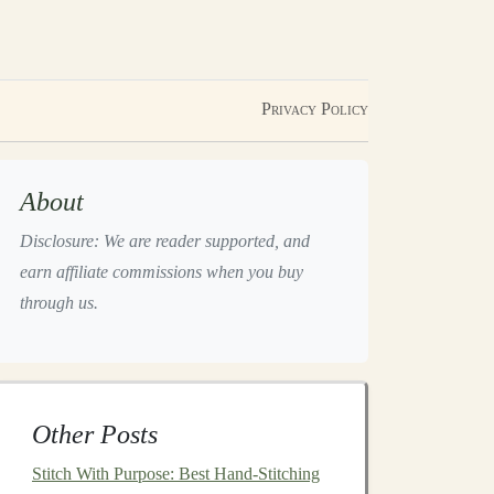
Privacy Policy
About
Disclosure: We are reader supported, and
earn affiliate commissions when you buy
through us.
Other Posts
Stitch With Purpose: Best Hand-Stitching