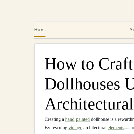
Home
Ab
How to Craft
Dollhouses U
Architectural
Creating a
hand
‑
painted
dollhouse is a rewarding
By rescuing
vintage
architectural
elements
---su