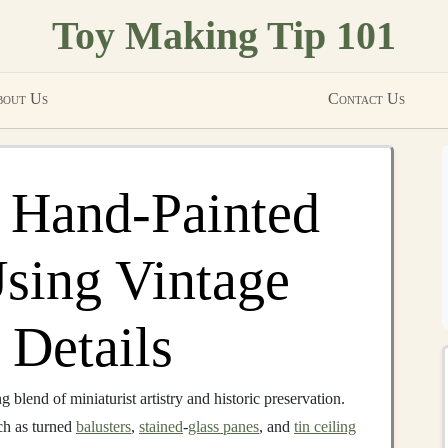
Toy Making Tip 101
out Us
Contact Us
 Hand‑Painted
sing Vintage
 Details
 blend of miniaturist artistry and historic preservation.
ch as turned
balusters
,
stained
‑
glass panes
, and
tin ceiling