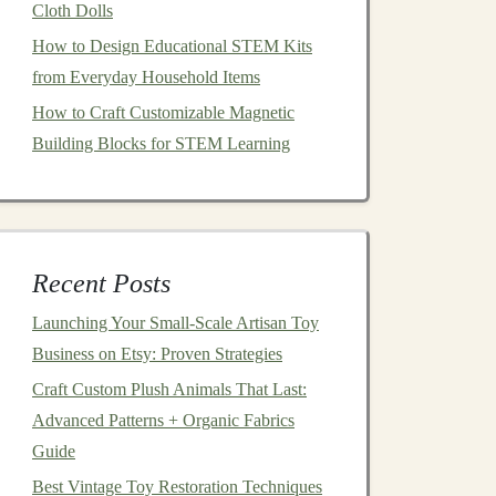
Cloth Dolls
How to Design Educational STEM Kits
from Everyday Household Items
How to Craft Customizable Magnetic
Building Blocks for STEM Learning
Recent Posts
Launching Your Small‑Scale Artisan Toy
Business on Etsy: Proven Strategies
Craft Custom Plush Animals That Last:
Advanced Patterns + Organic Fabrics
Guide
Best Vintage Toy Restoration Techniques