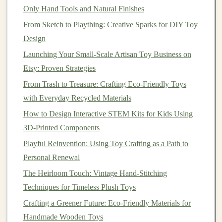
Only Hand Tools and Natural Finishes
Now comes the fun part! Use
markers
,
paint
, or any
From Sketch to Plaything: Creative Sparks for DIY Toy
decorative materials
to personalize your wind-powered
Design
vehicle
. Let the
kids
express their
creativity
by
designing unique
Launching Your Small‑Scale Artisan Toy Business on
patterns
or
themes
for their
toys
.
Etsy: Proven Strategies
Best Strategies for Scaling Small-Batch Toy Production
From Trash to Treasure: Crafting Eco-Friendly Toys
in a Home Workshop
with Everyday Recycled Materials
How to Build Safe, Waterproof Outdoor Toys for
How to Design Interactive STEM Kits for Kids Using
Young Explorers
3D-Printed Components
Best Approaches to Documenting and Patenting Your
Playful Reinvention: Using Toy Crafting as a Path to
Original Toy Designs
Personal Renewal
Best Color-Mixing Guides for Non-Toxic Paints on
Children's Toys
The Heirloom Touch: Vintage Hand-Stitching
Finishing Touches: Non-Toxic Stains, Paints, and
Techniques for Timeless Plush Toys
Sealants for Safe Wooden Toys
Crafting a Greener Future: Eco-Friendly Materials for
Best Tips for Hand-Stitching Articulated Joint Systems
Handmade Wooden Toys