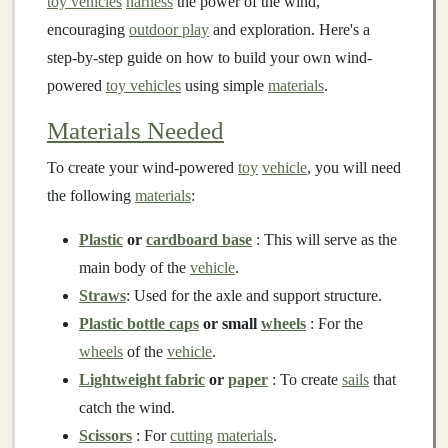
toy vehicles
harness
the power of the wind,
encouraging
outdoor play
and exploration. Here's a
step-by-step guide on how to build your own wind-
powered
toy vehicles
using simple
materials
.
Materials Needed
To create your wind-powered
toy
vehicle
, you will need
the following
materials
:
Plastic
or
cardboard base
: This will serve as the
main body of the
vehicle
.
Straws
: Used for the axle and support structure.
Plastic bottle caps
or small
wheels
: For the
wheels
of the
vehicle
.
Lightweight fabric
or
paper
: To create
sails
that
catch the wind.
Scissors
: For
cutting
materials
.