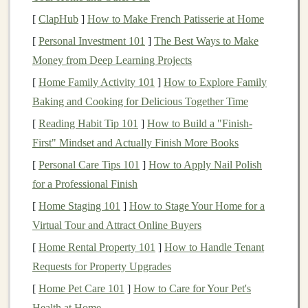
circular
shapes
for the
wheels
. Each
vehicle
will need
[
ClapHub
]
How to Make French Patisserie at Home
four
wheels
.
[
Personal Investment 101
]
The Best Ways to Make
3.
Prepare the Axles
Money from Deep Learning Projects
[
Home Family Activity 101
]
How to Explore Family
Take two
straws
and cut them to the width of your
Baking and Cooking for Delicious Together Time
vehicle
base. These will act as axles for your
wheels
.
[
Reading Habit Tip 101
]
How to Build a "Finish-
Use one
straw
for the front axle and another for the
First" Mindset and Actually Finish More Books
back. Make sure the
straws
are
straight
to ensure
smooth rotation of the
wheels
.
[
Personal Care Tips 101
]
How to Apply Nail Polish
for a Professional Finish
4.
Attach the
Wheels
[
Home Staging 101
]
How to Stage Your Home for a
Slide
the
bottle caps
or
cardboard
wheels
onto the ends
Virtual Tour and Attract Online Buyers
of each
straw
. Use
glue or tape
to secure them in place
[
Home Rental Property 101
]
How to Handle Tenant
if needed. Then, attach the
straws
to the base of your
Requests for Property Upgrades
vehicle
. For added
stability
, you can
glue or tape
the
[
Home Pet Care 101
]
How to Care for Your Pet's
straws
along the underside of the base.
Health at Home