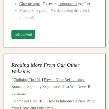
Glue or tape
: To secure
components
together.
Markers
or
paint
: For
decorating
the
vehicle
(optional).
Step-by-Step Instructions
full content
1.
Create the Base
Start by
cutting
a
piece
of
plastic
or
cardboard
into a
rectangular
or
square
shape. This will be the base of
your
toy
vehicle
. The size can vary depending on the
Reading More From Our Other
desired dimensions of the
vehicle
, but aim for
Websites
something manageable for
kids
to handle.
[
Ziplining Tip 101
]
Elevate Your Relationship:
2.
Make the
Wheels
Romantic Ziplining Experiences That Will Never Be
Next, you'll need to create
wheels
for your
vehicle
. If
Forgotten
you're using
bottle caps
, make sure they are all the same
[
Home Pet Care 101
]
How to Introduce a New Pet to
size for
balance
. If you prefer to use
cardboard
, cut out
Your Home and Other Pets