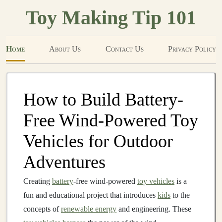
Toy Making Tip 101
Home
About Us
Contact Us
Privacy Policy
How to Build Battery-
Free Wind-Powered Toy
Vehicles for Outdoor
Adventures
Creating
battery
-free wind-powered
toy vehicles
is a
fun and educational project that introduces
kids
to the
concepts of
renewable energy
and engineering. These