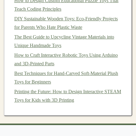
How to Design Custom Educational Puzzle Toys That
how they affect the speed and distance of the
vehicle
.
Teach Coding Principles
Tips for Success
DIY Sustainable Wooden Toys: Eco-Friendly Projects
for Parents Who Hate Plastic Waste
Experiment with
Design
: Try different
shapes
and sizes for the base and
sails
. The effectiveness
The Best Guide to Upcycling Vintage Materials into
of the sail can significantly impact how well the
Unique Handmade Toys
vehicle
moves.
How to Craft Interactive Robotic Toys Using Arduino
Wind Conditions
: Choose a day with adequate
and 3D-Printed Parts
wind; too little wind might not propel the
vehicle
,
Best Techniques for Hand-Carved Soft-Material Plush
while too much could make it difficult to control.
Toys for Beginners
Incorporate Learning
: Discuss the principles of
Printing the Future: How to Design Interactive STEAM
wind energy
and how
renewable resources
can be
Toys for Kids with 3D Printing
used in everyday
life
.
Conclusion
Building
battery
-free wind-powered
toy vehicles
is not