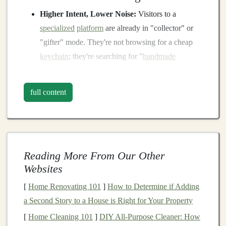
Higher Intent, Lower Noise:
Visitors to a
specialized
platform
are already in "collector" or
"gifter" mode. They're not browsing for a cheap
keychain
; they're searching for "
handmade
educational Waldorf
toys
" or "artisan
polymer clay
miniatures." Your product meets them exactly
full content
where their desire lives.
Built-In Trust & Curation:
These
platforms
often have editorial oversight, member vetting, or
strong community moderation. A feature or listing
Reading More From Our Other
here acts as a
third-party endorsement
, instantly
Websites
lending credibility that would take you years to
build alone.
[
Home Renovating 101
]
How to Determine if Adding
Community Over Transaction:
You're not just
a Second Story to a House is Right for Your Property
listing an
item
; you're joining a forum of peers,
[
Home Cleaning 101
]
DIY All-Purpose Cleaner: How
enthusiasts, and advocates. This leads to genuine