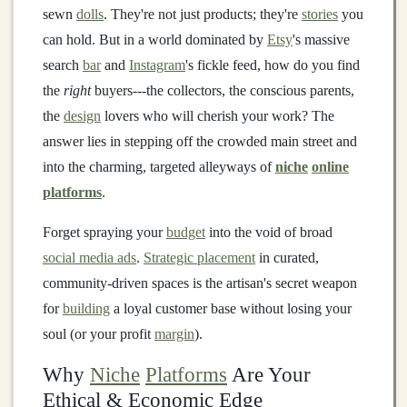
sewn
dolls
. They're not just products; they're
stories
you
can hold. But in a world dominated by
Etsy
's massive
search
bar
and
Instagram
's fickle feed, how do you find
the
right
buyers---the collectors, the conscious parents,
the
design
lovers who will cherish your work? The
answer lies in stepping off the crowded main street and
into the charming, targeted alleyways of
niche
online
platforms
.
Forget spraying your
budget
into the void of broad
social media ads
.
Strategic placement
in curated,
community-driven spaces is the artisan's secret weapon
for
building
a loyal customer base without losing your
soul (or your profit
margin
).
Why
Niche
Platforms
Are Your
Ethical & Economic Edge