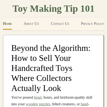
Toy Making Tip 101
Home
About Us
Contact Us
Privacy Policy
Beyond the Algorithm:
How to Sell Your
Handcrafted Toys
Where Collectors
Actually Look
You've poured
heart
, hours, and heirloom-quality skill
into your
wooden
puzzles
, felted creatures, or
hand
-