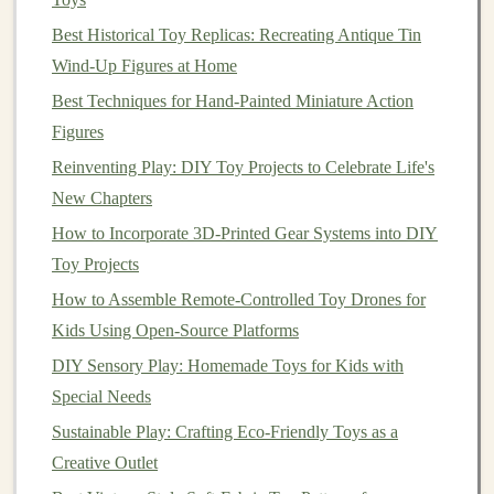
and apply to be featured on sites like:
Best Historical Toy Replicas: Recreating Antique Tin
The Kid's
Craft
(for
modern
, stylish
kids
'
Wind-Up Figures at Home
goods
)
Best Techniques for Hand-Painted Miniature Action
WeeSpring
(for
baby
& toddler products,
Figures
with parent reviews)
Reinventing Play: DIY Toy Projects to Celebrate Life's
LocalHarvest / Eatwild
(if your
toys
use
New Chapters
natural
, locally-sourced
materials
---this taps
How to Incorporate 3D-Printed Gear Systems into DIY
into the "know your source" ethos)
Toy Projects
ArtFire
or
Zibbet
(smaller,
craft
-focused
alternatives
)
How to Assemble Remote-Controlled Toy Drones for
Kids Using Open-Source Platforms
2. The Community
Hubs
: Be a
DIY Sensory Play: Homemade Toys for Kids with
Participant, Not Just a Seller
Special Needs
Your goal here is
visibility through contribution
, not
Sustainable Play: Crafting Eco-Friendly Toys as a
just a link in your bio.
Creative Outlet
Facebook Groups
:
This is
gold
. Search for