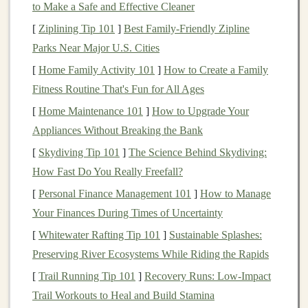
to Make a Safe and Effective Cleaner
connections
, collaborations, and repeat
customers
[
Ziplining Tip 101
]
Best Family‑Friendly Zipline
who feel part of your creative
journey
.
Parks Near Major U.S. Cities
Better Value for Your
Marketing
Spend:
[
Home Family Activity 101
]
How to Create a Family
Advertising
budgets
go further when targeting a
Fitness Routine That's Fun for All Ages
pre-qualified, passionate audience. You're paying
[
Home Maintenance 101
]
How to Upgrade Your
to talk to potential
fans
, not casual scrollers.
Appliances Without Breaking the Bank
The
Platform
Playbook: Where to
[
Skydiving Tip 101
]
The Science Behind Skydiving:
Plant
Your Flag
How Fast Do You Really Freefall?
1. The Curated Marketplaces: Quality
[
Personal Finance Management 101
]
How to Manage
Over
Quantity
Your Finances During Times of Uncertainty
These are your primary storefronts. They handle
[
Whitewater Rafting Tip 101
]
Sustainable Splashes:
transactions
and attract their own dedicated traffic.
Preserving River Ecosystems While Riding the Rapids
[
Trail Running Tip 101
]
Recovery Runs: Low-Impact
Etsy
(with Extreme Strategy):
Yes, it's large, but
Trail Workouts to Heal and Build Stamina
its
strength
is in
niche
search
. Don't just list;