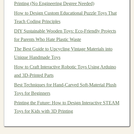
Printing (No Engineering Degree Needed)
"Heirloom
Baby
Gifts
"---and
pin
your products
How to Design Custom Educational Puzzle Toys That
into them.
Teach Coding Principles
Discord
&
Slack
Workspaces
:
Smaller, more
DIY Sustainable Wooden Toys: Eco-Friendly Projects
intimate communities exist for specific
crafts
(e.g.,
for Parents Who Hate Plastic Waste
woodworkers,
fiber
artists
). Being an active
The Best Guide to Upcycling Vintage Materials into
member can
lead
to incredible B2B opportunities
Unique Handmade Toys
(boutique owners sourcing) and deep
peer support
.
How to Craft Interactive Robotic Toys Using Arduino
3. The Wholesale & Consignment
and 3D-Printed Parts
Pipeline:
Scale
Through Trust
Best Techniques for Hand-Carved Soft-Material Plush
Once you have consistent production,
target
platforms
Toys for Beginners
that connect makers with boutiques.
Printing the Future: How to Design Interactive STEAM
Faire / Tundra:
The leading wholesale
platforms
Toys for Kids with 3D Printing
for independent
brands
. Boutique owners browse
here specifically for unique, artisan-made
goods
.