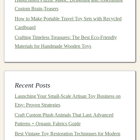
shots
.
Custom Brain-Teasers
Smartphone
+
ring light
:
Modern
phones
handle
How to Make Portable Travel Toy Sets with Recycled
4K
video; a simple
lighting setup
eliminates costly
Cardboard
studio rentals.
Crafting Timeless Treasures: The Best Eco-Friendly
Free
design tools
:
Canva
, Photopea, and
InShot
Materials for Handmade Wooden Toys
let you add
captions
,
stickers
, and
music
without a
design
team.
3.3. Posting Cadence
Recent Posts
Frequency
Platform
Example
Launching Your Small‑Scale Artisan Toy Business on
3--4×/week
Instagram
Reel
: "3 Ways to Use Our
Etsy: Proven Strategies
Reels
&
Counting
Beads
"
Craft Custom Plush Animals That Last: Advanced
Feed
Patterns + Organic Fabrics Guide
1×/day
Pinterest
Pin
: "
DIY
Montessori
Best Vintage Toy Restoration Techniques for Modern