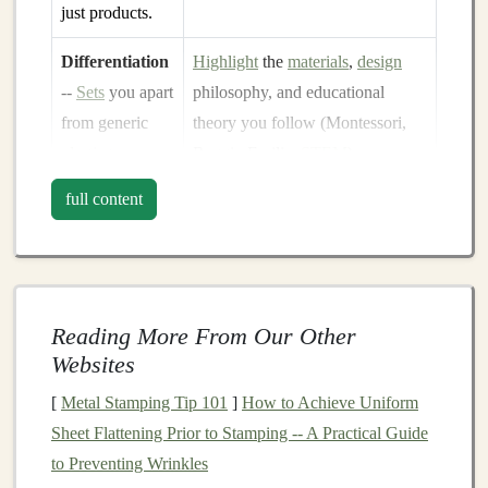
just products.
Differentiation
Highlight
the
materials
,
design
--
Sets
you apart
philosophy, and educational
from generic
theory you follow (Montessori,
plastic toys
.
Reggio Emilia,
STEM
).
full content
Consistency
--
Create a
style guide
(
tone
,
colors
,
A unified voice
logo
usage) and keep it
handy
for
builds trust
every post.
across
channels
.
Reading More From Our Other
Tip:
Use a short "origin story" video (30‑60 seconds)
Websites
that shows you at the
workbench
, the
raw materials
, and
[
Metal Stamping Tip 101
]
How to Achieve Uniform
a
child
playing with the finished
toy
. Authenticity sells.
Sheet Flattening Prior to Stamping -- A Practical Guide
Pick
the Right
Platforms
to Preventing Wrinkles