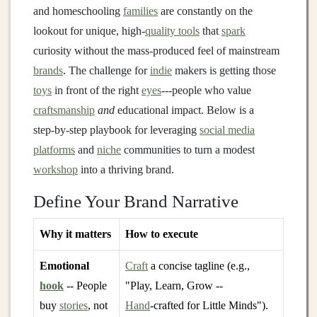
and homeschooling
families
are constantly on the
lookout for unique, high‑
quality tools
that
spark
curiosity without the mass‑produced feel of mainstream
brands
. The challenge for
indie
makers is getting those
toys
in front of the right
eyes
---people who value
craftsmanship
and
educational impact. Below is a
step‑by‑step playbook for leveraging
social media
platforms
and
niche
communities to turn a modest
workshop
into a thriving brand.
Define Your Brand Narrative
Why it matters
How to execute
Emotional
Craft
a concise tagline (e.g.,
hook
-- People
"Play, Learn, Grow --
buy
stories
, not
Hand
‑crafted for Little Minds").