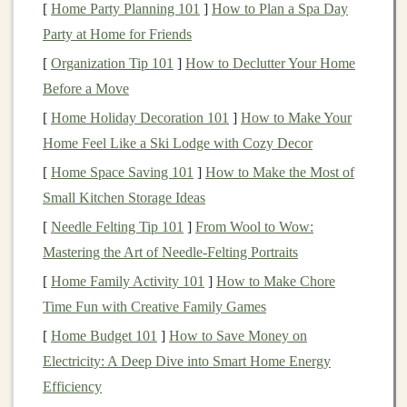
[
Home Party Planning 101
]
How to Plan a Spa Day
Platform
Ideal
Content
Audience
Party at Home for Friends
Instagram
Carousel
Millennial &
[
Organization Tip 101
]
How to Declutter Your Home
tutorials, short
Gen‑Z parents,
Before a Move
reels
,
design
‑savvy
[
Home Holiday Decoration 101
]
How to Make Your
behind‑the‑scenes
shoppers
Home Feel Like a Ski Lodge with Cozy Decor
timelapses
[
Home Space Saving 101
]
How to Make the Most of
Small Kitchen Storage Ideas
Pinterest
Pin
‑worthy
DIY
‑oriented
[
Needle Felting Tip 101
]
From Wool to Wow:
photos
,
parents,
Mastering the Art of Needle‑Felting Portraits
infographics
on
homeschool
developmental
planners
[
Home Family Activity 101
]
How to Make Chore
benefits
Time Fun with Creative Family Games
[
Home Budget 101
]
How to Save Money on
TikTok
Quick "play‑test"
Younger parents,
Electricity: A Deep Dive into Smart Home Energy
videos
,
TikTok
‑savvy
Efficiency
challenges
(e.g.,
educators