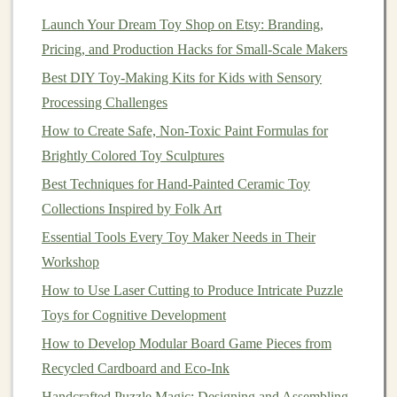
Instagram
+
Pinterest
for visual products) then expand.
Launch Your Dream Toy Shop on Etsy: Branding,
Pricing, and Production Hacks for Small-Scale Makers
Build a
Content
Engine
Best DIY Toy-Making Kits for Kids with Sensory
3.1.
Content
Pillars
Processing Challenges
Educational Value
-- Explain
why
a
wooden
How to Create Safe, Non-Toxic Paint Formulas for
shape sorter
supports
spatial reasoning.
Brightly Colored Toy Sculptures
Behind‑the‑Scenes
-- Show
raw
timber
,
sewing
,
Best Techniques for Hand-Painted Ceramic Toy
carving, and quality
checks
.
Collections Inspired by Folk Art
User‑Generated Moments
-- Re‑post
Essential Tools Every Toy Maker Needs in Their
photos
/
videos
from happy
customers
.
Workshop
Community
Spotlights
-- Feature teachers or
How to Use Laser Cutting to Produce Intricate Puzzle
homeschool groups using your
toys
.
Toys for Cognitive Development
3.2. Production Hacks
How to Develop Modular Board Game Pieces from
Batch shoot
: Dedicate one day each month to
Recycled Cardboard and Eco‑Ink
capture product
photos
, short
demos
, and lifestyle
Handcrafted Puzzle Magic: Designing and Assembling