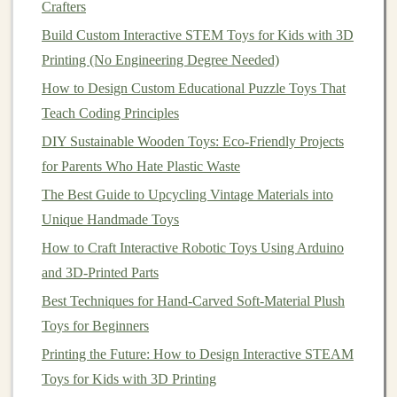
math
activity" linking to
Crafters
product page
Build Custom Interactive STEM Toys for Kids with 3D
Printing (No Engineering Degree Needed)
2×/week
TikTok
Challenge: "
Balance
the
How to Design Custom Educational Puzzle Toys That
Tower -- Tag us!"
Teach Coding Principles
1×/week
Facebook
Live Q&A with a
child
DIY Sustainable Wooden Toys: Eco-Friendly Projects
Group
development expert
for Parents Who Hate Plastic Waste
The Best Guide to Upcycling Vintage Materials into
1×/month
YouTube
"Full Review: 10‑Month
Unique Handmade Toys
Play Test"
How to Craft Interactive Robotic Toys Using Arduino
Consistency
signals
reliability;
algorithms
reward
and 3D-Printed Parts
creators who post regularly.
Best Techniques for Hand-Carved Soft-Material Plush
Toys for Beginners
Leverage
Niche
Communities
Printing the Future: How to Design Interactive STEAM
4.1. Identify Hotspots
Toys for Kids with 3D Printing