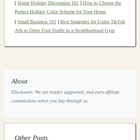
[
Home Holiday Decoration 101
]
How to Choose the
"Build a Tower
Perfect Holiday Color Scheme for Your Home
in 30 s")
[
Small Business 101
]
Best Strategies for Using TikTok
Facebook
Long‑
form
Community‑based
Ads to Drive Foot Traffic to a Neighborhood Gym
Groups
discussion, event
parents, local
announcements,
homeschool
product drops
circles
YouTube
In‑depth
product
Parents who
demos
, "How to
research before
About
use this
toy
"
buying, teachers
Disclosure: We are reader supported, and earn affiliate
series
looking for
commissions when you buy through us.
curriculum
integration
Rule of thumb:
Start with two
platforms
where your
Other Posts
target
audience congregates most heavily (often