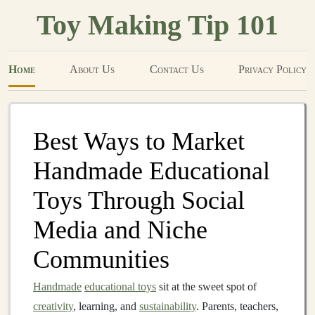
Toy Making Tip 101
Home
About Us
Contact Us
Privacy Policy
Best Ways to Market
Handmade Educational
Toys Through Social
Media and Niche
Communities
Handmade
educational toys
sit at the sweet spot of
creativity
, learning, and
sustainability
. Parents, teachers,