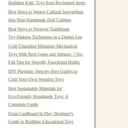
Building Kids' Toys from Reclaimed Items
Best Ways to Weave Cultural Storytelling
Into Your Handmade Doll Crafting
Best Ways to Preserve Traditional
Toy‑Making Techniques in a Digital Age
Craft Charming Miniature Mechanical
Toys With Real Gears and Springs: 7 No-
Fail Tips for Smooth, Functional Builds
DIY Playtime: Step‑by‑Step Guides to
Craft Your Own Wooden Toys
Best Sustainable Materials for
Eco‑Friendly Handmade Toys: A
Complete Guide
From Cardboard to Play: Beginner's
Guide to Building Educational Toys