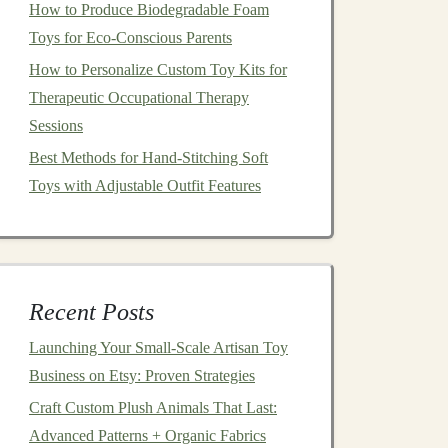
How to Produce Biodegradable Foam
Toys for Eco-Conscious Parents
How to Personalize Custom Toy Kits for
Therapeutic Occupational Therapy
Sessions
Best Methods for Hand-Stitching Soft
Toys with Adjustable Outfit Features
Recent Posts
Launching Your Small‑Scale Artisan Toy
Business on Etsy: Proven Strategies
Craft Custom Plush Animals That Last:
Advanced Patterns + Organic Fabrics