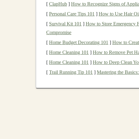
[
ClapHub
]
How to Recognize Signs of Appli
Cut the Base
-- Use a
jigsaw
to follow th
[
Personal Care Tips 101
]
How to Use Hair Oil
Shape the
Blocks
-- Transfer each shape 
[
Survival Kit 101
]
How to Store Emergency Fo
Smooth Everything
-- Sand all
edges
unti
Compromise
Seal
-- Apply a thin
coat
of
sealant
and let
[
Home Budget Decorating 101
]
How to Creat
Play Tips
[
Home Cleaning 101
]
How to Remove Pet Hair
Rotate the base so the
child
faces the
puzz
[
Home Cleaning 101
]
How to Deep Clean You
coordination.
[
Trail Running Tip 101
]
Mastering the Basics
Introduce color by
painting
the inside of e
DIY
Puzzle
#2 --
Anim
Materials
8 × 8 in
plywood
sheet
(thin, 0.25 in)
Printable
animal silhouettes
(
lion
,
elephant
Carbon
paper
or
transfer paper