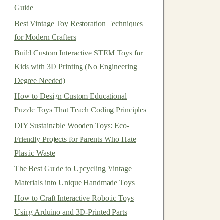
Guide
Best Vintage Toy Restoration Techniques
for Modern Crafters
Build Custom Interactive STEM Toys for
Kids with 3D Printing (No Engineering
Degree Needed)
How to Design Custom Educational
Puzzle Toys That Teach Coding Principles
DIY Sustainable Wooden Toys: Eco-
Friendly Projects for Parents Who Hate
Plastic Waste
The Best Guide to Upcycling Vintage
Materials into Unique Handmade Toys
How to Craft Interactive Robotic Toys
Using Arduino and 3D-Printed Parts