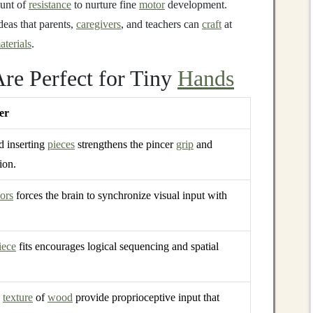
ount of
resistance
to nurture fine
motor
development.
deas that parents,
caregivers
, and teachers can
craft
at
aterials
.
re Perfect for Tiny
Hands
er
d inserting
pieces
strengthens the pincer
grip
and
ion.
ors
forces the brain to synchronize visual input with
iece
fits encourages logical sequencing and spatial
d
texture
of
wood
provide proprioceptive input that