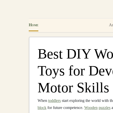
Home
Ab
Best DIY Wo
Toys for Dev
Motor Skills 
When
toddlers
start exploring the world with t
block
for future competence.
Wooden
puzzles
a