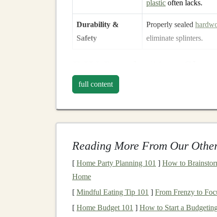
plastic
often lacks.
Durability &
Properly sealed
hardw
Safety
eliminate splinters.
DIY
Puzzle
#1 -- Class
Materials
full content
1 × 12 in
hardwood
board
(
maple
,
birch
, 
Four 2 in
square
wooden blocks
(same
wo
Jigsaw
or scroll
saw
Reading More From Our Other
Sandpaper
(120‑ and 220‑grit)
Non‑toxic water‑based
sealant
[
Home Party Planning 101
]
How to Brainstorm
Home
Steps
[
Mindful Eating Tip 101
]
From Frenzy to Foc
Draw the Template
--
Sketch
a simple ou
[
Home Budget 101
]
How to Start a Budgeting
shapes
(circle, triangle,
square
, star).