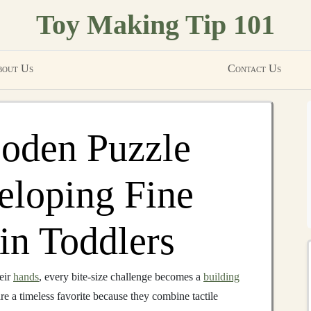
Toy Making Tip 101
out Us
Contact Us
oden Puzzle
eloping Fine
in Toddlers
heir
hands
, every bite‑size challenge becomes a
building
re a timeless favorite because they combine tactile