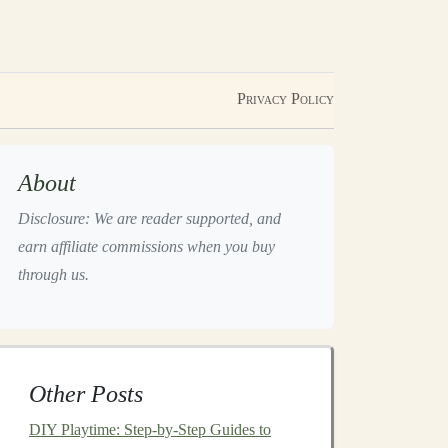
Privacy Policy
About
Disclosure: We are reader supported, and
earn affiliate commissions when you buy
through us.
Other Posts
DIY Playtime: Step‑by‑Step Guides to