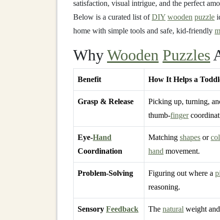
satisfaction, visual intrigue, and the perfect am
Below is a curated list of
DIY
wooden
puzzle
i
home with simple tools and safe, kid‑friendly
m
Why
Wooden
Puzzles
A
Benefit
How It Helps a Toddl
Grasp & Release
Picking up, turning, an
thumb‑
finger
coordinat
Eye‑
Hand
Matching
shapes
or
col
Coordination
hand
movement.
Problem‑Solving
Figuring out where a
p
reasoning.
Sensory
Feedback
The
natural
weight an