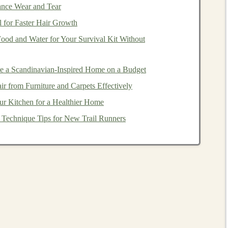
ance Wear and Tear
e outline, leaving a
shallow
groove around each shape.
 for Faster Hair Growth
onto a separate
block
and cut them out.
od and Water for Your Survival Kit Without
l they feel like smooth
skin
.
 dry completely.
e a Scandinavian-Inspired Home on a Budget
 from Furniture and Carpets Effectively
le
from different angles, encouraging bilateral
r Kitchen for a Healthier Home
: Technique Tips for New Trail Runners
ach cut‑out a different hue (use
child
‑safe
paint
).
al
Silhouette
Puzzle
, giraffe, turtle)