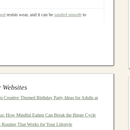
ood
resists wear, and it can be
sanded smooth
to
ic Shape Sorter
or
cherry
)
od
)
 Websites
 Creative Themed Birthday Party Ideas for Adults at
us: How Mindful Eating Can Break the Binge Cycle
tline on the
board
: a
rectangular
"base" with four cut‑out
 Routine That Works for Your Lifestyle