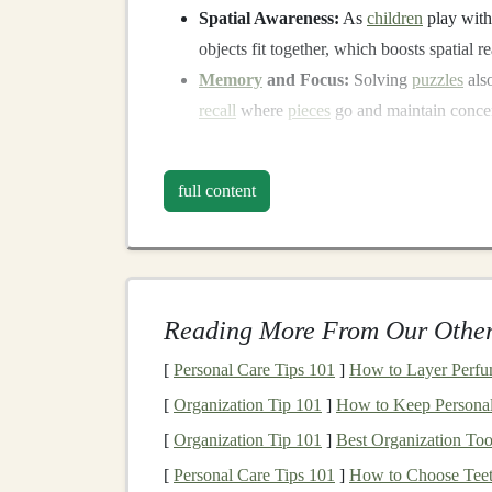
Spatial Awareness:
As
children
play wit
objects fit together, which boosts spatial re
Memory
and Focus:
Solving
puzzles
als
recall
where
pieces
go and maintain concen
Now, let's dive into the
steps
to create a
DIY
in
full content
Materials
You'll Need
Building
your own interlocking
puzzle toys
is a
you'll need:
Reading More From Our Other
Cardboard
,
Foam Board
, or
Wood
She
Cardboard
is great for quick
projects
, whi
[
Personal Care Tips 101
]
How to Layer Perfu
puzzles
.
[
Organization Tip 101
]
How to Keep Personal 
Scissors
or a
Craft Knife
:
For
cutting
out
[
Organization Tip 101
]
Best Organization Too
Ruler and Pencil
:
To
measure
and draw 
[
Personal Care Tips 101
]
How to Choose Teet
Marker
or
Paint
:
To add color and detail