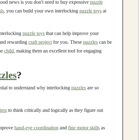
good news is you don't need to buy expensive
puzzle
ls
, you can build your own interlocking
puzzle toys
at
interlocking
puzzle toys
that can help improve your
n and rewarding
craft project
for you. These
puzzles
can be
he
child
, making them an excellent tool for engaging
zles
?
ential to understand why interlocking
puzzles
are so
dren
to think critically and logically as they figure out
mprove
hand-eye coordination
and
fine motor skills
as