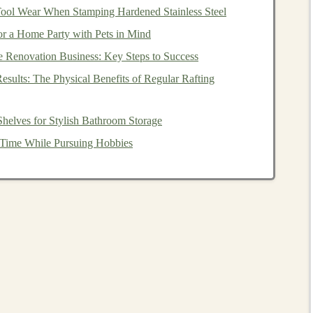
ool Wear When Stamping Hardened Stainless Steel
tive elements
or securing
pieces
that may need additional
or a Home Party with Pets in Mind
e Renovation Business: Key Steps to Success
:
To make the
puzzle
more visually appealing and
esults: The Physical Benefits of Regular Rafting
Pieces
helves for Stylish Bathroom Storage
nt step in the process. You can choose to create a simple
Time While Pursuing Hobbies
x one with smaller, interlocking
pieces
. Here's how to
 of the
Pieces
ieces
you want for your
puzzle
. A basic interlocking
circular
pieces
, but you can get creative with the
shapes
.
ieces
larger and fewer, while older
children
may benefit
number of
pieces
.