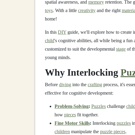
spatial awareness, and
memory
retention. The 
toys
. With a little
creativity
and the right
materia
home!
In this
DIY
guide, we'll explore how to create 
child
's cognitive abilities, all while being a fu
customized to suit the developmental
stage
of t
young minds.
Why Interlocking
Puz
Before
diving
into the
crafting
process, it's ess
effective for cognitive development:
Problem-Solving
:
Puzzles
challenge
chil
how
pieces
fit together.
Fine Motor Skills
:
Interlocking
puzzles
i
children
manipulate the
puzzle pieces
.