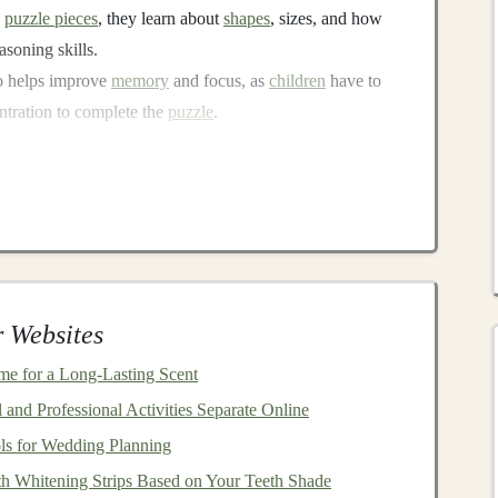
h
puzzle pieces
, they learn about
shapes
, sizes, and how
asoning skills.
o helps improve
memory
and focus, as
children
have to
tration to complete the
puzzle
.
terlocking
puzzle toy
!
 simple and affordable project. Here's a
list of materials
 Websites
ets
:
These
materials
form
the base of your
puzzle pieces
.
le
foam board
or
thin wood
can create more durable
me for a Long-Lasting Scent
and Professional Activities Separate Online
 the
puzzle pieces
from your base material.
ls for Wedding Planning
the
design
of your
puzzle pieces
.
h Whitening Strips Based on Your Teeth Shade
 to the
puzzle pieces
.