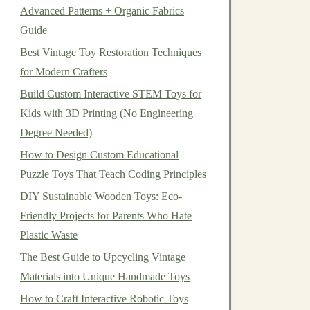
Advanced Patterns + Organic Fabrics
Guide
Best Vintage Toy Restoration Techniques
for Modern Crafters
Build Custom Interactive STEM Toys for
Kids with 3D Printing (No Engineering
Degree Needed)
How to Design Custom Educational
Puzzle Toys That Teach Coding Principles
DIY Sustainable Wooden Toys: Eco-
Friendly Projects for Parents Who Hate
Plastic Waste
The Best Guide to Upcycling Vintage
Materials into Unique Handmade Toys
How to Craft Interactive Robotic Toys