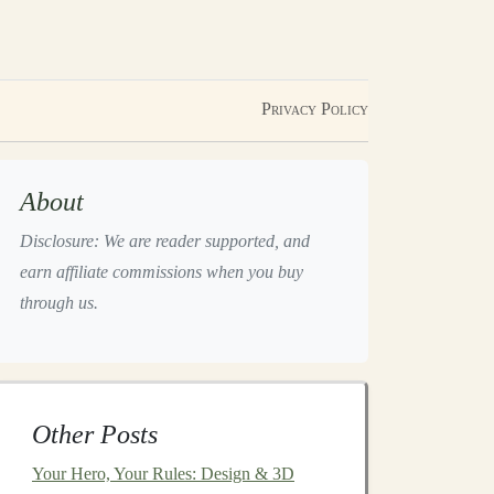
Privacy Policy
About
Disclosure: We are reader supported, and
earn affiliate commissions when you buy
through us.
Other Posts
Your Hero, Your Rules: Design & 3D