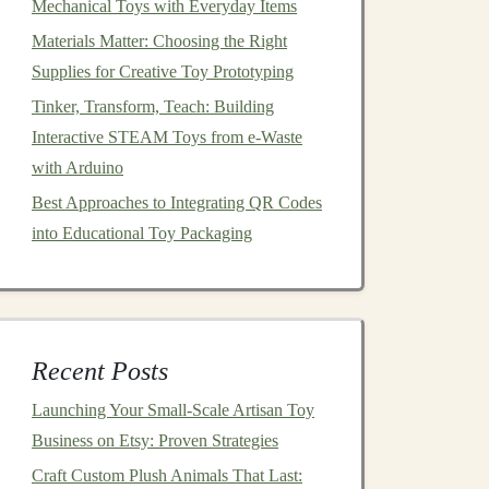
Mechanical Toys with Everyday Items
Materials Matter: Choosing the Right
Supplies for Creative Toy Prototyping
Tinker, Transform, Teach: Building
Interactive STEAM Toys from e-Waste
with Arduino
Best Approaches to Integrating QR Codes
into Educational Toy Packaging
Recent Posts
Launching Your Small‑Scale Artisan Toy
Business on Etsy: Proven Strategies
Craft Custom Plush Animals That Last: