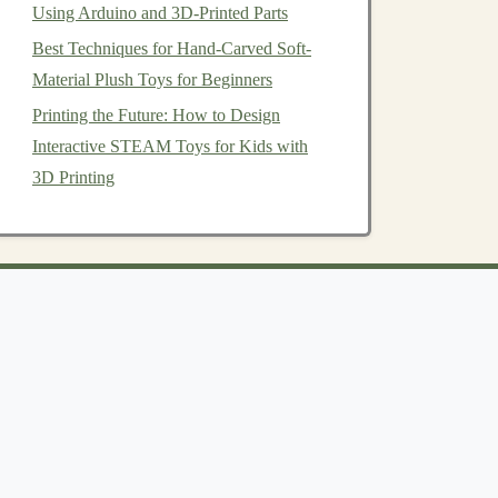
Using Arduino and 3D-Printed Parts
Best Techniques for Hand-Carved Soft-
Material Plush Toys for Beginners
Printing the Future: How to Design
Interactive STEAM Toys for Kids with
3D Printing