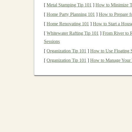
[
Metal Stamping Tip 101
]
How to Minimize T
Glue
(optional):
For adhering any
decora
[
Home Party Planning 101
]
How to Prepare f
support.
[
Home Renovating 101
]
How to Start a Hous
Decorative Paper
or
Stickers
(optional)
engaging for
kids
.
[
Whitewater Rafting Tip 101
]
From River to R
Sessions
Designing the
Puzzle 
[
Organization Tip 101
]
How to Use Floating S
Designing the
puzzle pieces
is the most importa
[
Organization Tip 101
]
How to Manage Your 
puzzle
with a few
large pieces
or a more comple
go about it:
Step 1:
Sketch
the Shape
Start by deciding on the shape and number of
p
puzzle
could consist of
square
,
rectangular
, or 
For younger
children
, you can make the
p
from more complex
shapes
and a greater 