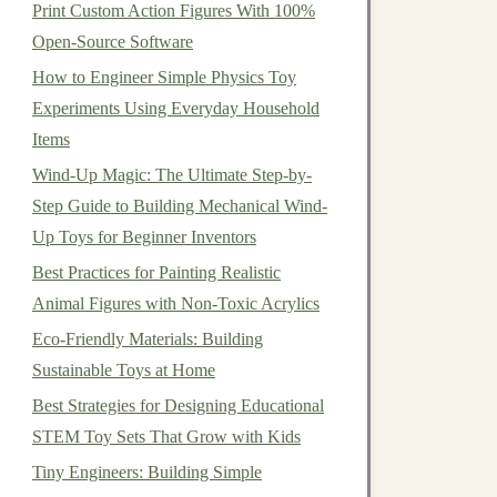
Print Custom Action Figures With 100%
Open-Source Software
How to Engineer Simple Physics Toy
Experiments Using Everyday Household
Items
Wind-Up Magic: The Ultimate Step-by-
Step Guide to Building Mechanical Wind-
Up Toys for Beginner Inventors
Best Practices for Painting Realistic
Animal Figures with Non-Toxic Acrylics
Eco-Friendly Materials: Building
Sustainable Toys at Home
Best Strategies for Designing Educational
STEM Toy Sets That Grow with Kids
Tiny Engineers: Building Simple