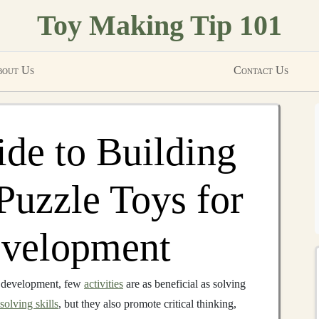
Toy Making Tip 101
out Us
Contact Us
de to Building
Puzzle Toys for
evelopment
e development, few
activities
are as beneficial as solving
olving skills
, but they also promote critical thinking,