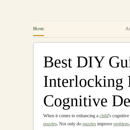
Home
Ab
Best DIY Gui
Interlocking 
Cognitive D
When it comes to enhancing a
child
's cognitiv
puzzles
. Not only do
puzzles
improve
problem-s