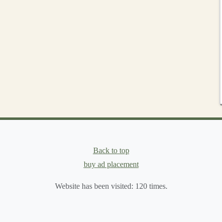
nsider designing
shapes
that fit into a specific category---
ng Slots
hat the
pieces
fit together seamlessly. Use your
ruler and
es
of each
piece
. These slots will allow the
puzzle pieces
ze and placed symmetrically on all
pieces
to ensure the
rd
, you may need to use a
craft knife
to carefully cut out
Back to top
buy ad placement
Website has been visited:
120
times.
assembling
them together. If the
pieces
don't fit, you may
s important to make sure that the
pieces
interlock easily but