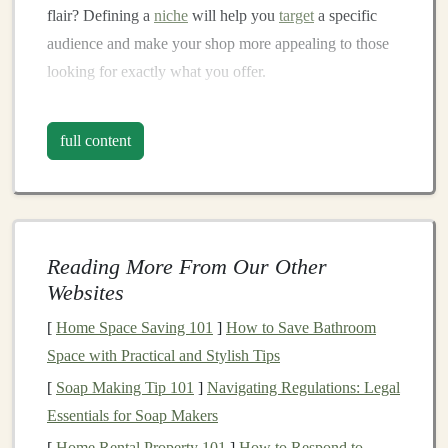
flair? Defining a
niche
will help you
target
a specific
audience and make your shop more appealing to those
looking for exactly what you offer.
Craft
High-Quality, Safe
full content
Products
Quality is key in the
handmade
toy
market
. Parents and
gift
-givers want to buy
toys
that are not only fun and
engaging but also safe and durable. As a seller, it's your
Reading More From Our Other
responsibility to ensure your
toys
meet
safety standards
Websites
and are crafted with care.
[
Home Space Saving 101
]
How to Save Bathroom
Materials
: Use
non-toxic
,
child
-safe
materials
that
Space with Practical and Stylish Tips
are
gentle
on the
skin
and durable enough for
[
Soap Making Tip 101
]
Navigating Regulations: Legal
everyday use. Consider using
organic fabrics
,
Essentials for Soap Makers
BPA-free plastics
, or
eco-friendly paints
.
[
Home Rental Property 101
]
How to Respond to