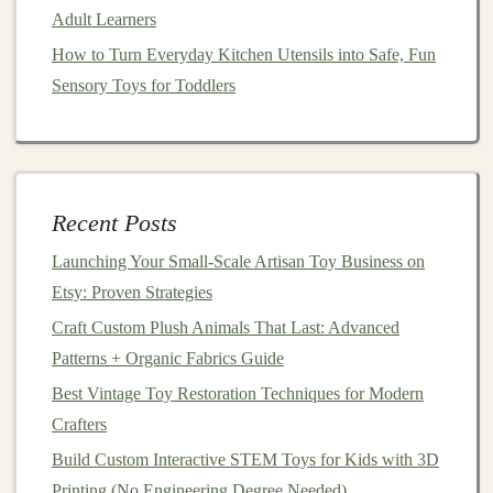
help with developmental
milestones
, encourage
Adult Learners
imaginative play, or support early learning?
How to Turn Everyday Kitchen Utensils into Safe, Fun
Mention how the
toy
can enhance a
child
's
Sensory Toys for Toddlers
experience.
Target
Audience
: Specify the age
range
for your
toy
. Be clear about which
stage
of development it's
designed for and how it aligns with the needs of
Recent Posts
children
at that
stage
.
Care Instructions
: Provide any necessary care or
Launching Your Small‑Scale Artisan Toy Business on
maintenance instructions
. This adds value and
Etsy: Proven Strategies
shows that you care about the
longevity
of your
Craft Custom Plush Animals That Last: Advanced
products.
Patterns + Organic Fabrics Guide
Set Competitive and
Sustainable
Best Vintage Toy Restoration Techniques for Modern
Pricing
Crafters
Build Custom Interactive STEM Toys for Kids with 3D
Pricing can be tricky, especially when you're selling
Printing (No Engineering Degree Needed)