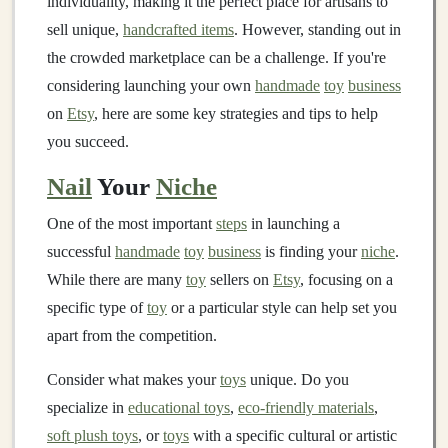
individuality, making it the perfect place for artisans to
sell unique,
handcrafted items
. However, standing out in
the crowded marketplace can be a challenge. If you're
considering launching your own
handmade
toy
business
on
Etsy
, here are some key strategies and tips to help
you succeed.
Nail
Your
Niche
One of the most important
steps
in launching a
successful
handmade
toy
business
is finding your
niche
.
While there are many
toy
sellers on
Etsy
, focusing on a
specific type of
toy
or a particular style can help set you
apart from the competition.
Consider what makes your
toys
unique. Do you
specialize in
educational toys
,
eco-friendly materials
,
soft plush toys
, or
toys
with a specific cultural or artistic