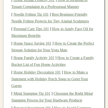
Construction
: Pay attention to the stitching,
Tenant Complaints in a Professional Manner
painting
, and overall
construction
of your
toys
.
[
Needle Felting Tip 101
Make sure there are no
]
Best Beginner‑Friendly
small parts
that could be a
Needle Felting Projects for Tiny Animal Sculptures
choking hazard
, and reinforce any delicate areas to
ensure
longevity
.
[
Personal Care Tips 101
]
How to Apply Face Oil for
Safety
Certifications
: If applicable, ensure that
Maximum Benefits
your products meet the required
safety standards
[
Home Space Saving 101
]
How to Create the Perfect
for
children's toys
in your region (e.g., ASTM or
Storage Solution for Your Yoga Mats
CPSIA in the U.S.). This can add an extra layer of
[
Home Family Activity 101
]
How to Create a Family
trust and confidence for potential buyers.
Bucket List of Fun Home Activities
Create Stunning Product
Photos
[
Home Holiday Decoration 101
]
How to Make a
Statement with Holiday Porch Signs to Greet Your
When selling
handmade toys
on
Etsy
, your
photos
are
Guests
the first thing potential
customers
will see. High-quality,
[
Metal Stamping Tip 101
]
Choosing the Right Metal
professional-looking
images
are essential to showcase
Stamping Process for Your Hardware Products
your products in the best light.
[
Personal Investment 101
]
How to Avoid Common