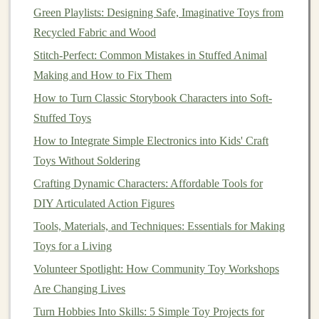
Green Playlists: Designing Safe, Imaginative Toys from
background,
color scheme
, and style. This helps
Recycled Fabric and Wood
build a strong
brand identity
and makes your
listings look professional.
Stitch-Perfect: Common Mistakes in Stuffed Animal
Making and How to Fix Them
Write Compelling
Product
How to Turn Classic Storybook Characters into Soft-
Descriptions
Stuffed Toys
A product description is your chance to explain what
How to Integrate Simple Electronics into Kids' Craft
makes your
toy
special and why
customers
should buy
Toys Without Soldering
it. Be clear, concise, and engaging in your descriptions.
Crafting Dynamic Characters: Affordable Tools for
Include:
DIY Articulated Action Figures
Features
:
Highlight key features
like the
materials
Tools, Materials, and Techniques: Essentials for Making
used
, size, weight, and any special functionalities
Toys for a Living
(e.g., educational value,
interactive elements
, or
Volunteer Spotlight: How Community Toy Workshops
personalization
options
).
Are Changing Lives
Benefits
: Focus on the
benefits
of the
toy
. Does it
Turn Hobbies Into Skills: 5 Simple Toy Projects for