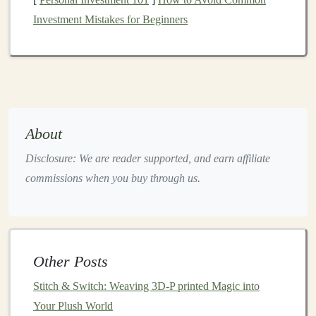
Natural Lighting
: Shoot your
photos
in
natural
Investment Mistakes for Beginners
light
to capture true
colors
and details. Avoid
harsh,
artificial lighting
that can create unflattering
shadows or alter the look of your products.
Multiple Angles
: Take
pictures
of your
toys
from
various angles, including
close-up shots
that show
off the details. If your
toy
has multiple
features
About
(e.g.,
interactive components
,
textures
, or
colors
),
Disclosure: We are reader supported, and earn affiliate
make sure to
highlight
those as well.
commissions when you buy through us.
Styled Context
: Show your
toys
in context, such
as in a
child
's
play area
or in the
hands
of a
child
.
This helps potential buyers envision how the
toy
will look in real
life
and increases its perceived
Other Posts
value.
Stitch & Switch: Weaving 3D-P printed Magic into
Consistent Branding
: Create a cohesive visual
Your Plush World
aesthetic for your shop, including a consistent