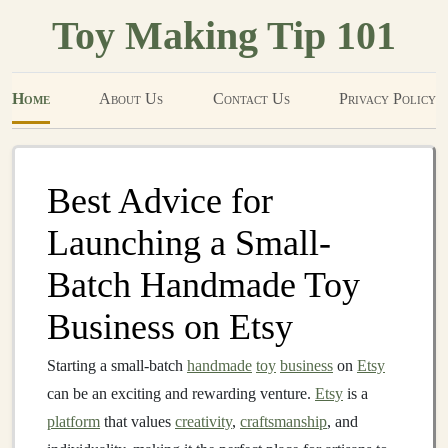
Toy Making Tip 101
Home
About Us
Contact Us
Privacy Policy
Best Advice for
Launching a Small-
Batch Handmade Toy
Business on Etsy
Starting a small-batch
handmade
toy
business
on
Etsy
can be an exciting and rewarding venture.
Etsy
is a
platform
that values
creativity
,
craftsmanship
, and